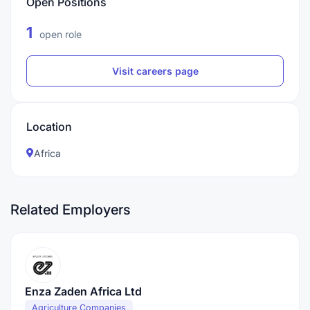
Open Positions
1
open role
Visit careers page
Location
Africa
Related Employers
Enza Zaden Africa Ltd
Agriculture Companies