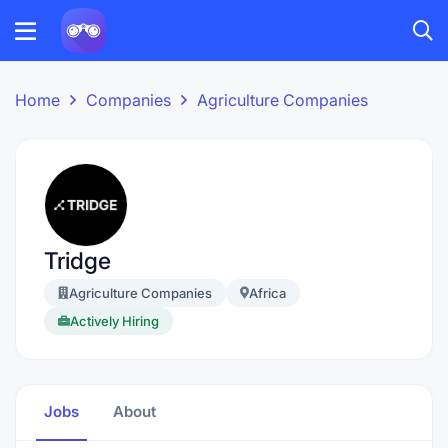
Home
Companies
Agriculture Companies
Tridge
Agriculture Companies
Africa
Actively Hiring
Jobs
About