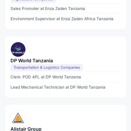
Sales Promoter at Enza Zaden Tanzania
Environment Supervisor at Enza Zaden Africa Tanzania
DP World Tanzania
Transportation & Logistics Companies
Clerk: POD 4PL at DP World Tanzania
Lead Mechanical Technician at DP World Tanzania
Alistair Group