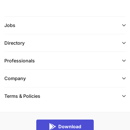
Jobs
Directory
Professionals
Company
Terms & Policies
Download