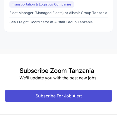
Transportation & Logistics Companies
Fleet Manager (Managed Fleets) at Alistair Group Tanzania
Sea Freight Coordinator at Alistair Group Tanzania
Subscribe
Zoom Tanzania
We'll update you with the best new jobs.
Subscribe For Job Alert