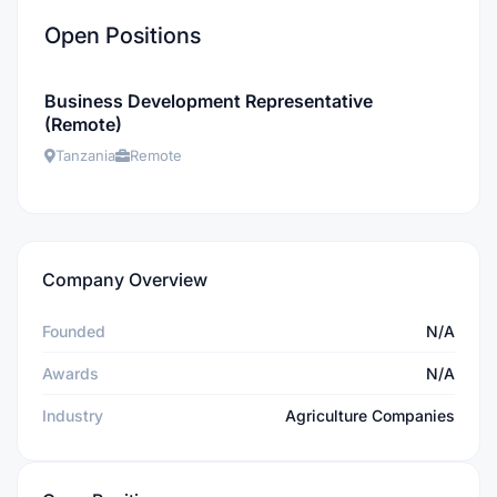
Open Positions
Business Development Representative
(Remote)
Tanzania
Remote
Company Overview
Founded
N/A
Awards
N/A
Industry
Agriculture Companies