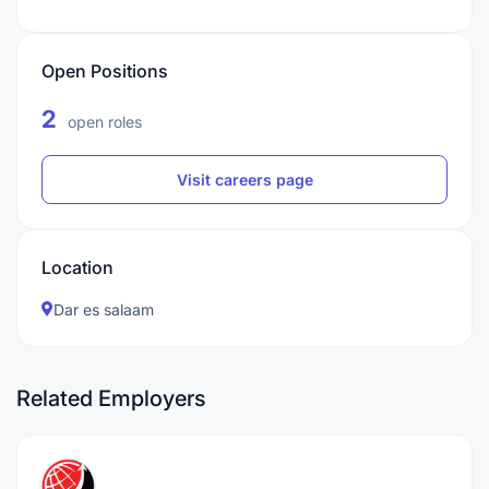
Open Positions
2
open roles
Visit careers page
Location
Dar es salaam
Related Employers