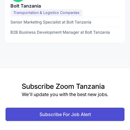
Bolt Tanzania
Transportation & Logistics Companies
Senior Marketing Specialist at Bolt Tanzania
B2B Business Development Manager at Bolt Tanzania
Subscribe
Zoom Tanzania
We'll update you with the best new jobs.
Subscribe For Job Alert