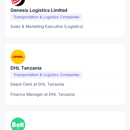
Genesis Logistics Limited
Transportation & Logistics Companies
Sales & Marketing Executive (Logistics)
DHL Tanzania
Transportation & Logistics Companies
Depot Clerk at DHL Tanzania
Finance Manager at DHL Tanzania