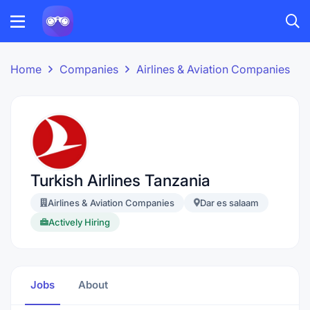
Home
Companies
Airlines & Aviation Companies
Turkish Airlines Tanzania
Airlines & Aviation Companies
Dar es salaam
Actively Hiring
Jobs
About