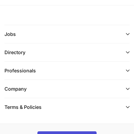
Jobs
Directory
Professionals
Company
Terms & Policies