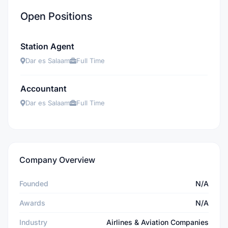
Open Positions
Station Agent
Dar es Salaam
Full Time
Accountant
Dar es Salaam
Full Time
Company Overview
Founded
N/A
Awards
N/A
Industry
Airlines & Aviation Companies