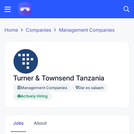
Home
Companies
Management Companies
Turner & Townsend Tanzania
Management Companies
Dar es salaam
Actively Hiring
Jobs
About