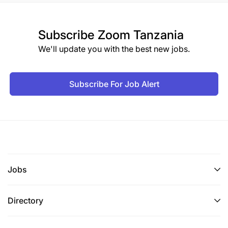
Subscribe
Zoom Tanzania
We'll update you with the best new jobs.
Subscribe For Job Alert
Jobs
Directory