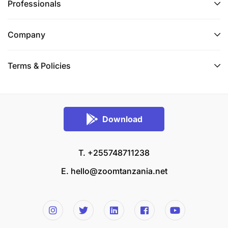
Professionals
Company
Terms & Policies
Download
T. +255748711238
E.
hello@zoomtanzania.net