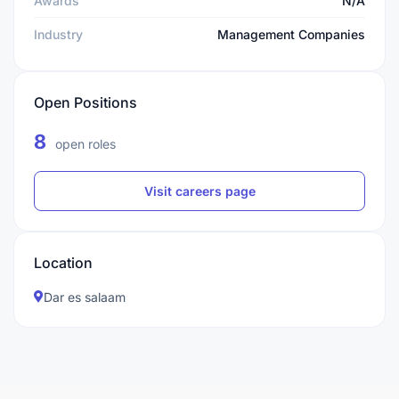
Awards
N/A
Industry
Management Companies
Open Positions
8
open roles
Visit careers page
Location
Dar es salaam