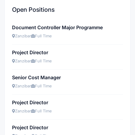
Open Positions
Document Controller Major Programme
Zanzibar
Full Time
Project Director
Zanzibar
Full Time
Senior Cost Manager
Zanzibar
Full Time
Project Director
Zanzibar
Full Time
Project Director