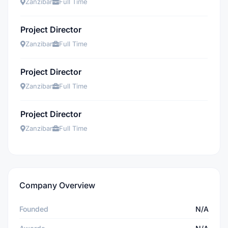
Zanzibar
Full Time
Project Director
Zanzibar
Full Time
Project Director
Zanzibar
Full Time
Project Director
Zanzibar
Full Time
Company Overview
Founded
N/A