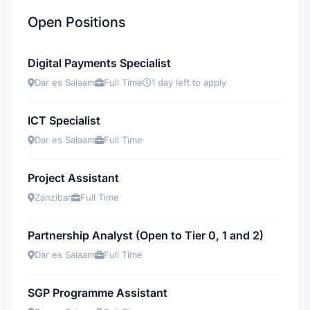
Open Positions
Digital Payments Specialist
Dar es Salaam
Full Time
1 day left to apply
ICT Specialist
Dar es Salaam
Full Time
Project Assistant
Zanzibar
Full Time
Partnership Analyst (Open to Tier 0, 1 and 2)
Dar es Salaam
Full Time
SGP Programme Assistant