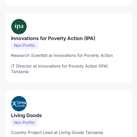
Innovations for Poverty Action (IPA)
Non Profits
Research Scientist at Innovations for Poverty Action
IT Director at Innovations for Poverty Action (IPA)
Tanzania
Living Goods
Non Profits
Country Project Lead at Living Goods Tanzania