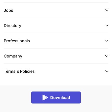
Jobs
Directory
Professionals
Company
Terms & Policies
Download