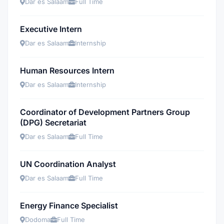
Dar es Salaam
Full Time
Executive Intern
Dar es Salaam
Internship
Human Resources Intern
Dar es Salaam
Internship
Coordinator of Development Partners Group
(DPG) Secretariat
Dar es Salaam
Full Time
UN Coordination Analyst
Dar es Salaam
Full Time
Energy Finance Specialist
Dodoma
Full Time