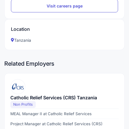
Visit careers page
Location
Tanzania
Related Employers
Catholic Relief Services (CRS) Tanzania
Non Profits
MEAL Manager II at Catholic Relief Services
Project Manager at Catholic Relief Services (CRS)