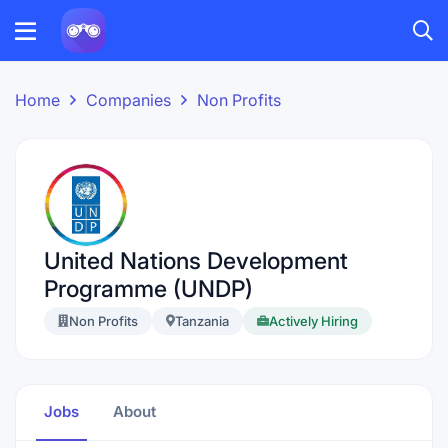
Home
Companies
Non Profits
United Nations Development
Programme (UNDP)
Non Profits
Tanzania
Actively Hiring
Jobs
About