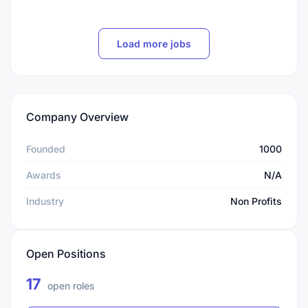
Load more jobs
Company Overview
Founded
1000
Awards
N/A
Industry
Non Profits
Open Positions
17
open roles