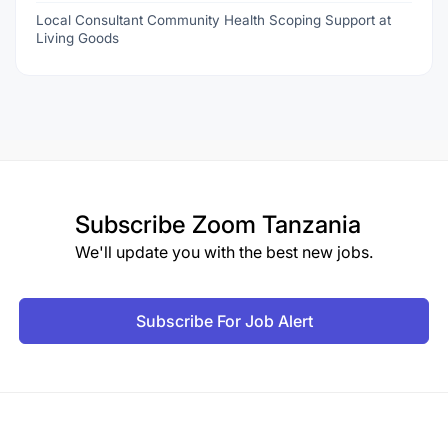
Local Consultant Community Health Scoping Support at
Living Goods
Subscribe
Zoom Tanzania
We'll update you with the best new jobs.
Subscribe For Job Alert