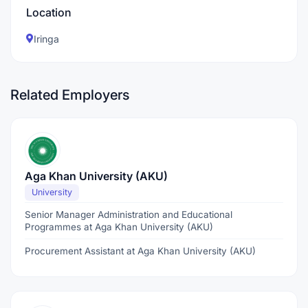
Location
Iringa
Related Employers
Aga Khan University (AKU)
University
Senior Manager Administration and Educational
Programmes at Aga Khan University (AKU)
Procurement Assistant at Aga Khan University (AKU)