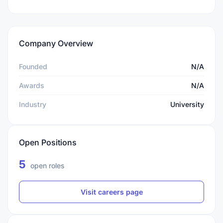
Company Overview
Founded
N/A
Awards
N/A
Industry
University
Open Positions
5
open roles
Visit careers page