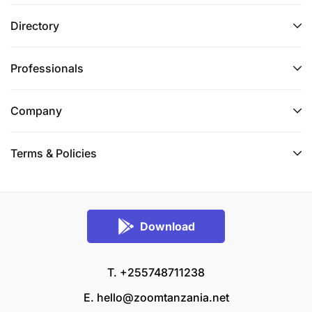
Directory
Professionals
Company
Terms & Policies
Download
T. +255748711238
E.
hello@zoomtanzania.net