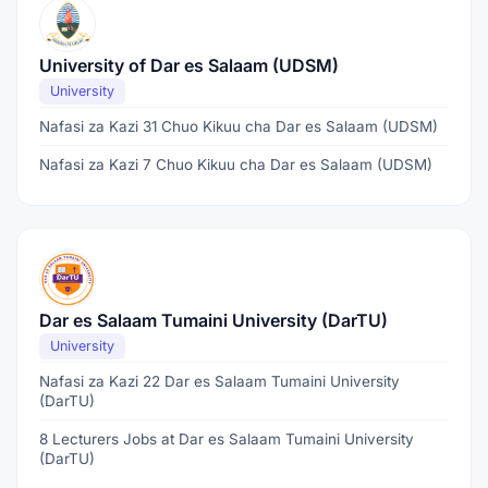
University of Dar es Salaam (UDSM)
University
Nafasi za Kazi 31 Chuo Kikuu cha Dar es Salaam (UDSM)
Nafasi za Kazi 7 Chuo Kikuu cha Dar es Salaam (UDSM)
Dar es Salaam Tumaini University (DarTU)
University
Nafasi za Kazi 22 Dar es Salaam Tumaini University
(DarTU)
8 Lecturers Jobs at Dar es Salaam Tumaini University
(DarTU)