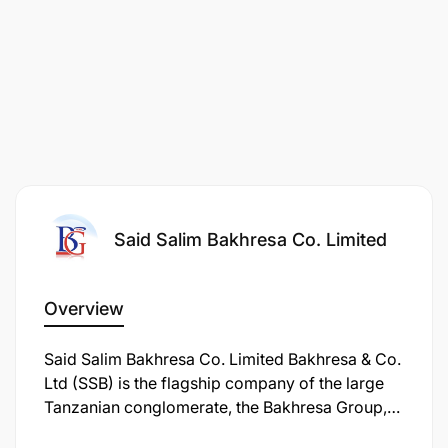
Said Salim Bakhresa Co. Limited
Overview
Interested candidates should submit their CV to
recruitment@bakhresa.com
with the subject line:
Said Salim Bakhresa Co. Limited Bakhresa & Co.
Ltd (SSB) is the flagship company of the large
"Application for Accountant Position"
Tanzanian conglomerate, the Bakhresa Group,
primarily known for its massive grain milling
Applications should be submitted no later than
22