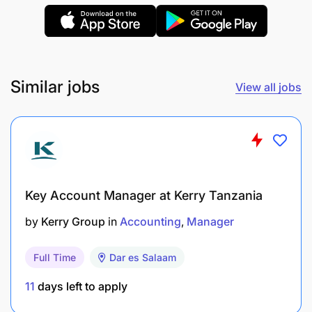
Support the implementation and improvement
of accounting processes and internal controls.
Ensure confidentiality and security of financial
information at all times.
Similar jobs
View all jobs
Keep abreast of changes in accounting
standards, tax regulations, and industry best
practices relevant to the role.
Perform any other duties assigned by
Key Account Manager at Kerry Tanzania
management in line with the objectives of the
by
Kerry Group
in
Accounting
Manager
position.
Qualifications and Experience
Full Time
Dar es Salaam
11
days left to apply
Bachelor's degree in Accounting, Finance,