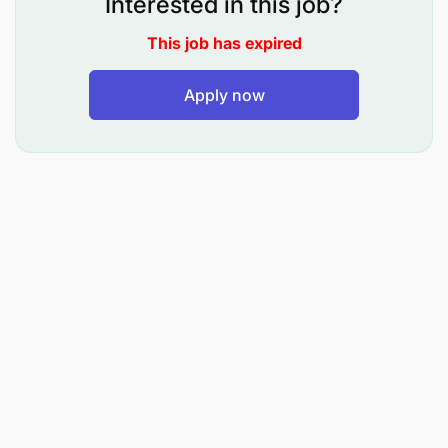
Interested in this job?
Ensure compliance with company policies,
This job has expired
accounting regulations, and applicable financial
Apply now
reporting standards.
Maintain accurate and up-to-date records
within the accounting system and ensure proper
filing of supporting documentation.
Assist in the preparation of monthly, quarterly,
and annual financial reports.
Support month-end and year-end closing
activities by preparing required schedules and
reconciliations.
Participate in internal and external audit
processes by providing relevant documentation