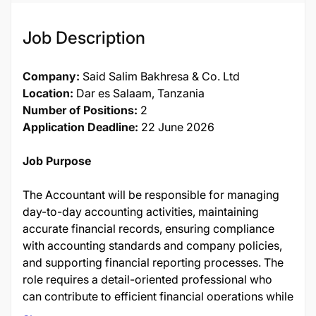
Job Description
Company:
Said Salim Bakhresa & Co. Ltd
Location:
Dar es Salaam, Tanzania
Number of Positions:
2
Application Deadline:
22 June 2026
Job Purpose
The Accountant will be responsible for managing
day-to-day accounting activities, maintaining
accurate financial records, ensuring compliance
with accounting standards and company policies,
and supporting financial reporting processes. The
role requires a detail-oriented professional who
can contribute to efficient financial operations while
maintaining high standards of accuracy and