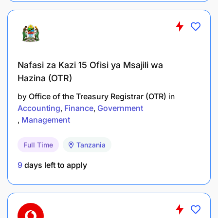
Business Administration, or a related field.
Minimum of three (3) years of experience in
Finance and/or Accounting.
CPA qualification will be an added advantage.
Nafasi za Kazi 15 Ofisi ya Msajili wa
Hazina (OTR)
Prior experience working in a reputable
manufacturing company is highly preferred.
by
Office of the Treasury Registrar (OTR)
in
Accounting
Finance
Government
Experience using SAP or other Enterprise
Management
Resource Planning (ERP) systems.
Full Time
Tanzania
Required Skills and Competencies
9
days left to apply
Strong understanding of accounting principles,
standards, and best practices.
Proficiency in SAP or other ERP systems.