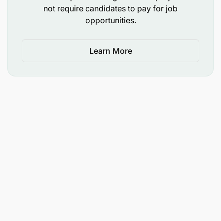
not require candidates to pay for job
Proficiency in Microsoft Office applications,
opportunities.
particularly Microsoft Excel.
Ability to work independently and meet
Learn More
deadlines in a fast-paced environment.
Strong commitment to quality and continuous
improvement.
How to Apply