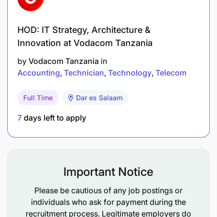
Excellent analytical and numerical skills.
HOD: IT Strategy, Architecture &
High level of accuracy and attention to detail.
Innovation at Vodacom Tanzania
Strong organizational and time management
by
Vodacom Tanzania
in
abilities.
Accounting
Technician
Technology
Telecom
Good problem-solving and decision-making
Full Time
Dar es Salaam
skills.
7
days left to apply
Ability to maintain confidentiality and exercise
professional integrity.
Effective communication and interpersonal
Important Notice
skills.
Please be cautious of any job postings or
Ability to work collaboratively with cross-
individuals who ask for payment during the
functional teams.
recruitment process. Legitimate employers do