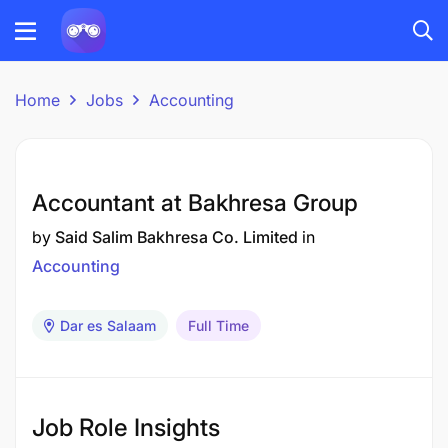
Home
Jobs
Accounting
Accountant at Bakhresa Group
by
Said Salim Bakhresa Co. Limited
in
Accounting
Dar es Salaam
Full Time
Job Role Insights