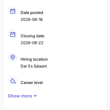
Date posted
2026-06-16
Closing date
2026-06-22
Hiring location
Dar Es Salaam
Career level
Middle
Show more
Qualification