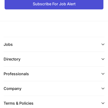
Subscribe For Job Alert
Jobs
Directory
Professionals
Company
Terms & Policies