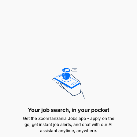
and responding to audit queries.
Monitor financial transactions to ensure
accuracy, completeness, and proper
authorization.
Identify and report discrepancies or
irregularities in financial records and
recommend corrective actions where
necessary.
Collaborate with other departments to provide
financial support and address operational
requirements.
Your job search, in your pocket
Get the ZoomTanzania Jobs app - apply on the
Assist in the preparation of management reports
go, get instant job alerts, and chat with our AI
and financial analyses as required.
assistant anytime, anywhere.