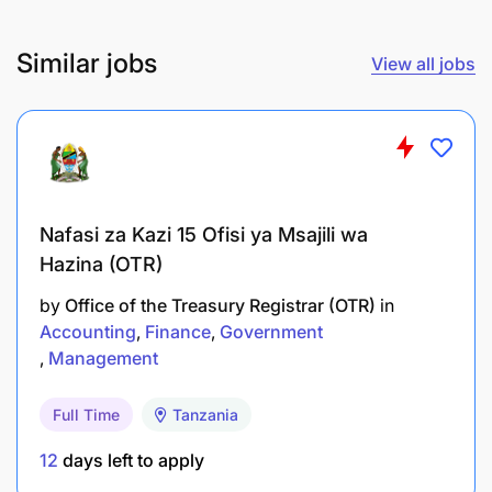
Analytical thinking with high accuracy and
Similar jobs
View all jobs
attention to detail.
Fluent in English, both verbal and written.
Tanzanian nationality with a valid work permit.
What We Offer
Nafasi za Kazi 15 Ofisi ya Msajili wa
Hazina (OTR)
A full-time contract until
31/12/2030
(subject to
funding).
by
Office of the Treasury Registrar (OTR)
in
Accounting
Finance
Government
A dynamic and international working
Management
environment.
Full Time
Tanzania
Competitive remuneration, including salary and
12
days left to apply
benefits.