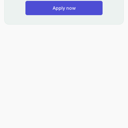
Apply now
Reconcile ledgers, supplier statements, and
bank accounts monthly.
Prepare audit schedules and maintain financial