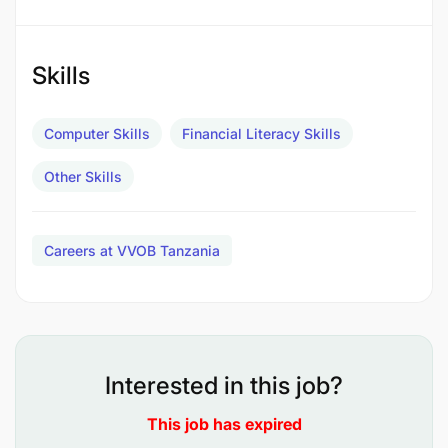
compliance.
Skills
Treasury Management
:
Monitor bank balances and manage payment
Computer Skills
Financial Literacy Skills
forecasting.
Other Skills
Communicate with banks for mandate updates
and maintain correspondence files.
Careers at VVOB Tanzania
Internal Controls
:
Interested in this job?
This job has expired