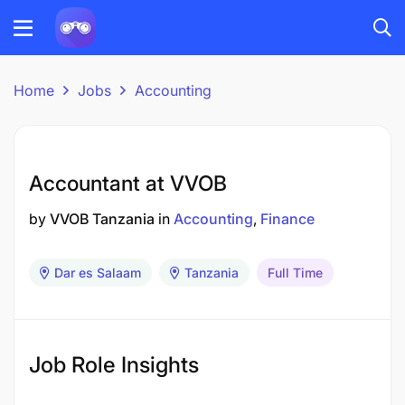
Home
Jobs
Accounting
Accountant at VVOB
by
VVOB Tanzania
in
Accounting
Finance
Dar es Salaam
Tanzania
Full Time
Job Role Insights