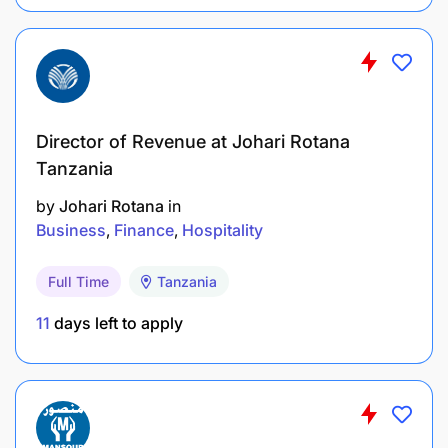
Director of Revenue at Johari Rotana
Tanzania
by
Johari Rotana
in
Business
Finance
Hospitality
Full Time
Tanzania
11
days left to apply