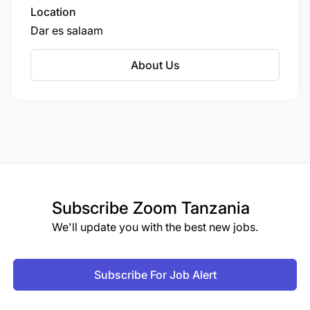
childhood, primary, and secondary education.
Location
Dar es salaam
About Us
Subscribe
Zoom Tanzania
We'll update you with the best new jobs.
Subscribe For Job Alert