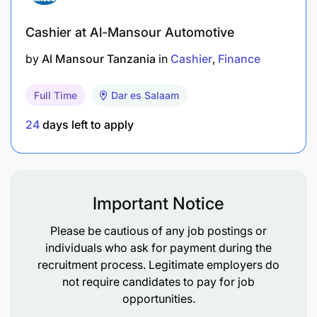
Cashier at Al-Mansour Automotive
by
Al Mansour Tanzania
in
Cashier
Finance
Full Time
Dar es Salaam
24
days left to apply
Important Notice
Please be cautious of any job postings or
individuals who ask for payment during the
recruitment process. Legitimate employers do
not require candidates to pay for job
opportunities.