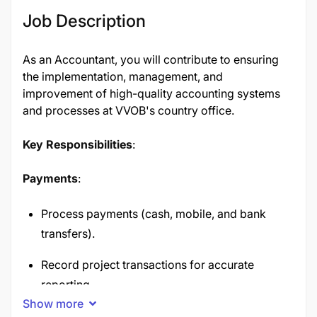
Job Description
As an Accountant, you will contribute to ensuring
the implementation, management, and
improvement of high-quality accounting systems
and processes at VVOB's country office.
Key Responsibilities
:
Payments
:
Process payments (cash, mobile, and bank
transfers).
Record project transactions for accurate
reporting.
Show more
Handle payroll processing and statutory