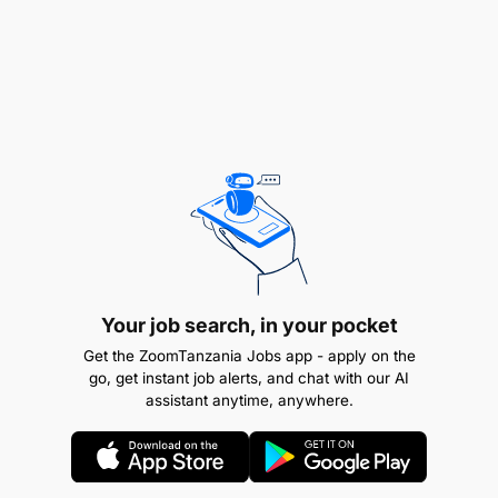
records.
File taxes, deduct withholding taxes, and ensure
VAT exemptions.
Your Profile
Education: Bachelor of Commerce in
Accounting, Business Administration, or
equivalent.
Experience: Prior work in similar roles,
Your job search, in your pocket
preferably in non-profit organizations.
Get the ZoomTanzania Jobs app - apply on the
go, get instant job alerts, and chat with our AI
Skills
:
assistant anytime, anywhere.
Proficiency in MS Office (Word, Excel,
PowerPoint).