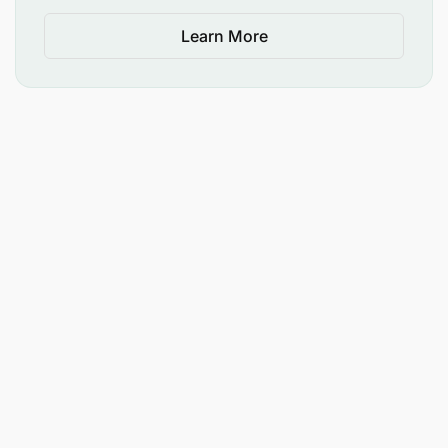
Learn More