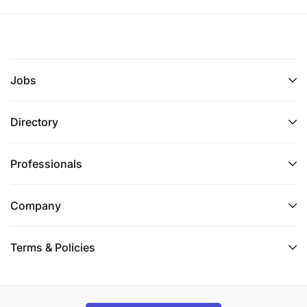
Jobs
Directory
Professionals
Company
Terms & Policies