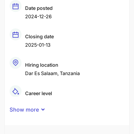
Date posted
2024-12-26
Closing date
2025-01-13
Hiring location
Dar Es Salaam
Tanzania
Career level
Middle
Show more
Qualification
Bachelor Degree