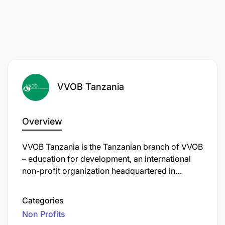
VVOB Tanzania
Overview
VVOB Tanzania is the Tanzanian branch of VVOB
– education for development, an international
non-profit organization headquartered in
Brussels, Belgium. Established in 1982, VVOB
focuses on strengthening education systems
Categories
worldwide by enhancing the quality of teaching
Non Profits
and school leadership, particularly in early