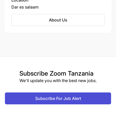
Location
they can focus their resources on providing
Dar es salaam
active network services.
About Us
Subscribe
Zoom Tanzania
We'll update you with the best new jobs.
Subscribe For Job Alert