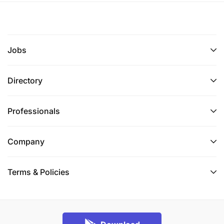
Jobs
Directory
Professionals
Company
Terms & Policies