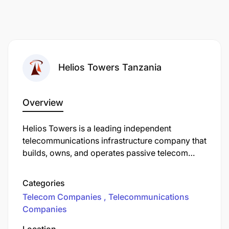
Helios Towers Tanzania
Overview
Helios Towers is a leading independent
telecommunications infrastructure company that
builds, owns, and operates passive telecom
infrastructure, such as mobile towers and power
systems, across Africa and the Middle East. The
Categories
company leases space on its towers to multiple
Telecom Companies
Telecommunications
mobile network operators (MNOs). This
Companies
infrastructure-sharing model allows wireless
operators to outsource tower management so