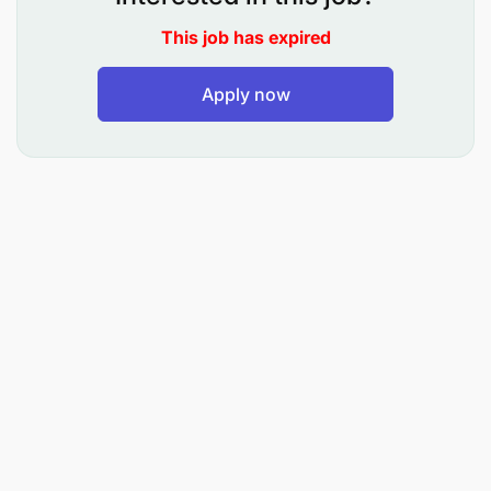
and potential returned payments.
This job has expired
Ensure that the Landlord tracker in excel is
Apply now
maintained with the appropriate data so that the
Shared Service Centre can reconcile the invoice
to the ledger
Making sure that the Shared Service Centre is
provided with the correct data and liaise with
them at least daily, if not more regularly, to
resolve any outstanding queries regarding
postings related to Cash & Bank & Invoices.
Assist the Finance team with the cash flow
process by keeping up-to date on what key
payments are to be made and what payments
have been delayed due to internal process