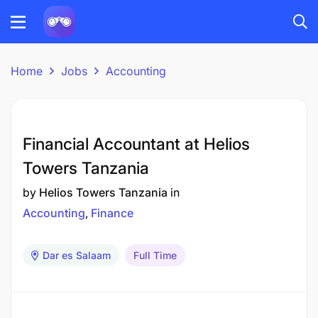
Home
Jobs
Accounting
Financial Accountant at Helios
Towers Tanzania
by
Helios Towers Tanzania
in
Accounting
Finance
Dar es Salaam
Full Time