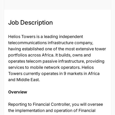
Job Description
Helios Towers is a leading independent
telecommunications infrastructure company,
having established one of the most extensive tower
portfolios across Africa. It builds, owns and
operates telecom passive infrastructure, providing
services to mobile network operators. Helios
Towers currently operates in 9 markets in Africa
and Middle East.
Overview
Reporting to Financial Controller, you will oversee
the implementation and operation of Financial