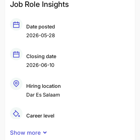
Job Role Insights
Date posted
2026-05-28
Closing date
2026-06-10
Hiring location
Dar Es Salaam
Career level
Senior
Show more