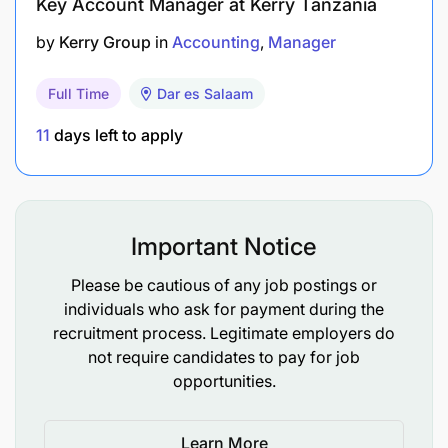
Key Account Manager at Kerry Tanzania
in writing
by
Kerry Group
in
Accounting
Manager
Ability to interact with employees and vendors
in a professional manner
Full Time
Dar es Salaam
11
days left to apply
Helios Towers is committed to promoting equal
opportunities in employment. You and any job
applicants will receive equal treatment regardless
of age, disability, marital status, pregnancy or
maternity, race, colour, nationality, ethnic or
Important Notice
national origin, religion or belief.
Please be cautious of any job postings or
individuals who ask for payment during the
recruitment process. Legitimate employers do
not require candidates to pay for job
opportunities.
Learn More