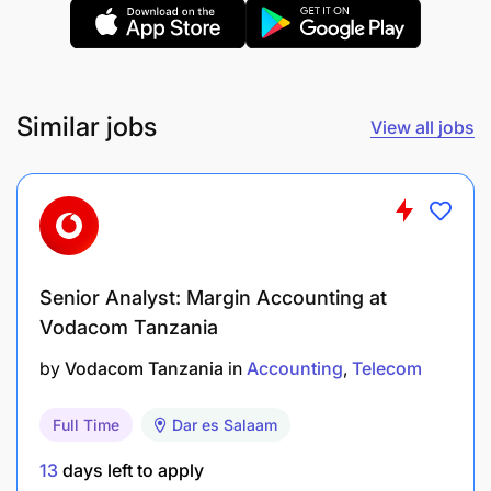
Similar jobs
View all jobs
Senior Analyst: Margin Accounting at
Vodacom Tanzania
Bachelor’s degree in accounting
by
Vodacom Tanzania
in
Accounting
Telecom
Minimum 5 years’ experience in a similar role.
Full Time
Dar es Salaam
Professional qualifications – CPA (T) or Part
Qualified Accountant (Intermediate – Final level)
13
days left to apply