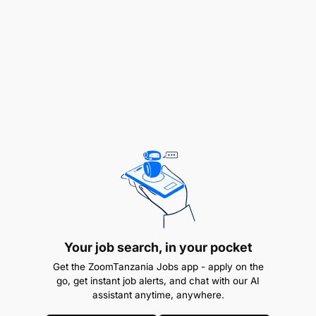
delays
Provide assistance to the Financial Controller
with regards to Month-end reporting by
reviewing GL accounts and entries against
accruals.
Requirements For The Role
To succeed in the role, you will be/will have:
Your job search, in your pocket
Get the ZoomTanzania Jobs app - apply on the
go, get instant job alerts, and chat with our AI
assistant anytime, anywhere.