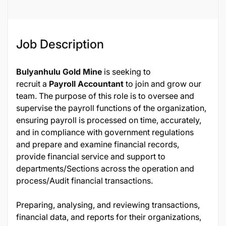
Job Description
Bulyanhulu Gold Mine
is seeking to
recruit a
Payroll Accountant
to join and grow our
team. The purpose of this role is to oversee and
supervise the payroll functions of the organization,
ensuring payroll is processed on time, accurately,
and in compliance with government regulations
and prepare and examine financial records,
provide financial service and support to
departments/Sections across the operation and
process/Audit financial transactions.
Preparing, analysing, and reviewing transactions,
financial data, and reports for their organizations,