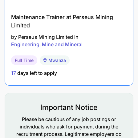
Preparing tax returns for individuals or
Maintenance Trainer at Perseus Mining
businesses by calculating taxable income and
Limited
withholding amounts due to the government
by
Perseus Mining Limited
in
All inter-company debit notes received and
Engineering
Mine and Mineral
distributed accordingly within 3 days of
receiving
Full Time
Mwanza
17
days left to apply
Process Inter-company charges received within
3 days
Provide Systems Training to all new users within
1 month of recruiting;
Important Notice
Provide systems training to all existing users
Please be cautious of any job postings or
before and after changes are introduced-within
individuals who ask for payment during the
recruitment process. Legitimate employers do
2 months