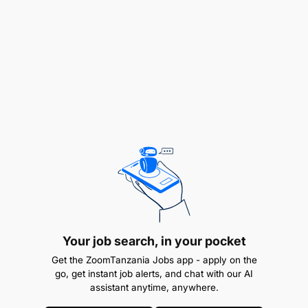
ensure timely and accurate processing of
payroll transactions including salaries, benefits,
garnishments, taxes, and other deductions.
Ensures accurate and timely processing of
payroll updates including new hires,
terminations, and changes to pay rates.
Prepares and maintains accurate records and
reports of payroll transactions.
Ensure compliance with federal, state, and local
payroll, wage, and hour laws and best
practices.
Your job search, in your pocket
Get the ZoomTanzania Jobs app - apply on the
Facilitate audits by providing records and
go, get instant job alerts, and chat with our AI
assistant anytime, anywhere.
documentation to auditors.