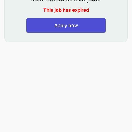
Dedicating themselves to
Building a
This job has expired
Sustainable Legacy
Apply now
Taking
Responsibility and being Accountable
Committing to
Zero Harm
Cultivating strong and meaningful
Partnerships
If you're ready to contribute to our
world-class
team
while embracing these values, we encourage
you to apply and become a valued member of our
diverse workforce.
Responsibilities:
Implements, maintains, and reviews payroll
processing and accounting systems to