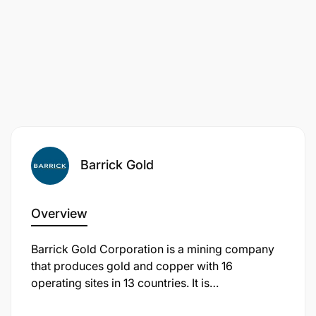
Schedule
Performs other duties as assigned by the
supervisors in the Finance Department
Qualification Requirements:
Barrick Gold
Overview
Barrick Gold Corporation is a mining company
that produces gold and copper with 16
operating sites in 13 countries. It is
headquartered in Toronto, Ontario, Canada.