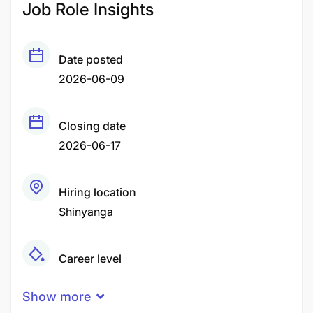
Job Role Insights
Date posted
2026-06-09
Closing date
2026-06-17
Hiring location
Shinyanga
Career level
Middle
Show more