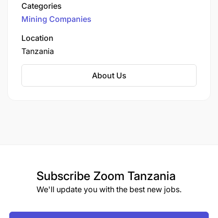
Categories
Mining Companies
Location
Tanzania
About Us
At least Upper Second GPA in Undergraduate
Studies in Bachelor’s Degree in
Accounts/Finance/Tax/Actuarial/Economics or any
business studies.
Experience and Skills Requirements:
Subscribe
Zoom Tanzania
1-2 years post-graduation experience as an
We'll update you with the best new jobs.
Accountant/Auditor/Tax Accountant