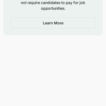
not require candidates to pay for job
Extract information & maintain systems daily
opportunities.
such as:
Learn More
SAP
SAGE 300
Maintain accurate electronic records
information in required databases, servers daily
100% Compliance to the non-disclosure of
company financial information.
Process audits conducted monthly as per
schedule
100% of reports accurately & correctly
completed and submitted on time, as per Site