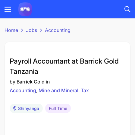
Home
Jobs
Accounting
Payroll Accountant at Barrick Gold
Tanzania
by
Barrick Gold
in
Accounting
Mine and Mineral
Tax
Shinyanga
Full Time