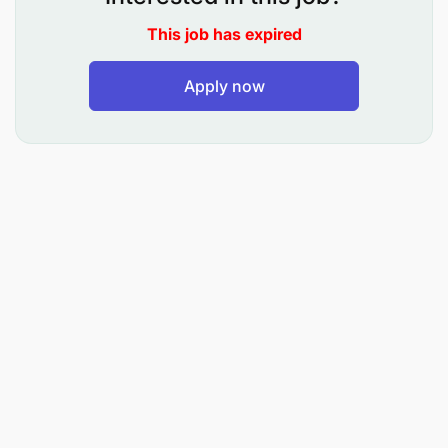
Not less than 1 year working experience in
This job has expired
Finance environment
Strong, conceptual and problem-solving skills
Apply now
Detailed process and analytical ability
Proficient in MS Excel
Compliance, Governance and Ethics
Customer Service orientated
Operational and Process excellence
Ability to work in pressured and deadline-driven
operating environment
Terms of Service
: The successful candidate will be