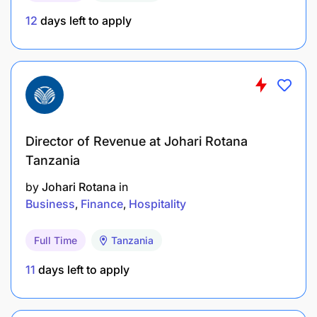
12
days left to apply
Director of Revenue at Johari Rotana
Tanzania
by
Johari Rotana
in
Business
Finance
Hospitality
Full Time
Tanzania
11
days left to apply