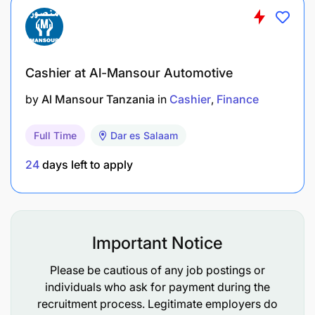
Cashier at Al-Mansour Automotive
by
Al Mansour Tanzania
in
Cashier
Finance
Full Time
Dar es Salaam
24
days left to apply
Important Notice
Please be cautious of any job postings or
individuals who ask for payment during the
recruitment process. Legitimate employers do