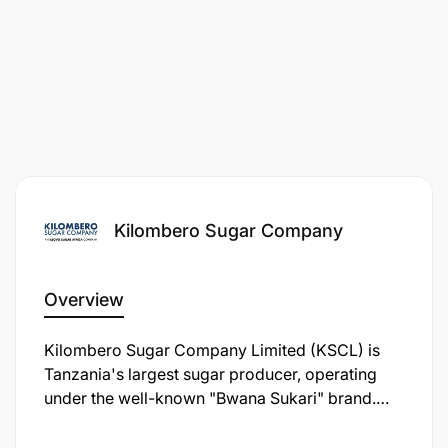
Kilombero Sugar Company
Overview
Kilombero Sugar Company Limited (KSCL) is
Tanzania's largest sugar producer, operating
under the well-known "Bwana Sukari" brand.
Established in 1962, KSCL is a key player in the
Tanzanian sugar industry, contributing