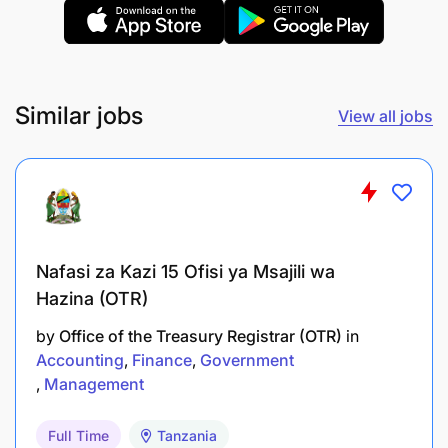
Similar jobs
View all jobs
Kilombero Sugar Company Limited is an equal
opportunity employer. Women and people with
disability are highly encouraged to apply.
Nafasi za Kazi 15 Ofisi ya Msajili wa
Hazina (OTR)
by
Office of the Treasury Registrar (OTR)
in
Accounting
Finance
Government
Management
Full Time
Tanzania