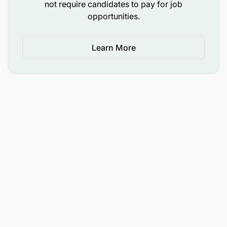
not require candidates to pay for job
opportunities.
Learn More