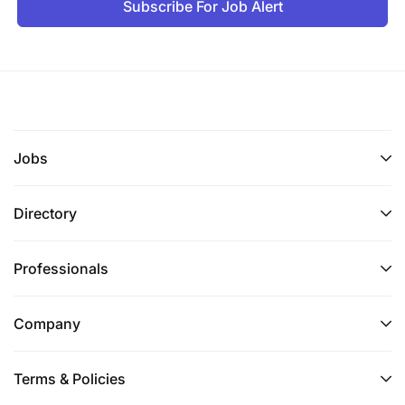
Subscribe For Job Alert
Jobs
Directory
Professionals
Company
Terms & Policies