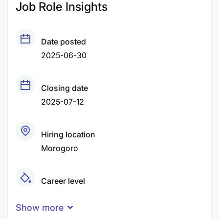
Job Role Insights
Date posted
2025-06-30
Closing date
2025-07-12
Hiring location
Morogoro
Career level
Middle
Show more