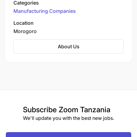
Categories
significantly to the local economy and
Manufacturing Companies
community development.
Location
Morogoro
About Us
Subscribe
Zoom Tanzania
We'll update you with the best new jobs.