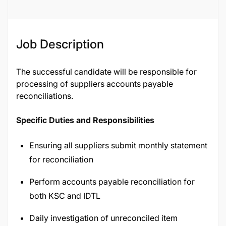
Job Description
The successful candidate will be responsible for
processing of suppliers accounts payable
reconciliations.
Specific Duties and Responsibilities
Ensuring all suppliers submit monthly statement
for reconciliation
Perform accounts payable reconciliation for
both KSC and IDTL
Daily investigation of unreconciled item