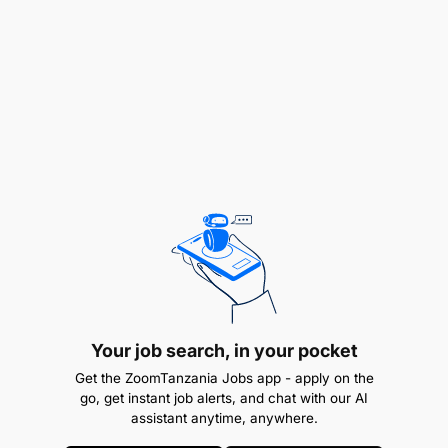
engaged on a Permanent Contract.
All interested candidates, who meet the above
requirements should apply for the position on or
before
11th July 2025.
Your job search, in your pocket
Get the ZoomTanzania Jobs app - apply on the
go, get instant job alerts, and chat with our AI
assistant anytime, anywhere.