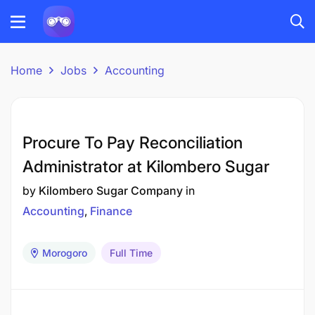
Home
Jobs
Accounting
Procure To Pay Reconciliation
Administrator at Kilombero Sugar
by
Kilombero Sugar Company
in
Accounting
Finance
Morogoro
Full Time