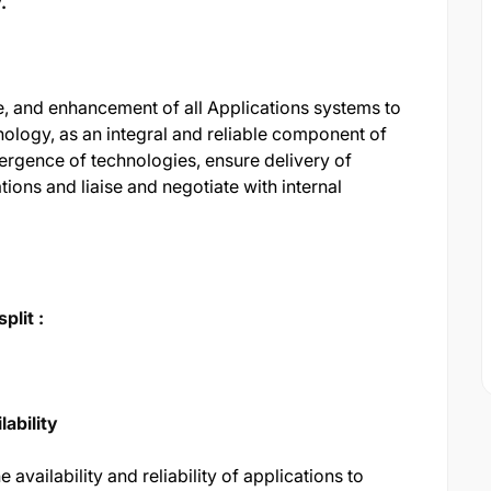
.
 and enhancement of all Applications systems to
nology, as an integral and reliable component of
ergence of technologies, ensure delivery of
ions and liaise and negotiate with internal
plit :
lability
 availability and reliability of applications to