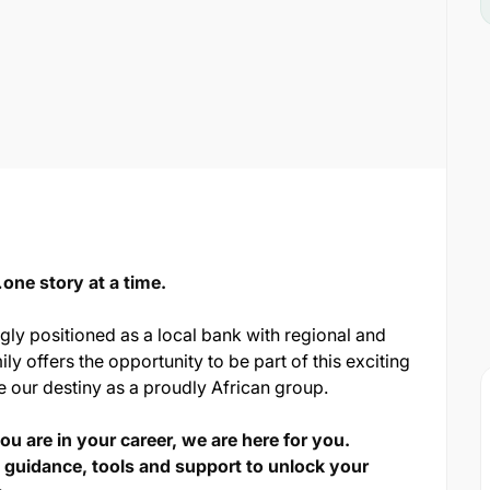
ne story at a time.
ngly positioned as a local bank with regional and
ily offers the opportunity to be part of this exciting
e our destiny as a proudly African group.
u are in your career, we are here for you.
 guidance, tools and support to unlock your