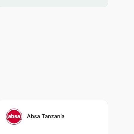
Absa Tanzania