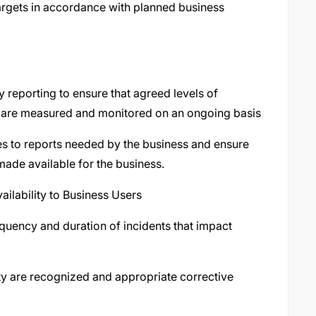
targets in accordance with planned business
y reporting to ensure that agreed levels of
lity are measured and monitored on an ongoing basis
ges to reports needed by the business and ensure
made available for the business.
ailability to Business Users
equency and duration of incidents that impact
lity are recognized and appropriate corrective