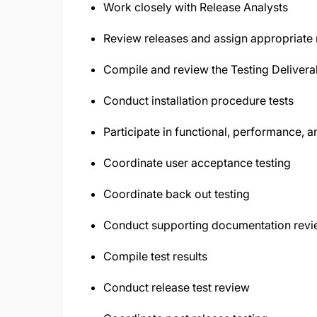
Work closely with Release Analysts
Review releases and assign appropriate r
Compile and review the Testing Delivera
Conduct installation procedure tests
Participate in functional, performance, an
Coordinate user acceptance testing
Coordinate back out testing
Conduct supporting documentation rev
Compile test results
Conduct release test review