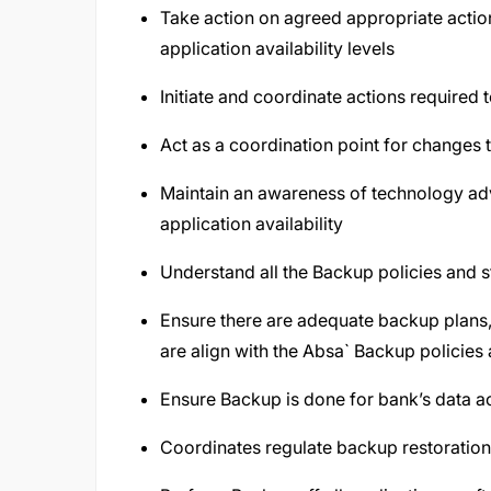
Take action on agreed appropriate acti
application availability levels
Initiate and coordinate actions required 
Act as a coordination point for changes
Maintain an awareness of technology ad
application availability
Understand all the Backup policies and
Ensure there are adequate backup plan
are align with the Absa` Backup policies
Ensure Backup is done for bank’s data ac
Coordinates regulate backup restoration 