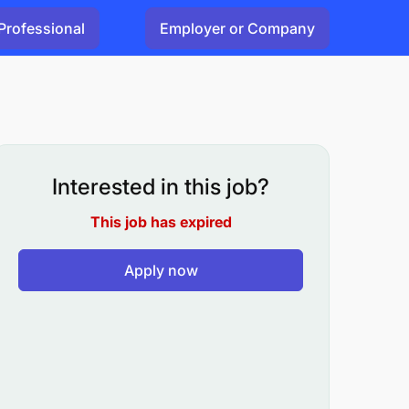
Professional
Employer or Company
Interested in this job?
This job has expired
Apply now