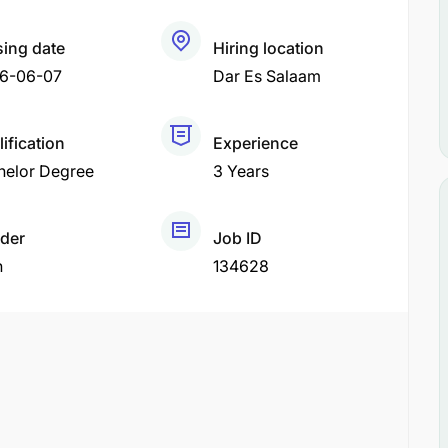
sing date
Hiring location
6-06-07
Dar Es Salaam
ification
Experience
helor Degree
3 Years
der
Job ID
h
134628