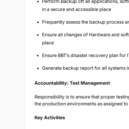
Perform Backup off all applications, soft
in a secure and accessible place
Frequently assess the backup process 
Ensure all changes of Hardware and softw
place
Ensure BBT’s disaster recovery plan for I
Generate backup report for all systems i
Accountability: Test Management
Responsibility is to ensure that proper testi
the production environments as assigned t
Key Activities