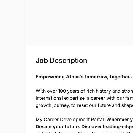
Job Description
Empowering Africa’s tomorrow, together…o
With over 100 years of rich history and stro
international expertise, a career with our fam
growth journey, to reset our future and shap
My Career Development Portal:
Wherever yo
Design your future. Discover leading-edge