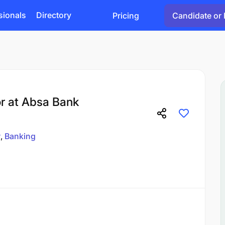
sionals
Directory
Pricing
Candidate or 
or at Absa Bank
r
Banking