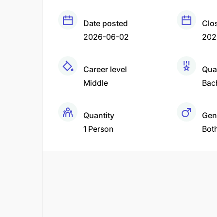
Date posted
Clo
2026-06-02
202
Career level
Qual
Middle
Bac
Quantity
Gen
1 Person
Bot