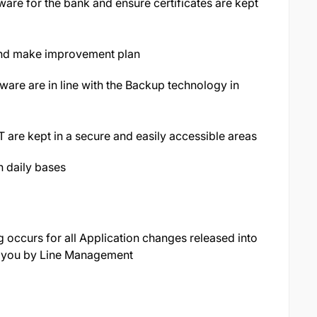
ware for the bank and ensure certificates are kept
and make improvement plan
are are in line with the Backup technology in
T are kept in a secure and easily accessible areas
n daily bases
ng occurs for all Application changes released into
o you by Line Management