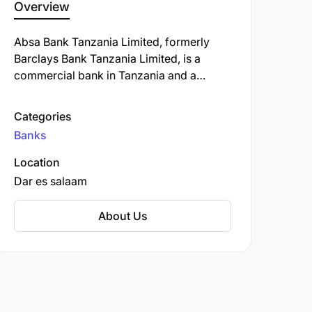
Overview
Absa Bank Tanzania Limited, formerly
Barclays Bank Tanzania Limited, is a
commercial bank in Tanzania and a
subsidiary of South Africa-based Absa
Group Limited. ABT is licensed by the
Categories
Bank of Tanzania, the country's central
Banks
bank and national banking regulator.
Location
Dar es salaam
About Us