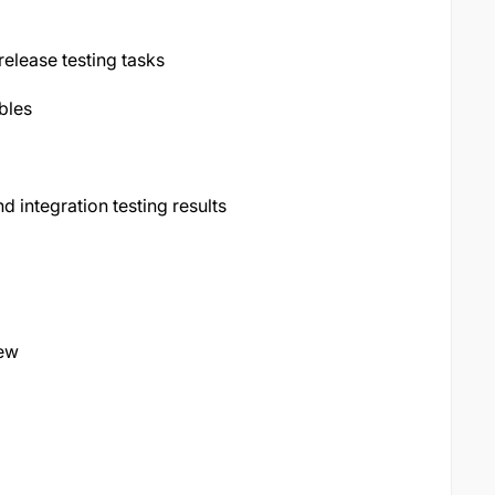
elease testing tasks
bles
d integration testing results
iew