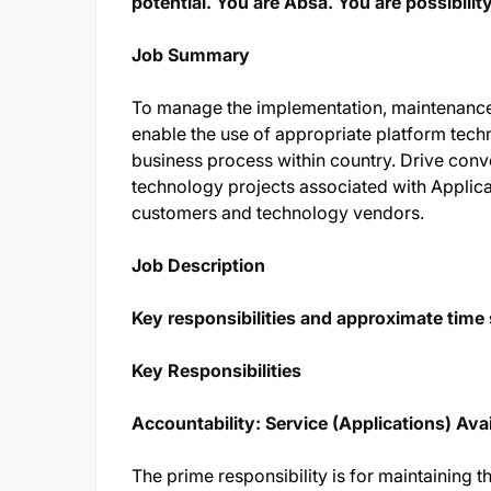
potential. You are Absa. You are possibility
Job Summary
To manage the implementation, maintenance,
enable the use of appropriate platform tech
business process within country. Drive conv
technology projects associated with Applicat
customers and technology vendors.
Job Description
Key responsibilities and approximate time s
Key Responsibilities
Accountability: Service (Applications) Avai
The prime responsibility is for maintaining the