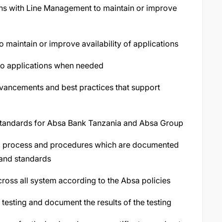
ons with Line Management to maintain or improve
to maintain or improve availability of applications
 to applications when needed
vancements and best practices that support
 standards for Absa Bank Tanzania and Absa Group
s, process and procedures which are documented
 and standards
ross all system according to the Absa policies
testing and document the results of the testing