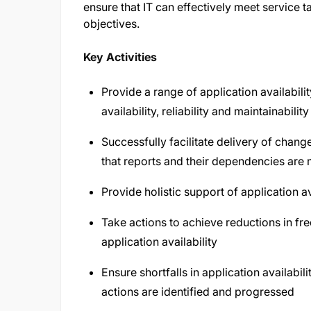
ensure that IT can effectively meet service 
objectives.
Key Activities
Provide a range of application availabilit
availability, reliability and maintainabi
Successfully facilitate delivery of chan
that reports and their dependencies are 
Provide holistic support of application av
Take actions to achieve reductions in fr
application availability
Ensure shortfalls in application availabi
actions are identified and progressed