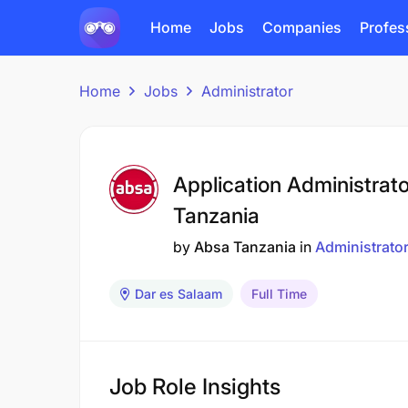
Home
Jobs
Companies
Profes
Home
Jobs
Administrator
Application Administrat
Tanzania
by
Absa Tanzania
in
Administrato
Dar es Salaam
Full Time
Job Role Insights