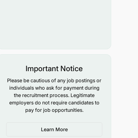
Important Notice
Please be cautious of any job postings or
individuals who ask for payment during
the recruitment process. Legitimate
employers do not require candidates to
pay for job opportunities.
Learn More