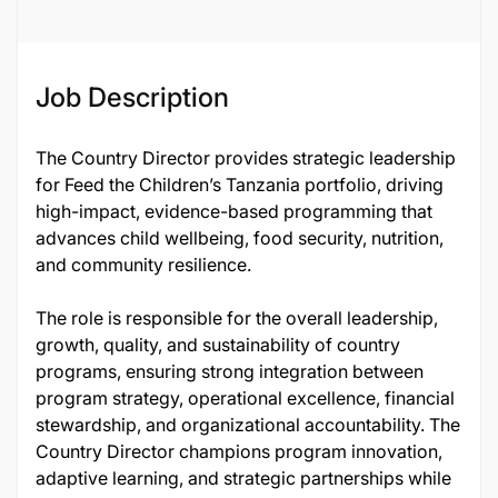
Job Description
The Country Director provides strategic leadership
for Feed the Children’s Tanzania portfolio, driving
high-impact, evidence-based programming that
advances child wellbeing, food security, nutrition,
and community resilience.
The role is responsible for the overall leadership,
growth, quality, and sustainability of country
programs, ensuring strong integration between
program strategy, operational excellence, financial
stewardship, and organizational accountability. The
Country Director champions program innovation,
adaptive learning, and strategic partnerships while