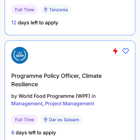
community development.
Full Time
Tanzania
Ensure safeguarding, gender equity, inclusion,
12
days left to apply
and child protection principles are embedded
across all programs.
Drive program quality reviews and ensure
implementation excellence across all grants and
projects.
Programme Policy Officer, Climate
2. Program Quality & Impact
Resilience
Lead the strategic direction, quality, and
by
World Food Programme (WPF)
in
Management
Project Management
performance of the country programs, ensuring
alignment with organizational priorities and
Full Time
Dar es Salaam
Tanzania’s development context.
6
days left to apply
Drive evidence-based program design and