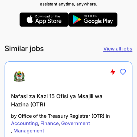
assistant anytime, anywhere.
Promote innovation and continuous learning
through strong Monitoring, Evaluation,
Accountability, and Learning (MEAL) systems.
Ensure effective use of program data,
Similar jobs
View all jobs
evaluations, research findings, and community
feedback to inform decision-making and
program improvement.
Strengthen program sustainability through
localization, systems strengthening, and
Nafasi za Kazi 15 Ofisi ya Msajili wa
community ownership approaches.
Hazina (OTR)
Provide leadership oversight to technical teams
by
Office of the Treasury Registrar (OTR)
in
across sectors including school feeding,
Accounting
Finance
Government
education, livelihoods, nutrition, WASH, and
Management