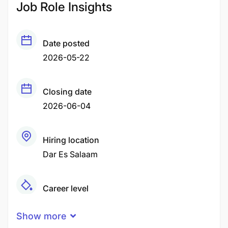
Job Role Insights
Date posted
2026-05-22
Closing date
2026-06-04
Hiring location
Dar Es Salaam
Career level
Senior
Show more