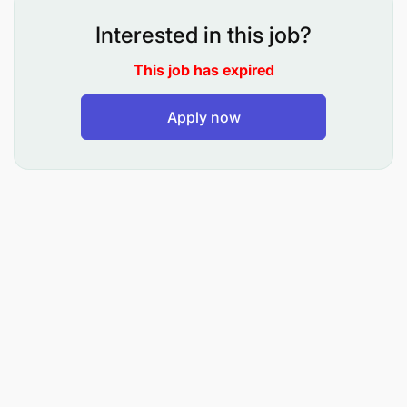
reporting, and compliance
Interested in this job?
HR Team
– Workforce planning, employee
This job has expired
relations, and organizational development
Apply now
Country Senior Management Team (SMT)
–
Day-to-day leadership, coordination, and
execution of country strategy
Safeguarding / Compliance Functions
– Risk
management, investigations, and policy
adherence
Supervisory Responsibility
The Country Director has overall leadership and
management responsibility for the Tanzania
Country Office programs and provides direct