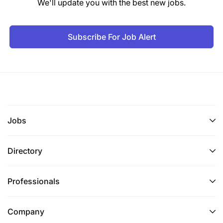
We'll update you with the best new jobs.
Drive development of high-quality, evidence-
driven proposals and concept notes.
Subscribe For Job Alert
Identify opportunities for integrated and multi-
sector programming.
Build strategic consortia and partnerships to
strengthen competitiveness for institutional
funding.
Jobs
4. Financial & Operational Oversight
Directory
Ensure robust financial management,
budgeting, and forecasting, with strict
Professionals
adherence to internal controls and donor
compliance.
Company