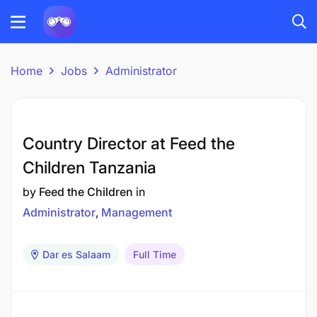
Home
Jobs
Administrator
Country Director at Feed the
Children Tanzania
by
Feed the Children
in
Administrator
Management
Dar es Salaam
Full Time