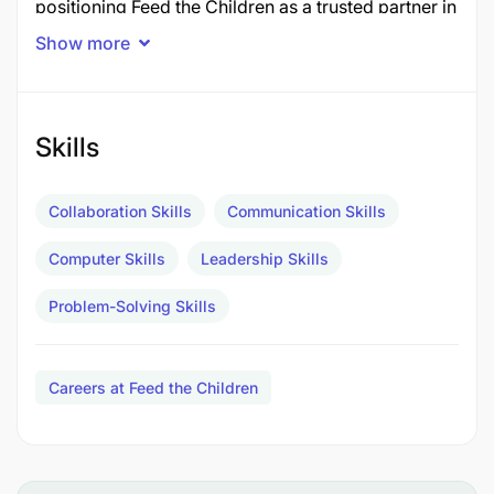
positioning Feed the Children as a trusted partner in
Tanzania.
Show more
As the organization’s senior representative in-
country, the incumbent leads engagement with
government, donors, communities, and strategic
Skills
stakeholders to strengthen impact, influence policy
dialogue, and expand sustainable programming.
Collaboration Skills
Communication Skills
Works Directly with:
Computer Skills
Leadership Skills
Regional Leadership
– Strategic alignment,
Problem-Solving Skills
performance oversight, and decision-making
support
Careers at Feed the Children
Programme Teams
– Technical guidance,
program design, and quality assurance
Finance Team
– Budget oversight, financial