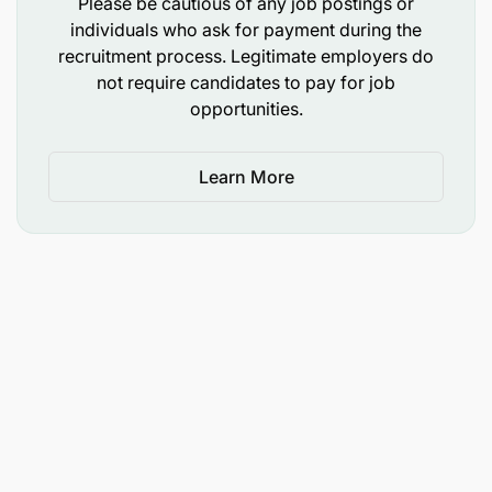
Please be cautious of any job postings or
community ownership approaches.
individuals who ask for payment during the
recruitment process. Legitimate employers do
Provide leadership oversight to technical teams
not require candidates to pay for job
across sectors including school feeding,
opportunities.
livelihoods, nutrition, WASH, and community
development.
Learn More
Ensure safeguarding, gender equity, inclusion,
and child protection principles are embedded
across all programs.
Drive program quality reviews and ensure
implementation excellence across all projects.
3. Resource Mobilization & Partnerships