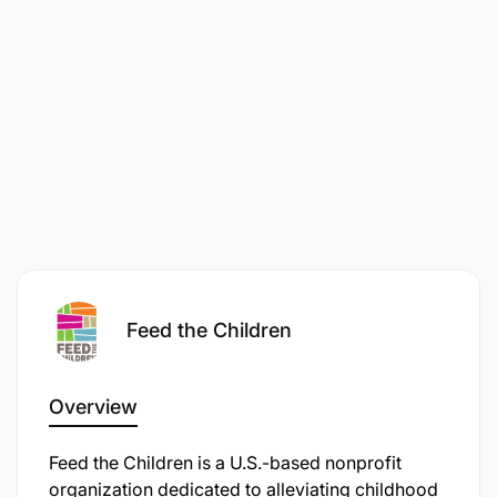
Feed the Children
Overview
Feed the Children is a U.S.-based nonprofit
organization dedicated to alleviating childhood
Lead fundraising strategy and execution,