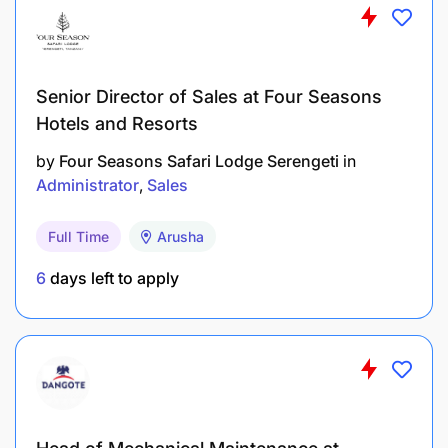
Senior Director of Sales at Four Seasons
Hotels and Resorts
by
Four Seasons Safari Lodge Serengeti
in
Administrator
Sales
Full Time
Arusha
6
days left to apply