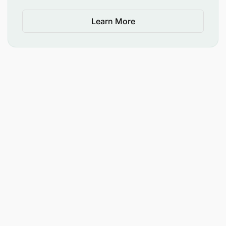
Learn More