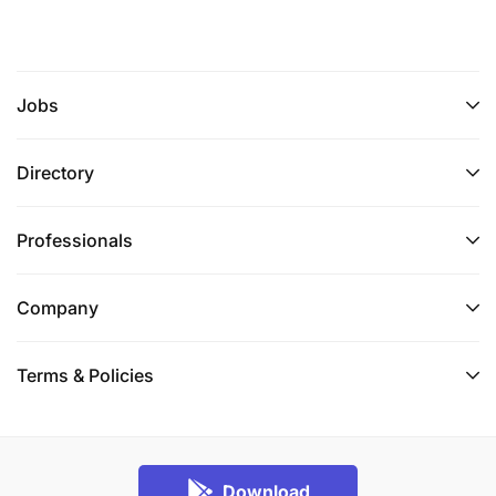
Jobs
Directory
Professionals
Company
Terms & Policies
Download