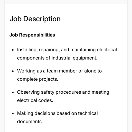
Job ID
20683
Job Description
Job Responsibilities
Installing, repairing, and maintaining electrical
components of industrial equipment.
Working as a team member or alone to
complete projects.
Observing safety procedures and meeting
electrical codes.
Making decisions based on technical
documents.