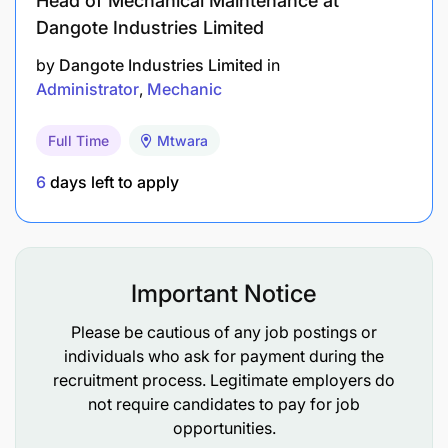
Head of Mechanical Maintenance at
Dangote Industries Limited
by
Dangote Industries Limited
in
Administrator
Mechanic
Full Time
Mtwara
6
days left to apply
Important Notice
Please be cautious of any job postings or
individuals who ask for payment during the
recruitment process. Legitimate employers do
not require candidates to pay for job
opportunities.