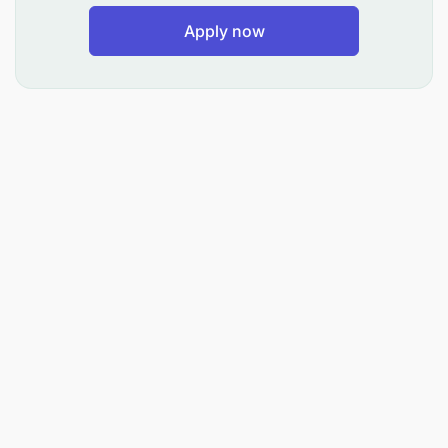
Apply now