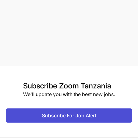
Subscribe
Zoom Tanzania
We'll update you with the best new jobs.
Subscribe For Job Alert