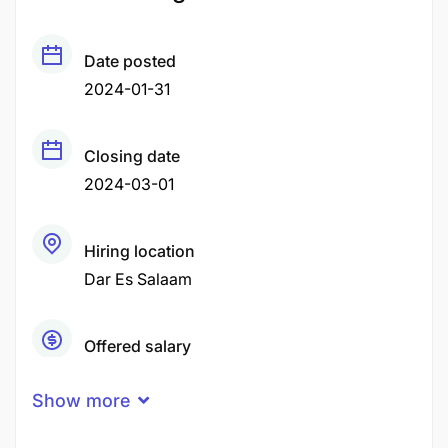
Date posted
2024-01-31
Closing date
2024-03-01
Hiring location
Dar Es Salaam
Offered salary
Negotiable Price
Show more
Career level