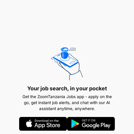
Your job search, in your pocket
Get the ZoomTanzania Jobs app - apply on the
go, get instant job alerts, and chat with our AI
assistant anytime, anywhere.