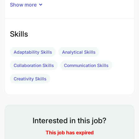
Performing quality testing and inspections.
Show more
Skills
Adaptability Skills
Analytical Skills
Collaboration Skills
Communication Skills
Creativity Skills
Interested in this job?
This job has expired