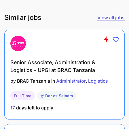
Similar jobs
View all jobs
Senior Associate, Administration &
Logistics – UPGI at BRAC Tanzania
by
BRAC Tanzania
in
Administrator
Logistics
Full Time
Dar es Salaam
17
days left to apply