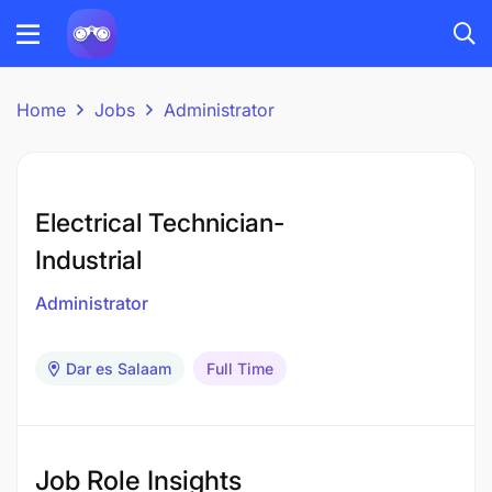
Home
Jobs
Administrator
Electrical Technician-
Industrial
Administrator
Dar es Salaam
Full Time
Job Role Insights