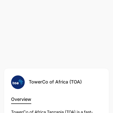
TowerCo of Africa (TOA)
Overview
TowerCo of Africa Tanzania (TOA) is a fast-