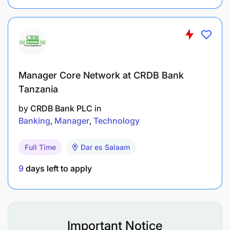
Manager Core Network at CRDB Bank
Tanzania
by
CRDB Bank PLC
in
Banking
Manager
Technology
Full Time
Dar es Salaam
9
days left to apply
Important Notice