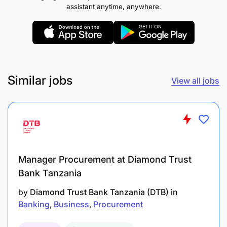
renewals
assistant anytime, anywhere.
Coordinate with rollout, technical, legal, and
operations teams to ensure timely site delivery
Ensure high service quality and customer
satisfaction across all managed sites
Similar jobs
View all jobs
Additional Information
Application Deadline:
10 June
Female candidates are encouraged to apply
Manager Procurement at Diamond Trust
Bank Tanzania
Regions of Operation
by
Diamond Trust Bank Tanzania (DTB)
in
Madagascar • Uganda • Tanzania • DRC
Banking
Business
Procurement