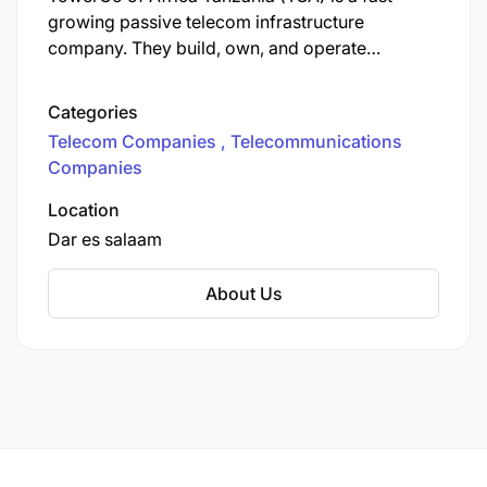
growing passive telecom infrastructure
company. They build, own, and operate
telecommunication towers and lease them to
mobile network operators, with a primary
Categories
mission to bridge the digital divide and expand
Telecom Companies
Telecommunications
mobile connectivity in rural and underserved
Companies
areas.
Location
Dar es salaam
About Us