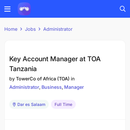
Home
Jobs
Administrator
Key Account Manager at TOA
Tanzania
by
TowerCo of Africa (TOA)
in
Administrator
Business
Manager
Dar es Salaam
Full Time