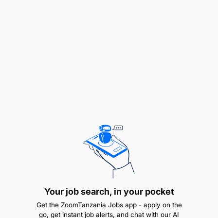
Build and maintain strong long-term client
relationships at both operational and executive
levels
Identify and pursue new business opportunities
Lead contract negotiations and ensure timely
Your job search, in your pocket
closure of commercial agreements and
Get the ZoomTanzania Jobs app - apply on the
go, get instant job alerts, and chat with our AI