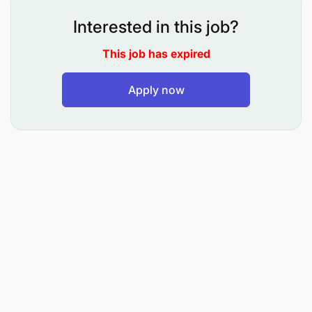
role
Interested in this job?
Strong understanding of the Tanzania telecom
This job has expired
ecosystem, business administration laws, and
administration principles
Apply now
Key Responsibilities