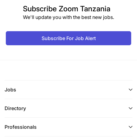
Subscribe
Zoom Tanzania
We'll update you with the best new jobs.
Subscribe For Job Alert
Jobs
Directory
Professionals