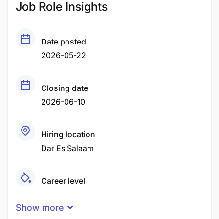
Job Role Insights
Date posted
2026-05-22
Closing date
2026-06-10
Hiring location
Dar Es Salaam
Career level
Senior
Show more