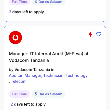
Full Time
Dar es Salaam
3
days left to apply
Manager: IT Internal Audit (M-Pesa) at
Vodacom Tanzania
by
Vodacom Tanzania
in
Auditor
Manager
Technician
Technology
Telecom
Full Time
Dar es Salaam
12
days left to apply