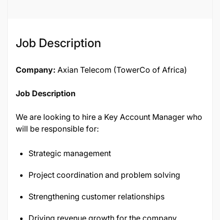
Job Description
Company:
Axian Telecom (TowerCo of Africa)
Job Description
We are looking to hire a Key Account Manager who
will be responsible for:
Strategic management
Project coordination and problem solving
Strengthening customer relationships
Driving revenue growth for the company