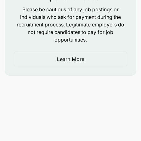
Please be cautious of any job postings or
individuals who ask for payment during the
recruitment process. Legitimate employers do
not require candidates to pay for job
opportunities.
Learn More