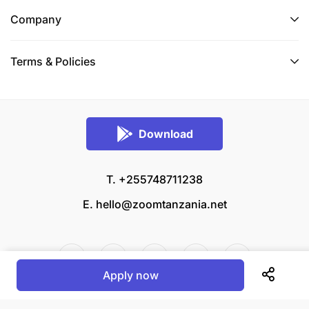
Company
Terms & Policies
Download
T. +255748711238
E.
hello@zoomtanzania.net
Apply now