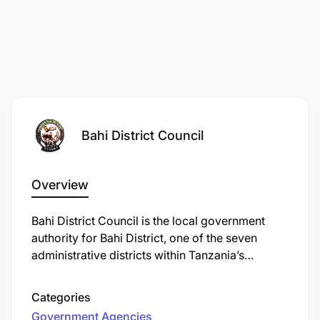
Bahi District Council
Overview
Bahi District Council is the local government
authority for Bahi District, one of the seven
administrative districts within Tanzania’s
Dodoma Region. Its headquarters are based in
the town of Bahi, which lies roughly 56 km west
Categories
of Dodoma city, nestled in the semi-arid central
Government Agencies