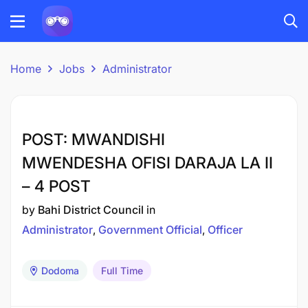
Home
Jobs
Administrator
POST: MWANDISHI
MWENDESHA OFISI DARAJA LA II
– 4 POST
by
Bahi District Council
in
Administrator
Government Official
Officer
Dodoma
Full Time