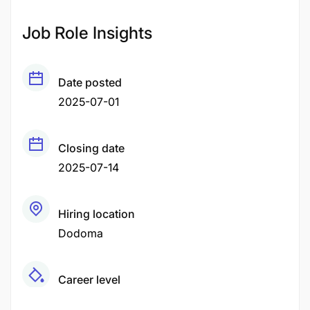
Job Role Insights
Date posted
2025-07-01
Closing date
2025-07-14
Hiring location
Dodoma
Career level
Middle