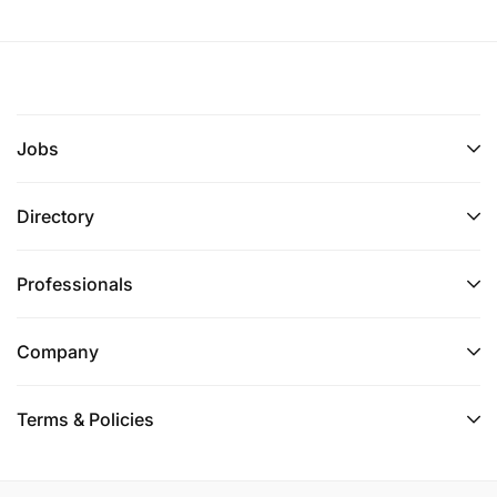
Jobs
Directory
Professionals
Company
Terms & Policies