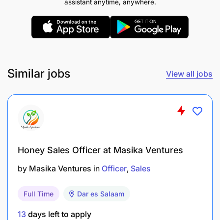
assistant anytime, anywhere.
kinachotambuliwa na Serikali.
REMUNERATION:
TGS.C
Similar jobs
View all jobs
Honey Sales Officer at Masika Ventures
by
Masika Ventures
in
Officer
Sales
Full Time
Dar es Salaam
13
days left to apply