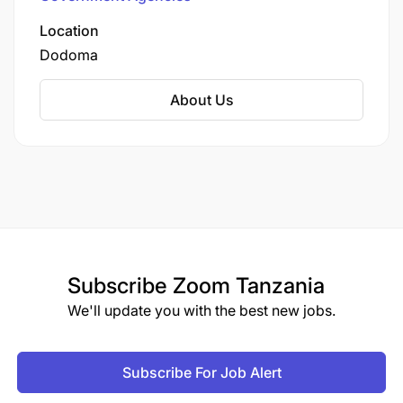
plateau at elevations between 900–1,200m.
Location
Dodoma
About Us
Subscribe
Zoom Tanzania
We'll update you with the best new jobs.
Subscribe For Job Alert