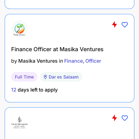
Finance Officer at Masika Ventures
by
Masika Ventures
in
Finance
Officer
Full Time
Dar es Salaam
12
days left to apply