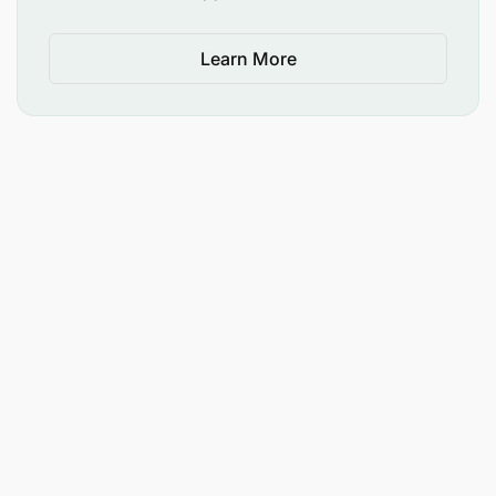
Learn More