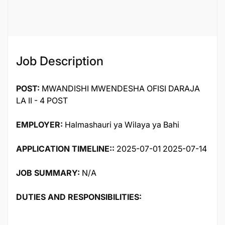
Job ID
119381
Job Description
POST:
MWANDISHI MWENDESHA OFISI DARAJA
LA II - 4 POST
EMPLOYER:
Halmashauri ya Wilaya ya Bahi
APPLICATION TIMELINE::
2025-07-01 2025-07-14
JOB SUMMARY:
N/A
DUTIES AND RESPONSIBILITIES: