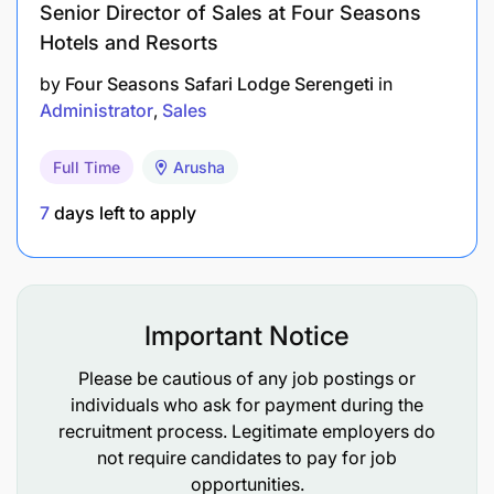
Senior Director of Sales at Four Seasons
Hotels and Resorts
by
Four Seasons Safari Lodge Serengeti
in
Administrator
Sales
Full Time
Arusha
7
days left to apply
Important Notice
Please be cautious of any job postings or
individuals who ask for payment during the
recruitment process. Legitimate employers do
not require candidates to pay for job
opportunities.