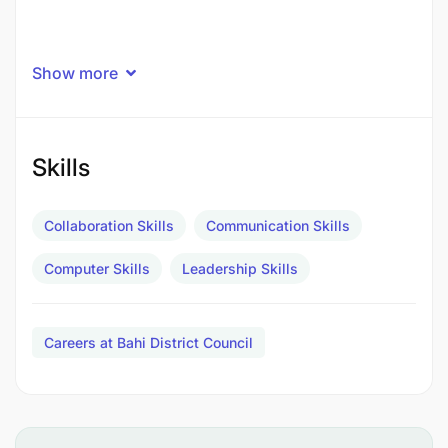
Show more
Skills
Collaboration Skills
Communication Skills
Computer Skills
Leadership Skills
Careers at Bahi District Council