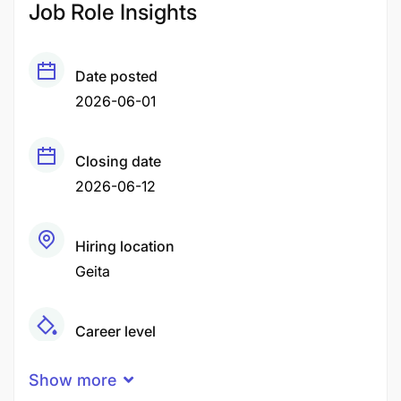
Job Role Insights
Date posted
2026-06-01
Closing date
2026-06-12
Hiring location
Geita
Career level
Middle
Show more