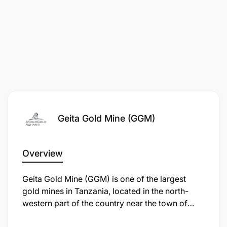
Investigation Unit, by calling +255 28 216 01 40 Ext
1559 (rates apply) or use our whistle-blowing
channels by sending an SMS to +27 73 573 8075
(SMS rates apply) or emailing
speakupAGA@ethics-line.com
or use the internet
at www.tip-offs.com
Requisition ID:
29476
Category:
Administration
Geita Gold Mine (GGM)
Posting Salary:
Market Related
Overview
Geita Gold Mine (GGM) is one of the largest
gold mines in Tanzania, located in the north-
western part of the country near the town of
Geita, approximately 120 km from Mwanza. It is