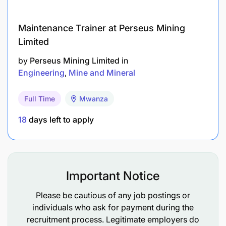
Maintenance Trainer at Perseus Mining
Limited
by
Perseus Mining Limited
in
Engineering
Mine and Mineral
Full Time
Mwanza
18
days left to apply
AngloGold Ashanti offers a comprehensive and
competitive benefits package designed to
Important Notice
support employees’ health, financial security,
and overall well-being.
Please be cautious of any job postings or
individuals who ask for payment during the
Medical insurance, employee assistance
recruitment process. Legitimate employers do
programmes, and wellbeing initiatives.