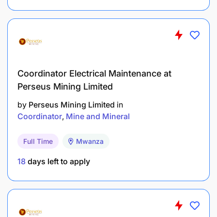
Must have a valid driver’s license if driving a
company-owned vehicle.
Be physically fit and be able to pass pre-
employment and medical examinations /
Coordinator Electrical Maintenance at
screening.
Perseus Mining Limited
by
Perseus Mining Limited
in
BENEFITS SUMMARY
Coordinator
Mine and Mineral
Full Time
Mwanza
18
days left to apply