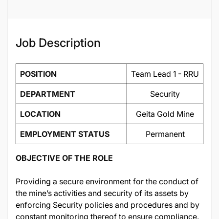
134460
Job Description
POSITION
Team Lead 1 - RRU
DEPARTMENT
Security
LOCATION
Geita Gold Mine
EMPLOYMENT STATUS
Permanent
OBJECTIVE OF THE ROLE
Providing a secure environment for the conduct of
the mine’s activities and security of its assets by
enforcing Security policies and procedures and by
constant monitoring thereof to ensure compliance.