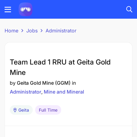
Home
Jobs
Administrator
Team Lead 1 RRU at Geita Gold
Mine
by
Geita Gold Mine (GGM)
in
Administrator
Mine and Mineral
Geita
Full Time