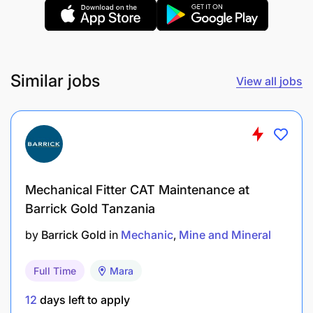
Education (CSEE) or above.
Valid Tanzanian driving license
Similar jobs
View all jobs
Experience
Four years’ experience in Mining security
environment
Two years’ experience in Rapid Response
Unit/function
Mechanical Fitter CAT Maintenance at
Barrick Gold Tanzania
Knowledge & Skills
by
Barrick Gold
in
Mechanic
Mine and Mineral
As required by in-country specific legislative
Full Time
Mara
requirements
12
days left to apply
No criminal record