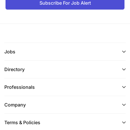
Subscribe For Job Alert
Jobs
Directory
Professionals
Company
Terms & Policies