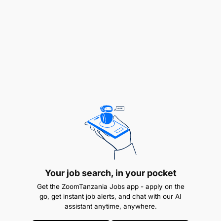
Reporting & Professionalism: Communicate all
irregularities to the Shift Coordinator, maintain
elite discipline, and project a positive company
image.
Loss Documentation: Ensure all potential losses
are formally reported and signed off to drive
continuous improvement.
Operational Flexibility: Execute additional duties
as assigned by the immediate supervisor.
ROLE REQUIREMENTS
Your job search, in your pocket
Get the ZoomTanzania Jobs app - apply on the
Education & Qualification
go, get instant job alerts, and chat with our AI
assistant anytime, anywhere.
Ordinary level Certificate of Secondary