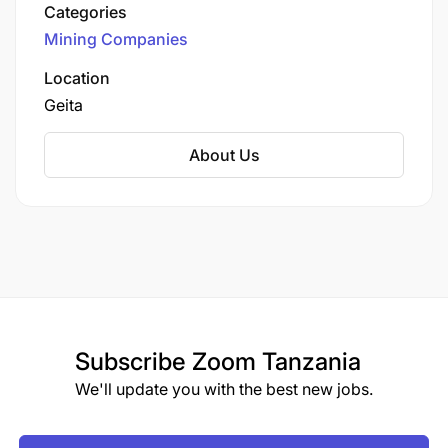
an open-pit mine operated by Geita Gold Mining
Categories
Limited (GGML), a subsidiary of AngloGold
Mining Companies
Ashanti, one of the world's largest gold
producers.
Location
Geita
About Us
Subscribe
Zoom Tanzania
We'll update you with the best new jobs.