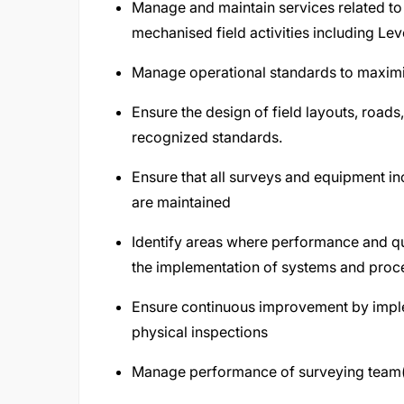
Manage and maintain services related to
mechanised field activities including Lev
Manage operational standards to maximis
Ensure the design of field layouts, roads,
recognized standards.
Ensure that all surveys and equipment 
are maintained
Identify areas where performance and 
the implementation of systems and pro
Ensure continuous improvement by imple
physical inspections
Manage performance of surveying team