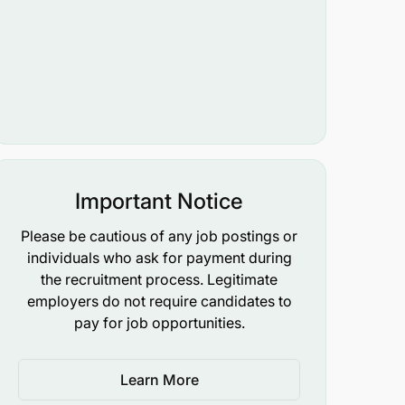
Important Notice
Please be cautious of any job postings or
individuals who ask for payment during
the recruitment process. Legitimate
employers do not require candidates to
pay for job opportunities.
Learn More