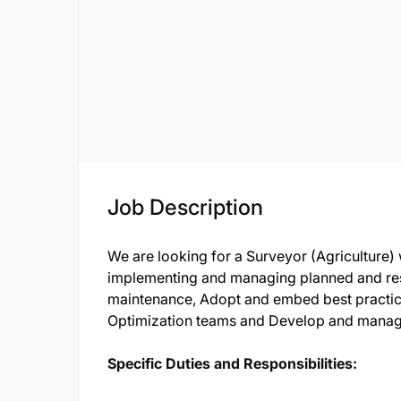
Job Description
We are looking for a Surveyor (Agriculture)
implementing and managing planned and res
maintenance, Adopt and embed best practic
Optimization teams and Develop and manage
Specific Duties and Responsibilities: