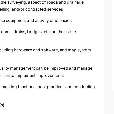
 the surveying, aspect of roads and drainage,
elling, and/or contracted services
e equipment and activity efficiencies
 dams, drains, bridges, etc. on the estate
including hardware and software, and map system
quality management can be improved and manage
cesses to implement improvements
menting functional best practices and conducting
(s)