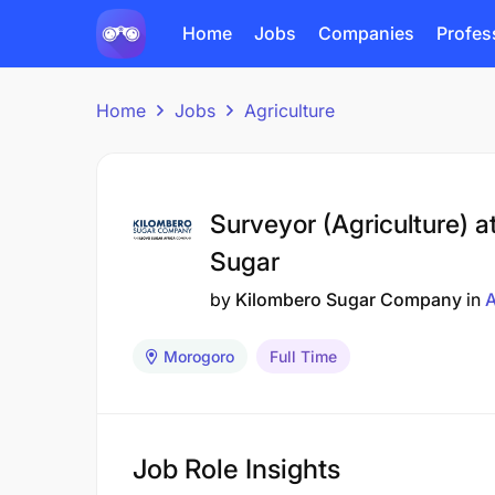
Home
Jobs
Companies
Profes
Home
Jobs
Agriculture
Surveyor (Agriculture) a
Sugar
by
Kilombero Sugar Company
in
A
Morogoro
Full Time
Job Role Insights