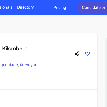
sionals
Directory
Pricing
Candidate or 
t Kilombero
griculture
Surveyor