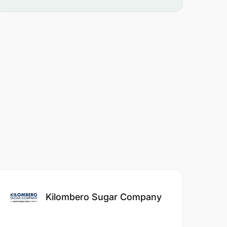
Kilombero Sugar Company