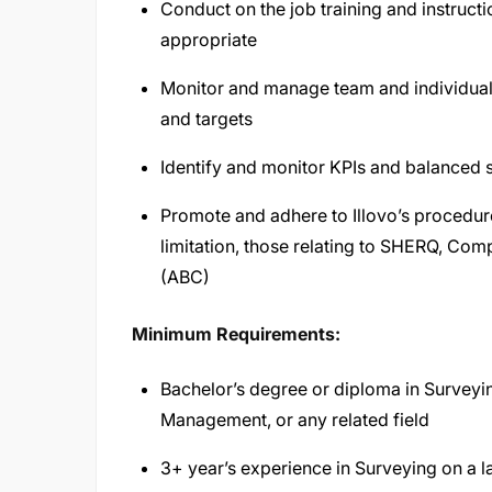
Conduct on the job training and instruct
appropriate
Monitor and manage team and individua
and targets
Identify and monitor KPIs and balanced 
Promote and adhere to Illovo’s procedure
limitation, those relating to SHERQ, Com
(ABC)
Minimum Requirements:
Bachelor’s degree or diploma in Surveyi
Management, or any related field
3+ year’s experience in Surveying on a la