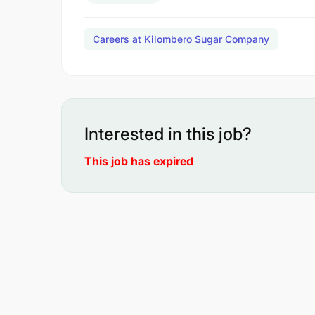
Careers at Kilombero Sugar Company
Interested in this job?
This job has expired