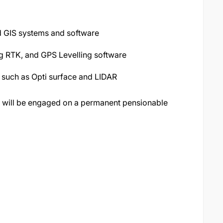
d GIS systems and software
ng RTK, and GPS Levelling software
 such as Opti surface and LIDAR
 will be engaged on a permanent pensionable