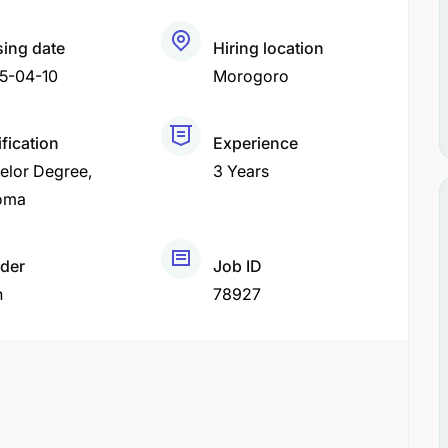
sing date
Hiring location
5-04-10
Morogoro
fication
Experience
elor Degree
3 Years
oma
der
Job ID
h
78927