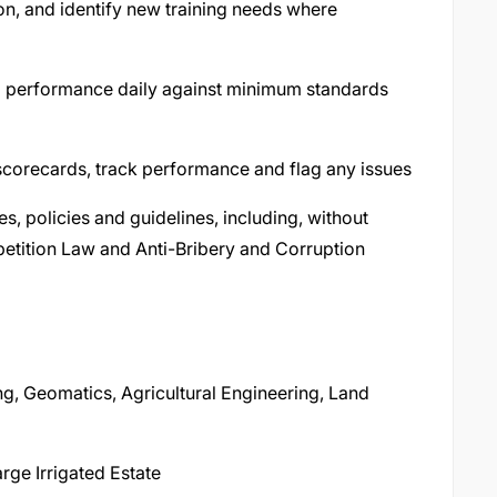
ion, and identify new training needs where
l performance daily against minimum standards
scorecards, track performance and flag any issues
s, policies and guidelines, including, without
petition Law and Anti-Bribery and Corruption
ng, Geomatics, Agricultural Engineering, Land
rge Irrigated Estate