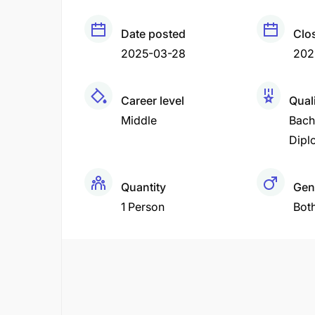
Date posted
Clo
2025-03-28
202
Career level
Quali
Middle
Bach
Dipl
Quantity
Gen
1 Person
Bot