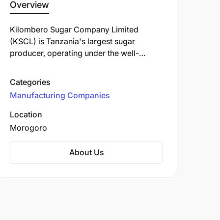
Overview
Kilombero Sugar Company Limited
(KSCL) is Tanzania's largest sugar
producer, operating under the well-
known "Bwana Sukari" brand. Established
in 1962, KSCL is a key player in the
Categories
Tanzanian sugar industry, contributing
Manufacturing Companies
significantly to the local economy and
community development.
Location
Morogoro
About Us