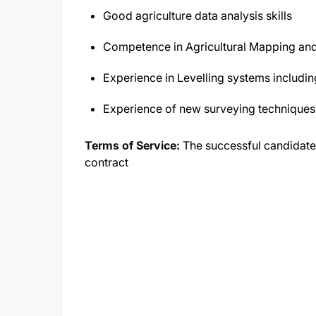
Good agriculture data analysis skills
Competence in Agricultural Mapping an
Experience in Levelling systems includi
Experience of new surveying techniques
Terms of Service:
The successful candidate
contract