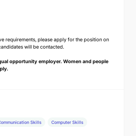
ve requirements, please apply for the position on
candidates will be contacted.
qual opportunity employer. Women and people
ply.
Communication Skills
Computer Skills