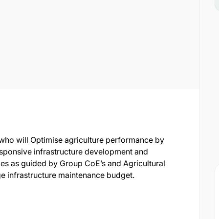
 who will Optimise agriculture performance by
ponsive infrastructure development and
es as guided by Group CoE’s and Agricultural
 infrastructure maintenance budget.