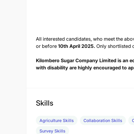
All interested candidates, who meet the abo
or before
10th April 2025.
Only shortlisted 
Kilombero Sugar Company Limited is an e
with disability are highly encouraged to ap
Skills
Agriculture Skills
Collaboration Skills
Survey Skills