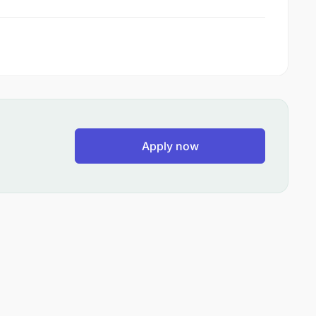
Apply now