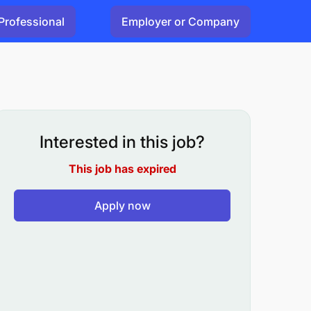
Professional
Employer or Company
Interested in this job?
This job has expired
Apply now