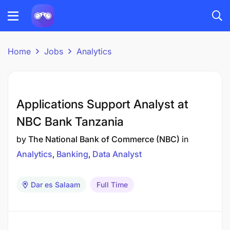
Home
Jobs
Analytics
Applications Support Analyst at
NBC Bank Tanzania
by
The National Bank of Commerce (NBC)
in
Analytics
Banking
Data Analyst
Dar es Salaam
Full Time