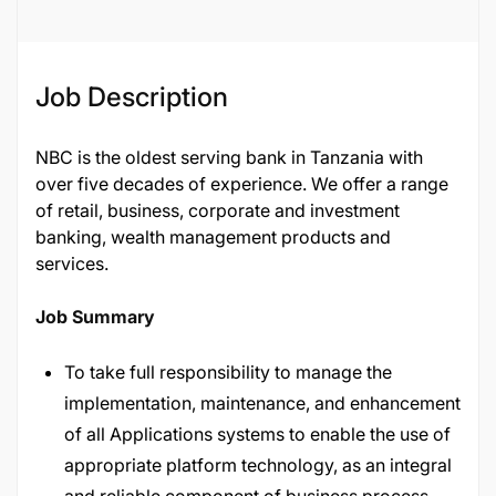
Job Description
NBC is the oldest serving bank in Tanzania with
over five decades of experience. We offer a range
of retail, business, corporate and investment
banking, wealth management products and
services.
Job Summary
To take full responsibility to manage the
implementation, maintenance, and enhancement
of all Applications systems to enable the use of
appropriate platform technology, as an integral