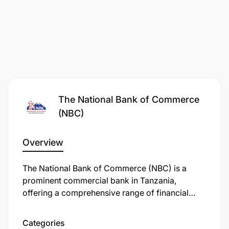
The National Bank of Commerce
(NBC)
Participant on BCM and DR all critical systems
Overview
Support the annual business continuity test plan.
The National Bank of Commerce (NBC) is a
Resume support for all business functions and
prominent commercial bank in Tanzania,
processes within the agreed time-frame
offering a comprehensive range of financial
services, including personal, retail, business,
Support roles
corporate, and investment banking. Established
Categories