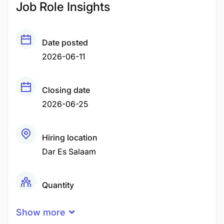
Job Role Insights
Date posted
2026-06-11
Closing date
2026-06-25
Hiring location
Dar Es Salaam
Quantity
1 Person
Show more