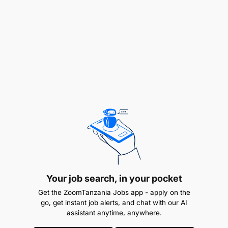
Optimize the availability of the IT infrastructure
to deliver cost effective improvements that
deliver tangible benefits to business units and
customers
Provide a range of IT availability reporting to
ensure that agreed levels of availability,
reliability and maintainability are measured and
monitored on an ongoing basis
Take actions to achieve reductions in frequency
and duration of incidents that impact IT
availability
Your job search, in your pocket
Get the ZoomTanzania Jobs app - apply on the
Ensure shortfalls in IT availability are
go, get instant job alerts, and chat with our AI
assistant anytime, anywhere.
recognized and appropriate corrective actions