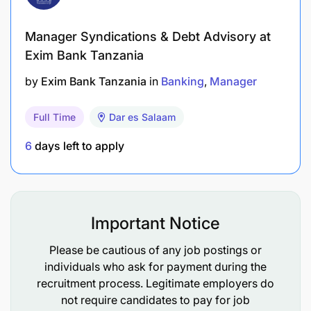
practices that support application availability
Manager Syndications & Debt Advisory at
Projects and UAT Support
Exim Bank Tanzania
by
Exim Bank Tanzania
in
Banking
Manager
Work closely with change team in supporting
new projects initiated by business,
Full Time
Dar es Salaam
Government/TRA and group.
6
days left to apply
Support UAT testing challenges related to
Applications for new projects or enhancements
and perform sanity testing
Important Notice
Creation of new products in core banking
Application that are related to new projects or
Please be cautious of any job postings or
business requirement as per current market or
individuals who ask for payment during the
recruitment process. Legitimate employers do
customers need.
not require candidates to pay for job