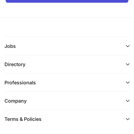
Make sure that all branch batches are closed
before handing over the system for EOD/EOM
batch run
Execution of EOD/EOM batch run
Provides support for complex technical issues
Jobs
and initiatives related to assigned automation,
systems, databases and/or other technical
Directory
products and services especially when primary
data centre will be moved in country.
Professionals
Uses diagnostic and other tools to maintain,
troubleshoot and restore service or data to
Company
systems taking into consideration on having
primary data centre in country
Terms & Policies
Communicates verbally and in writing on