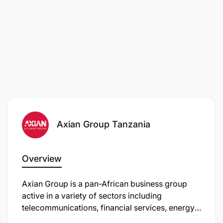
Axian Group Tanzania
Overview
Axian Group is a pan-African business group
active in a variety of sectors including
telecommunications, financial services, energy,
real estate, and innovation. In Tanzania, Axian is