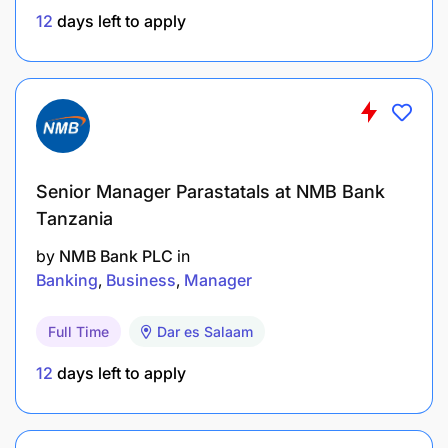
Ecosystem systems (LMS, payment
12
days left to apply
gateways, card management, agent
management, KYC/AML, GL, reporting)
Define and execute end-to-end data migration
strategies, including:
Data profiling
Senior Manager Parastatals at NMB Bank
Tanzania
Extraction, mapping, transformation, and
cleansing
by
NMB Bank PLC
in
Banking
Business
Manager
Data loading and reconciliation
Full Time
Dar es Salaam
Parallel run, cutover, and rollback
12
days left to apply
Establish data quality frameworks and KPIs:
Completeness