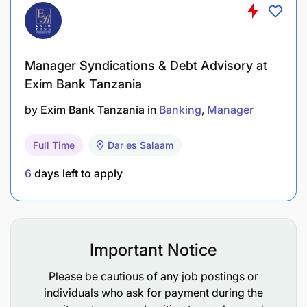
Accuracy
Consistency
Manager Syndications & Debt Advisory at
Timeliness
Exim Bank Tanzania
Uniqueness
by
Exim Bank Tanzania
in
Banking
Manager
Validity
Full Time
Dar es Salaam
Define and enforce data protection standards:
6
days left to apply
Encryption (at rest and in transit)
Key management
Important Notice
Data masking and tokenization
Please be cautious of any job postings or
Secure handling of PII and financial data
individuals who ask for payment during the