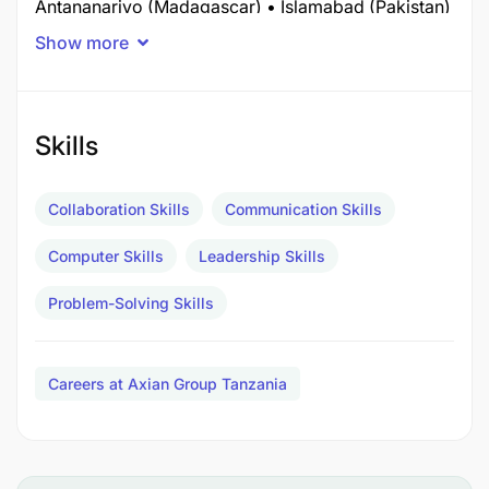
Antananarivo (Madagascar) • Islamabad (Pakistan)
• Dar es Salaam (Tanzania)
Show more
Skills
Collaboration Skills
Communication Skills
Computer Skills
Leadership Skills
Problem-Solving Skills
Careers at Axian Group Tanzania