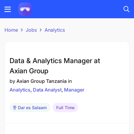
Home
Jobs
Analytics
Data & Analytics Manager at
Axian Group
by
Axian Group Tanzania
in
Analytics
Data Analyst
Manager
Dar es Salaam
Full Time