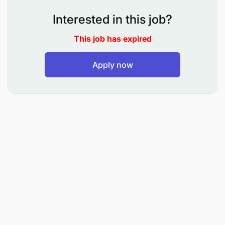
Interested in this job?
This job has expired
Candidate Profile
Apply now
Bachelor’s or Master’s Degree in Computer
Science, Information Systems, Data
Engineering, Statistics, Mathematics, or a
related field
Minimum of 8 years of experience in:
Data engineering
Data architecture
Data delivery roles
At least 3 years of experience in fintech, mobile