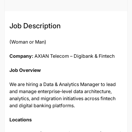
Job Description
(Woman or Man)
Company:
AXIAN Telecom – Digibank & Fintech
Job Overview
We are hiring a Data & Analytics Manager to lead
and manage enterprise-level data architecture,
analytics, and migration initiatives across fintech
and digital banking platforms.
Locations