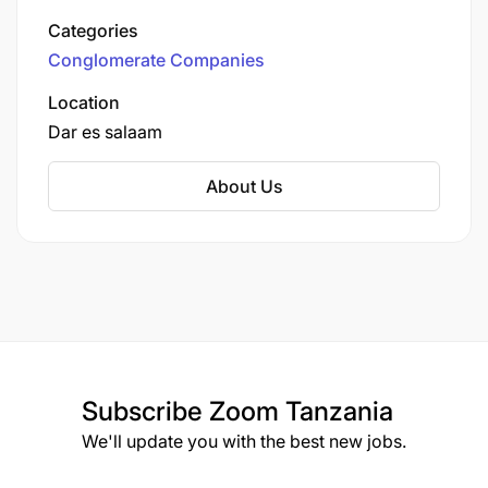
best known for its ownership of MIC Tanzania
Categories
plc (formerly Tigo Tanzania and Zantel), which
Conglomerate Companies
operates under the brand Yas.
Location
Dar es salaam
About Us
Subscribe
Zoom Tanzania
We'll update you with the best new jobs.