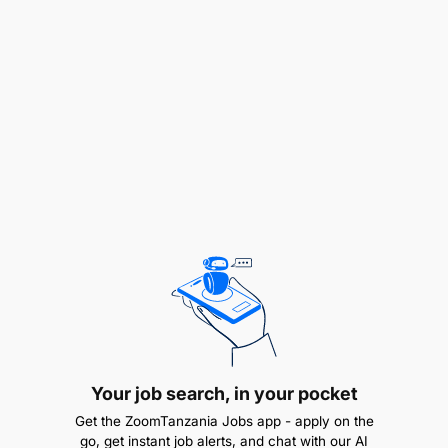
money, digital banking, or telecom
Hands-on experience owning enterprise data
architecture (conceptual, logical, and physical
data models)
Proven experience leading data migration in
large-scale platform deployments (preferably
core wallet or core banking systems)
Experience setting up analytics, business
intelligence (BI), and regulatory reporting on
new core platforms
Experience working across African markets,
Your job search, in your pocket
preferably multi-country
Get the ZoomTanzania Jobs app - apply on the
Strong understanding of data protection and
go, get instant job alerts, and chat with our AI