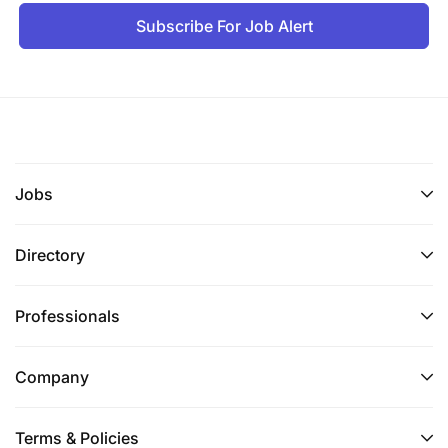
Subscribe For Job Alert
Jobs
Directory
Professionals
Company
Terms & Policies