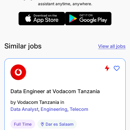
assistant anytime, anywhere.
reporting regulations
Key Responsibilities (Your Challenges)
Own and maintain current-state data
architecture across legacy wallet and banking
Similar jobs
View all jobs
platforms, including:
Data models
Data flows
Interfaces and data lineage
Data Engineer at Vodacom Tanzania
Design and maintain target-state data
by
Vodacom Tanzania
in
Data Analyst
Engineering
Telecom
architecture across:
Core wallet platform
Full Time
Dar es Salaam