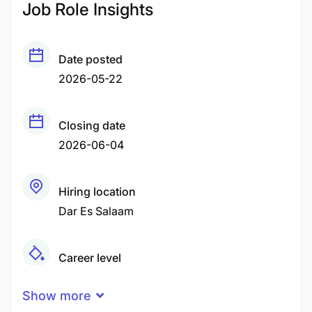
Job Role Insights
Date posted
2026-05-22
Closing date
2026-06-04
Hiring location
Dar Es Salaam
Career level
Senior
Show more