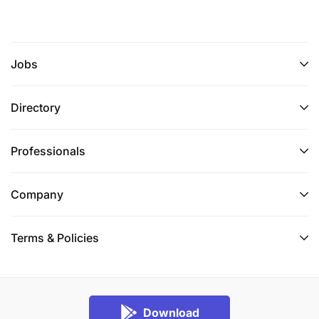
Jobs
Directory
Professionals
Company
Terms & Policies
Download