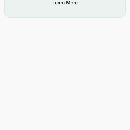
Learn More