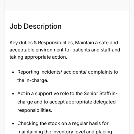
Job Description
Key duties & Responsibilities, Maintain a safe and
acceptable environment for patients and staff and
taking appropriate action.
Reporting incidents/ accidents/ complaints to
the in-charge.
Act in a supportive role to the Senior Staff/in-
charge and to accept appropriate delegated
responsibilities.
Checking the stock on a regular basis for
maintaining the inventory level and placing