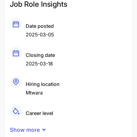
Job Role Insights
Date posted
2025-03-05
Closing date
2025-03-18
Hiring location
Mtwara
Career level
Middle
Show more