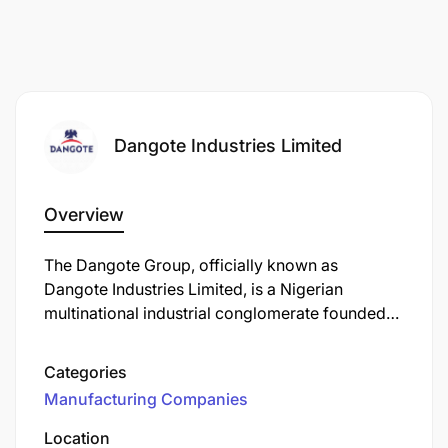
Dangote Industries Limited
Overview
The Dangote Group, officially known as
Dangote Industries Limited, is a Nigerian
multinational industrial conglomerate founded
by Aliko Dangote. Established in 1981, the group
has evolved into one of Africa's largest and
Categories
most diversified conglomerates, with operations
Manufacturing Companies
spanning multiple sectors.
Location