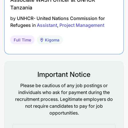
Tanzania
by
UNHCR- United Nations Commission for
Refugees
in
Assistant
Project Management
Full Time
Kigoma
Important Notice
Please be cautious of any job postings or
individuals who ask for payment during the
recruitment process. Legitimate employers do
not require candidates to pay for job
opportunities.