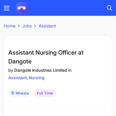
Home
Jobs
Assistant
Assistant Nursing Officer at
Dangote
by
Dangote Industries Limited
in
Assistant
Nursing
Mtwara
Full Time