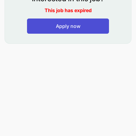
attacks, strokes any others.
This job has expired
Ensure teamwork and complete assigned tasks
Apply now
and seek for help from your seniors to ensure
delivery of quality care to clients.
Communicate effectively with the
multidisciplinary team, patients/clients and their
relatives and friends.
Perform other duties as assigned by the Senior
or Doctor.
Requirements
Holder of Certificate in Nursing.
Patient Management skills.