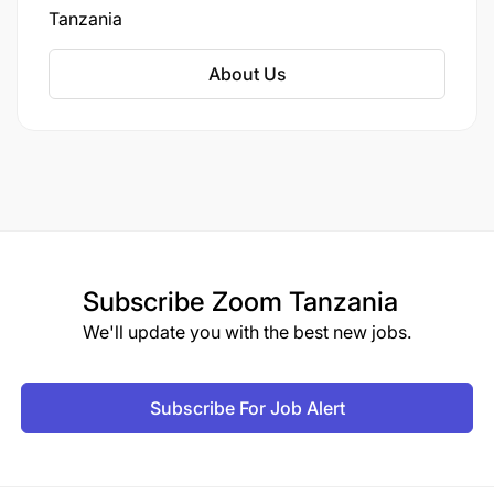
Tanzania
About Us
Subscribe
Zoom Tanzania
We'll update you with the best new jobs.
Subscribe For Job Alert