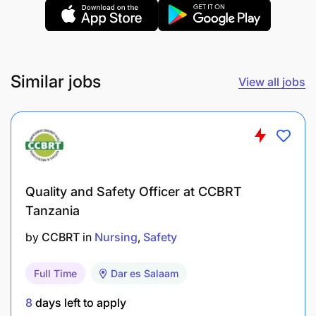
Similar jobs
View all jobs
Quality and Safety Officer at CCBRT
Tanzania
by
CCBRT
in
Nursing
Safety
Full Time
Dar es Salaam
8
days left to apply