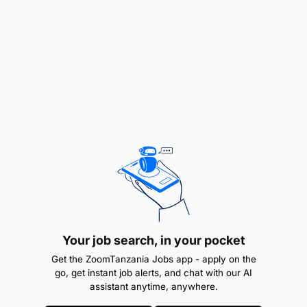
Team worker, able to work in a multicultural
environment, punctual and high integrity.
Moderate computer knowledge / ICT skills.
Effective organizational and
intercommunication skills, and teamwork.
Excellent customer service and communication
skills, and able to work flexible hours including
weekend.
Good command of both English and Swahili
languages.
Your job search, in your pocket
Get the ZoomTanzania Jobs app - apply on the
Attentive to details and keen for completion.
go, get instant job alerts, and chat with our AI
assistant anytime, anywhere.
Benefits