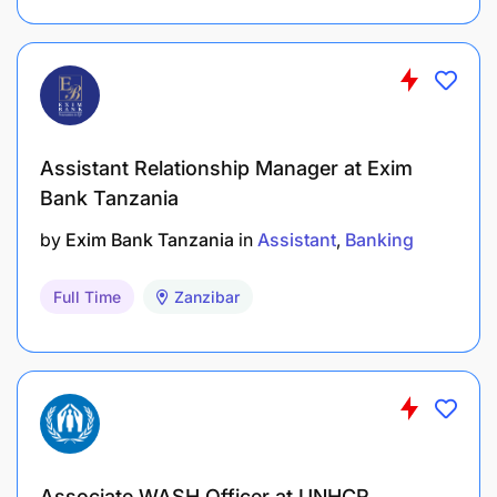
Personal Health Insurance
Pay Off Time
Assistant Relationship Manager at Exim
Training and Development
Bank Tanzania
by
Exim Bank Tanzania
in
Assistant
Banking
Full Time
Zanzibar
Associate WASH Officer at UNHCR