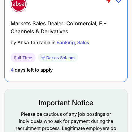
Handle highly confidential information with
integrity and discretion.
Markets Sales Dealer: Commercial, E –
Channels & Derivatives
Support governance requirements including
document control, approvals, and record-
by
Absa Tanzania
in
Banking
Sales
keeping.
Full Time
Dar es Salaam
Ensure timely submission of executive
documents in line with NBC governance
4
days left to apply
standards.
Maintain organized filing systems (physical and
electronic).
Important Notice
Please be cautious of any job postings or
Accountability: Communication &
individuals who ask for payment during the
Correspondence
recruitment process. Legitimate employers do