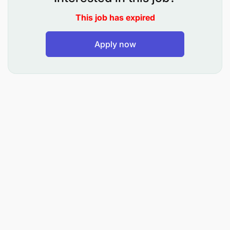
Prepare agendas, briefing packs, presentations,
This job has expired
and meeting materials for various engagements
Apply now
Track follow-ups, action items, and deliverables
arising from various engagements.
Coordinate and arrange appropriate
refreshments for executive and client meetings
in line with company hospitality standards and,
where applicable, client preferences.
Maintain hospitality inventory (tea, coffee,
water, and related supplies) and ensure timely
replenishment.
Ensure meeting areas are clean, well-organized,
and reset promptly after engagements.