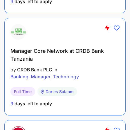
3
days left to apply
Interface professionally with:
Board members and executive leadership
Government officials and regulators
Large corporate and institutional clients
Manager Core Network at CRDB Bank
Tanzania
Development finance institutions and partners
by
CRDB Bank PLC
in
Coordinate client meetings, courtesy calls, and
Banking
Manager
Technology
high-level engagements.
Full Time
Dar es Salaam
Ensure consistent executive communication and
9
days left to apply
follow-up
Accountability: Governance, Compliance &
Confidentiality