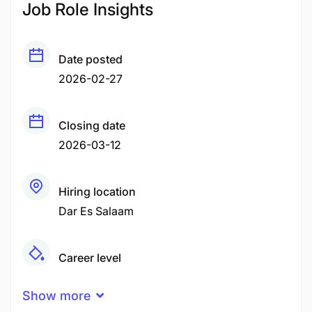
Job Role Insights
Date posted
2026-02-27
Closing date
2026-03-12
Hiring location
Dar Es Salaam
Career level
Senior
Show more