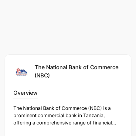
The National Bank of Commerce
(NBC)
Overview
Coordinate cross-functional initiatives within
The National Bank of Commerce (NBC) is a
CIB & Credit (strategy rollout, sector desks,
prominent commercial bank in Tanzania,
transformation programs).
offering a comprehensive range of financial
services, including personal, retail, business,
Track progress on key CIB & Credit projects and