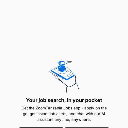
Ensure CIB and Credit staff are equipped with
appropriate and functional working tools,
including laptops, docking stations, access
cards, printers, and office supplies.
Liaise with IT and Facilities teams to resolve
equipment, system, or infrastructure issues
promptly.
Monitor and coordinate maintenance, repair, or
replacement of faulty equipment.
Facilitate onboarding logistics for new team
members, including workspace setup, system
Your job search, in your pocket
access, and tools allocation.
Get the ZoomTanzania Jobs app - apply on the
go, get instant job alerts, and chat with our AI
Maintain an up-to-date inventory of
assistant anytime, anywhere.