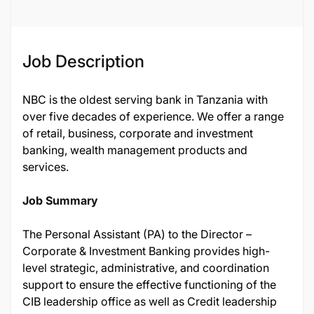
Job Description
NBC is the oldest serving bank in Tanzania with
over five decades of experience. We offer a range
of retail, business, corporate and investment
banking, wealth management products and
services.
Job Summary
The Personal Assistant (PA) to the Director –
Corporate & Investment Banking provides high-
level strategic, administrative, and coordination
support to ensure the effective functioning of the
CIB leadership office as well as Credit leadership