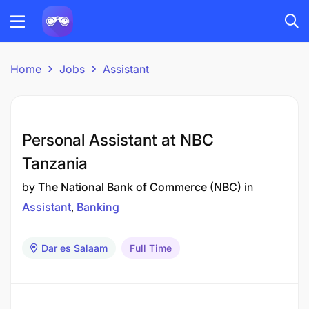
Home
Jobs
Assistant
Personal Assistant at NBC
Tanzania
by
The National Bank of Commerce (NBC)
in
Assistant
Banking
Dar es Salaam
Full Time