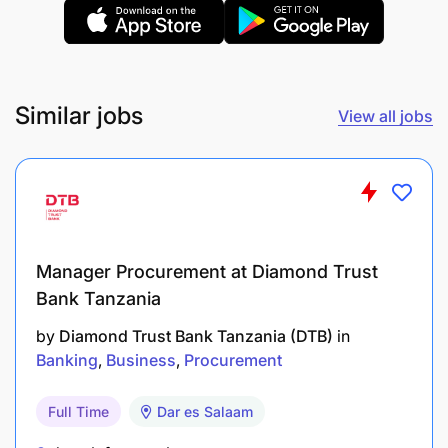
departmental assets and supplies.
Manage and maintain CIB & Credit stationery
ordering and distribution.
Similar jobs
View all jobs
Monitor stock levels and ensure timely
replenishment of office supplies.
Maintain accurate records of stationery usage
and inventory
Accountability: Strategic & Relationship
Manager Procurement at Diamond Trust
Management
Bank Tanzania
by
Diamond Trust Bank Tanzania (DTB)
in
Support preparation of CIB and Credit various
Banking
Business
Procurement
documentation
Full Time
Dar es Salaam
Conduct basic research and compile insights on
market trends, clients, and sector developments