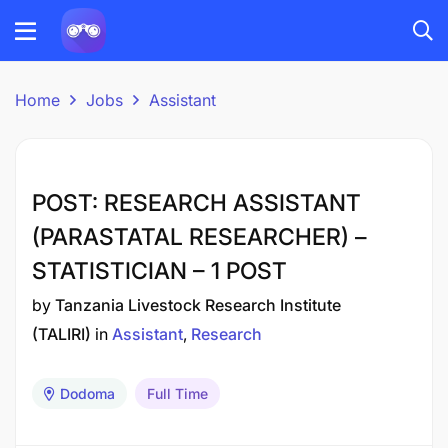
Home
Jobs
Assistant
POST: RESEARCH ASSISTANT
(PARASTATAL RESEARCHER) –
STATISTICIAN – 1 POST
by
Tanzania Livestock Research Institute
(TALIRI)
in
Assistant
Research
Dodoma
Full Time