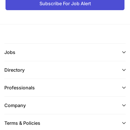
Subscribe For Job Alert
Jobs
Directory
Professionals
Company
Terms & Policies