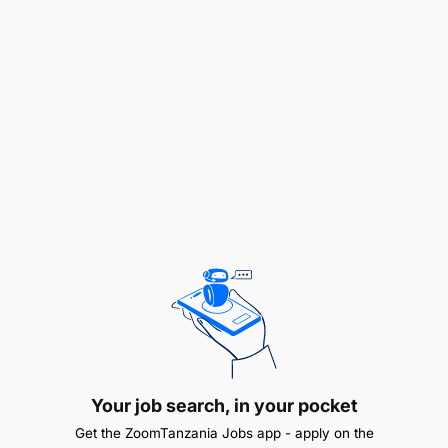
To prepare and submit a draft manuscript to
respective supervisor for review
To train and supervise other Technicians
To assist in the planning of specific research
projects
To assist in preparing fundable research
proposals and consultancies
To perform any other official duties as may be
assigned by his supervisor.
QUALIFICATION AND EXPERIENCE:
Your job search, in your pocket
Bachelor Degree in Statistics, or equivalent
Get the ZoomTanzania Jobs app - apply on the
qualifications from recognized institution with a