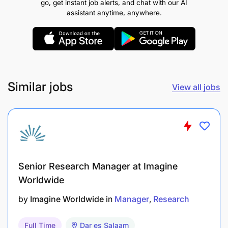
go, get instant job alerts, and chat with our AI
minimum GPA of an 3.5 or an overall minimum pass
assistant anytime, anywhere.
of grade B+ for unclassified Degrees.
REMUNERATION:
PRSS 1
Similar jobs
View all jobs
Senior Research Manager at Imagine
Worldwide
by
Imagine Worldwide
in
Manager
Research
Full Time
Dar es Salaam