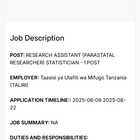
121450
Job Description
POST:
RESEARCH ASSISTANT (PARASTATAL
RESEARCHER) STATISTICIAN - 1 POST
EMPLOYER:
Taasisi ya Utafiti wa Mifugo Tanzania
(TALIRI)
APPLICATION TIMELINE::
2025-08-09 2025-08-
22
JOB SUMMARY:
NA
DUTIES AND RESPONSIBILITIES: