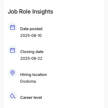
Job Role Insights
Date posted
2025-08-10
Closing date
2025-08-22
Hiring location
Dodoma
Career level
Middle