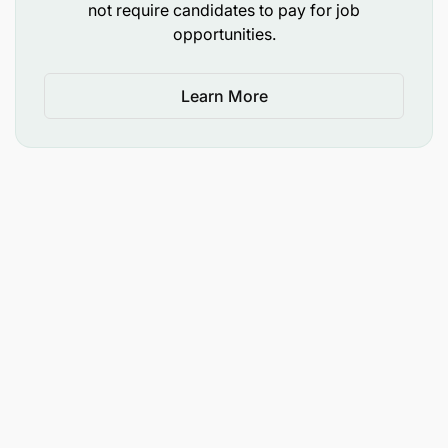
not require candidates to pay for job
opportunities.
Learn More