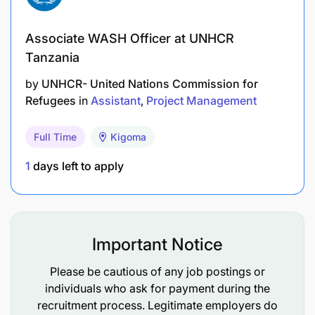
Associate WASH Officer at UNHCR
Tanzania
by
UNHCR- United Nations Commission for
Refugees
in
Assistant
Project Management
Full Time
Kigoma
1
days left to apply
Important Notice
Please be cautious of any job postings or
individuals who ask for payment during the
recruitment process. Legitimate employers do