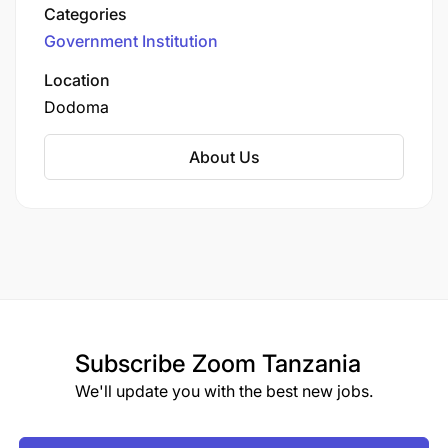
health, and related technologies. It was
Categories
established in 2012 under the Ministry of
Government Institution
Livestock and Fisheries to enhance the livestock
sector’s productivity, sustainability, and
Location
contribution to the national economy.
Dodoma
About Us
Subscribe
Zoom Tanzania
We'll update you with the best new jobs.