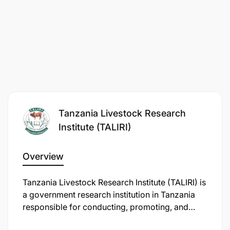
Tanzania Livestock Research
Institute (TALIRI)
Overview
Tanzania Livestock Research Institute (TALIRI) is
a government research institution in Tanzania
responsible for conducting, promoting, and
coordinating research on livestock production,