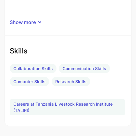
Show more
Skills
Collaboration Skills
Communication Skills
Computer Skills
Research Skills
Careers at Tanzania Livestock Research Institute
(TALIRI)