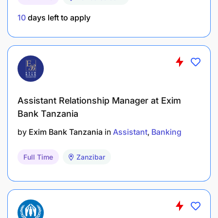
10
days left to apply
Assistant Relationship Manager at Exim
Bank Tanzania
by
Exim Bank Tanzania
in
Assistant
Banking
Full Time
Zanzibar