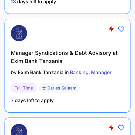
13
days left to apply
Personal Attributes:
Strong evaluation, communication, and
reporting skills
Solid experience in credit analysis
Manager Syndications & Debt Advisory at
Excellent negotiation and relationship
Exim Bank Tanzania
management skills
by
Exim Bank Tanzania
in
Banking
Manager
Debt structure and covenant setting skills
Full Time
Dar es Salaam
Proficiency in Microsoft applications, Loan
7
days left to apply
Origination Systems (LOS), and Core Banking
Systems (CBS)