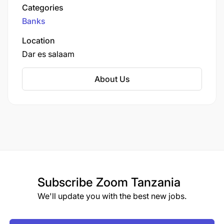
December 2021, the bank reported total assets
Categories
valued at approximately TSh 1.405 trillion (about
Banks
US$610 million) and shareholders' equity of TSh
209 billion (approximately US$99.74 million).
Location
Dar es salaam
About Us
Subscribe
Zoom Tanzania
We'll update you with the best new jobs.