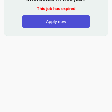
Provide enhanced supervision on low-rated,
stressed, and watchlist accounts, including
This job has expired
NPAs.
Apply now
Remediation activities include:
Reviewing business viability via examinations of
historical performance to identify the root cause
of poor performance
Reviewing projected financials
Physical visits to clients
Inspection of collaterals
Frequent meetings with clients
Engaging relevant service providers such as