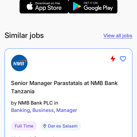
Similar jobs
View all jobs
Bachelor’s degree in Accounting, Business
Administration, Banking and Finance,
Economics, or similar
Senior Manager Parastatals at NMB Bank
Master’s degree or Post Graduate Degree in
Tanzania
Business, Commerce, Economics, or related
subjects is an added advantage
by
NMB Bank PLC
in
Banking
Business
Manager
At least 5 years of banking experience in the
Corporate/Credit Lending units in a leading
Full Time
Dar es Salaam
bank in Tanzania