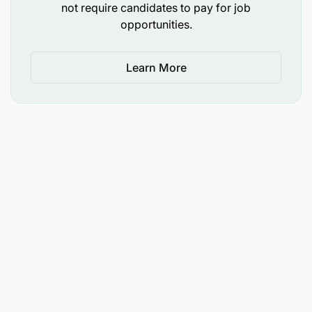
not require candidates to pay for job
opportunities.
Learn More