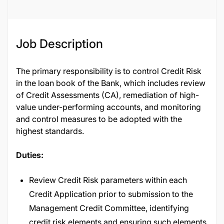
Job Description
The primary responsibility is to control Credit Risk
in the loan book of the Bank, which includes review
of Credit Assessments (CA), remediation of high-
value under-performing accounts, and monitoring
and control measures to be adopted with the
highest standards.
Duties:
Review Credit Risk parameters within each
Credit Application prior to submission to the
Management Credit Committee, identifying
credit risk elements and ensuring such elements