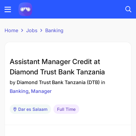
Home
Jobs
Banking
Assistant Manager Credit at
Diamond Trust Bank Tanzania
by
Diamond Trust Bank Tanzania (DTB)
in
Banking
Manager
Dar es Salaam
Full Time