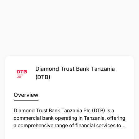
Diamond Trust Bank Tanzania
(DTB)
Overview
Diamond Trust Bank Tanzania Plc (DTB) is a
commercial bank operating in Tanzania, offering
a comprehensive range of financial services to
both individual and corporate clients. As of