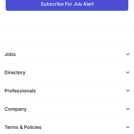
Subscribe For Job Alert
Jobs
Directory
Professionals
Company
Terms & Policies