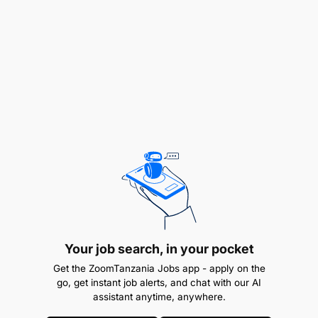
lawyers, fund raising agents, valuers,
investigators, and auctioneers
Requirements:
Your job search, in your pocket
Get the ZoomTanzania Jobs app - apply on the
go, get instant job alerts, and chat with our AI
assistant anytime, anywhere.