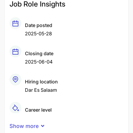
Job Role Insights
Date posted
2025-05-28
Closing date
2025-06-04
Hiring location
Dar Es Salaam
Career level
Senior
Show more