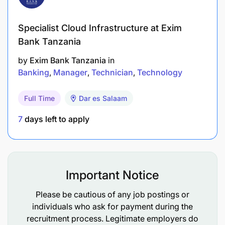
Specialist Cloud Infrastructure at Exim
Bank Tanzania
by
Exim Bank Tanzania
in
Banking
Manager
Technician
Technology
Full Time
Dar es Salaam
7
days left to apply
Important Notice
Please be cautious of any job postings or
individuals who ask for payment during the
recruitment process. Legitimate employers do