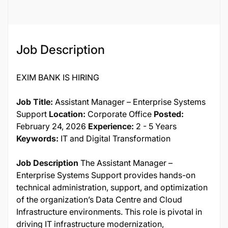
Job Description
EXIM BANK IS HIRING
Job Title:
Assistant Manager – Enterprise Systems
Support
Location:
Corporate Office
Posted:
February 24, 2026
Experience:
2 - 5 Years
Keywords:
IT and Digital Transformation
Job Description
The Assistant Manager –
Enterprise Systems Support provides hands-on
technical administration, support, and optimization
of the organization’s Data Centre and Cloud
Infrastructure environments. This role is pivotal in
driving IT infrastructure modernization,