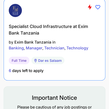
Specialist Cloud Infrastructure at Exim
Bank Tanzania
by
Exim Bank Tanzania
in
Banking
Manager
Technician
Technology
Full Time
Dar es Salaam
6
days left to apply
Important Notice
Please be cautious of any job postings or