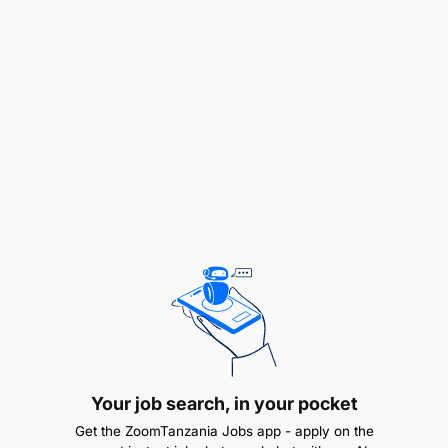
Explore DevOps practices to drive automation
and continuous improvement initiatives to
enhance operational efficiency, resilience, and
scalability.
Implement and manage performance
monitoring tools for infrastructure systems,
analyzing logs and metrics to proactively
resolve issues.
Your job search, in your pocket
3. Performance & Issue Management
Get the ZoomTanzania Jobs app - apply on the