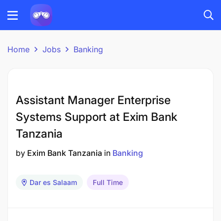
Home
Jobs
Banking
Assistant Manager Enterprise
Systems Support at Exim Bank
Tanzania
by
Exim Bank Tanzania
in
Banking
Dar es Salaam
Full Time