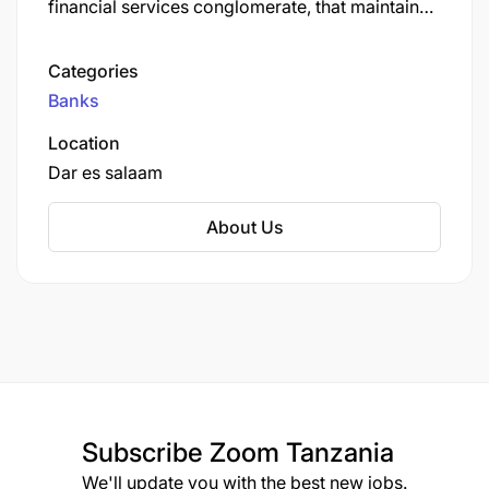
financial services conglomerate, that maintains
its headquarters in Dar es Salaam, Tanzania's
largest city.
Categories
Banks
Location
Dar es salaam
About Us
Subscribe
Zoom Tanzania
We'll update you with the best new jobs.