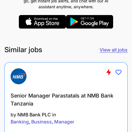
go, get instant job alerts, and chat with our AI
Perform root cause analysis for system outages
assistant anytime, anywhere.
or performance degradation, ensuring
infrastructure uptime meets agreed targets.
Provide level 2 and level 3 support for all
infrastructure-related incidents and problems.
Similar jobs
View all jobs
4. Maintenance & Security
Conduct assessments and apply system
patches, upgrades, firmware updates, and
security fixes.
Senior Manager Parastatals at NMB Bank
Attend to systems backup and recovery
Tanzania
activities as part of business continuity in line
by
NMB Bank PLC
in
with Bank standards and policies.
Banking
Business
Manager