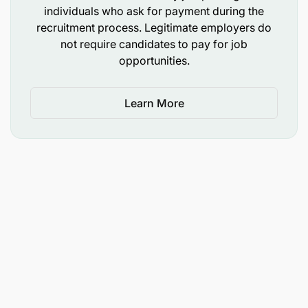
individuals who ask for payment during the
recruitment process. Legitimate employers do
not require candidates to pay for job
opportunities.
Learn More