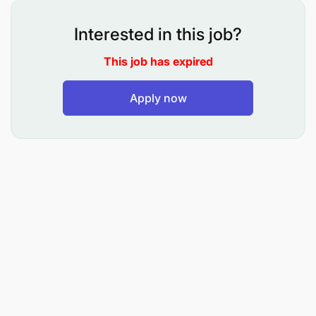
environments.
Interested in this job?
2. Automation & Modernization
This job has expired
Apply now