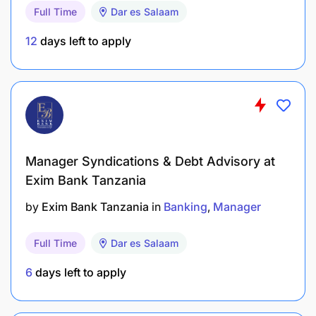
5. Vendor & License Management
Full Time
Dar es Salaam
Responsible for IT Infrastructure-related vendor
12
days left to apply
acquisition, review, and supervision.
Manage IT Infrastructure system licenses,
subscriptions, and renewals.
How to Apply
Interested candidates should apply
Manager Syndications & Debt Advisory at
through the Exim Bank (Tanzania) Limited careers
portal.
Exim Bank Tanzania
by
Exim Bank Tanzania
in
Banking
Manager
Full Time
Dar es Salaam
6
days left to apply