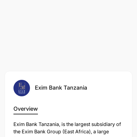
Exim Bank Tanzania
Overview
Exim Bank Tanzania, is the largest subsidiary of
the Exim Bank Group (East Africa), a large