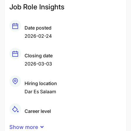
Job Role Insights
Date posted
2026-02-24
Closing date
2026-03-03
Hiring location
Dar Es Salaam
Career level
Middle
Show more