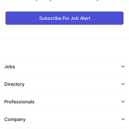
Subscribe For Job Alert
Jobs
Directory
Professionals
Company