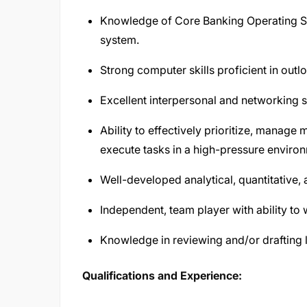
Knowledge of Core Banking Operating Sys
system.
Strong computer skills proficient in outl
Excellent interpersonal and networking sk
Ability to effectively prioritize, manage
execute tasks in a high-pressure enviro
Well-developed analytical, quantitative, 
Independent, team player with ability t
Knowledge in reviewing and/or drafting 
Qualifications and Experience: