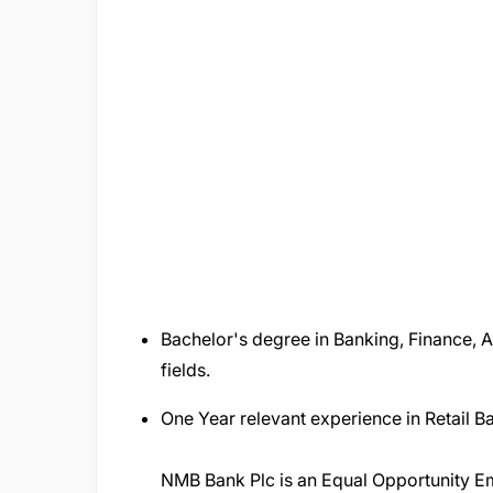
Bachelor's degree in Banking, Finance, 
fields.
One Year relevant experience in Retail 
NMB Bank Plc is an Equal Opportunity Em