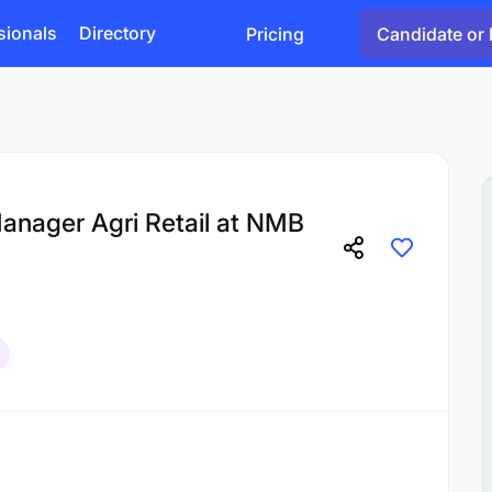
sionals
Directory
Pricing
Candidate or 
Manager Agri Retail at NMB