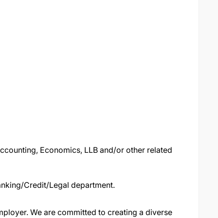
Accounting, Economics, LLB and/or other related
Banking/Credit/Legal department.
ployer. We are committed to creating a diverse