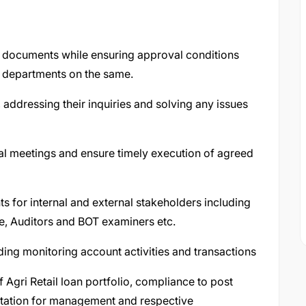
e documents while ensuring approval conditions
l departments on the same.
 addressing their inquiries and solving any issues
tal meetings and ensure timely execution of agreed
 for internal and external stakeholders including
e, Auditors and BOT examiners etc.
ding monitoring account activities and transactions
f Agri Retail loan portfolio, compliance to post
tation for management and respective