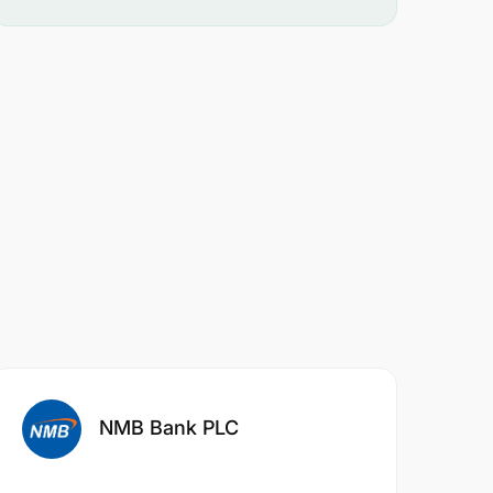
NMB Bank PLC