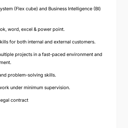
tem (Flex cube) and Business Intelligence (BI)
ook, word, excel & power point.
ills for both internal and external customers.
 multiple projects in a fast-paced environment and
nment.
and problem-solving skills.
o work under minimum supervision.
legal contract