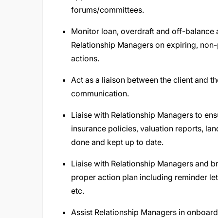
forums/committees.
Monitor loan, overdraft and off-balance a
Relationship Managers on expiring, non-p
actions.
Act as a liaison between the client and 
communication.
Liaise with Relationship Managers to en
insurance policies, valuation reports, la
done and kept up to date.
Liaise with Relationship Managers and b
proper action plan including reminder le
etc.
Assist Relationship Managers in onboardi