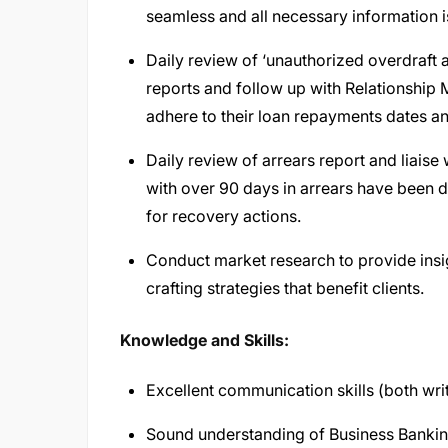
seamless and all necessary information i
Daily review of ‘unauthorized overdraft
reports and follow up with Relationshi
adhere to their loan repayments dates and
Daily review of arrears report and liaise
with over 90 days in arrears have bee
for recovery actions.
Conduct market research to provide insi
crafting strategies that benefit clients.
Knowledge and Skills:
Excellent communication skills (both writ
Sound understanding of Business Bankin