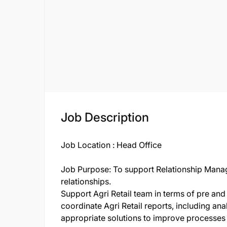
Job Description
Job Location : Head Office
Job Purpose: To support Relationship Manage
relationships.
Support Agri Retail team in terms of pre and
coordinate Agri Retail reports, including an
appropriate solutions to improve processes a