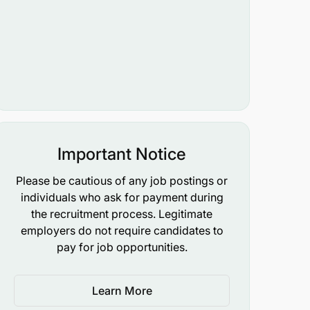
Important Notice
Please be cautious of any job postings or
individuals who ask for payment during
the recruitment process. Legitimate
employers do not require candidates to
pay for job opportunities.
Learn More