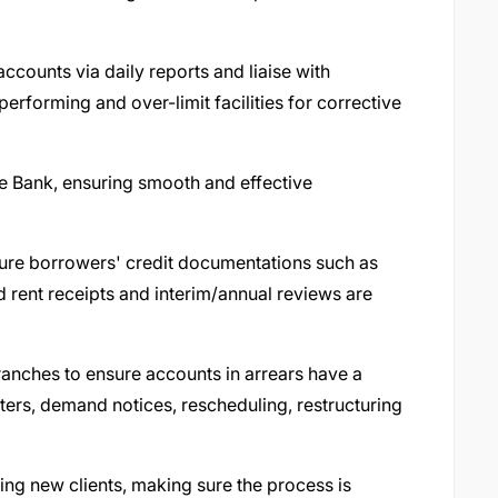
ccounts via daily reports and liaise with
erforming and over-limit facilities for corrective
the Bank, ensuring smooth and effective
sure borrowers' credit documentations such as
nd rent receipts and interim/annual reviews are
ranches to ensure accounts in arrears have a
tters, demand notices, rescheduling, restructuring
ng new clients, making sure the process is