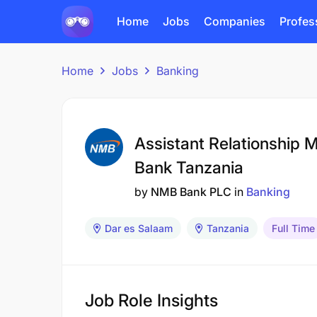
Home
Jobs
Companies
Profes
Home
Jobs
Banking
Assistant Relationship 
Bank Tanzania
by
NMB Bank PLC
in
Banking
Dar es Salaam
Tanzania
Full Time
Job Role Insights