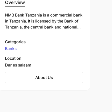
Overview
NMB Bank Tanzania is a commercial bank
in Tanzania. It is licensed by the Bank of
Tanzania, the central bank and national
banking regulator. NMB Bank Tanzania
offers a variety of banking services,
Categories
including savings and checking accounts,
Banks
loans, credit cards, and investment
products. The bank is also known for its
Location
strong commitment to corporate social
Dar es salaam
responsibility and its focus on supporting
the growth of small and medium-sized
About Us
businesses in Tanzania.