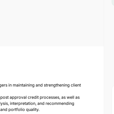
rs in maintaining and strengthening client
 post approval credit processes, as well as
alysis, interpretation, and recommending
nd portfolio quality.