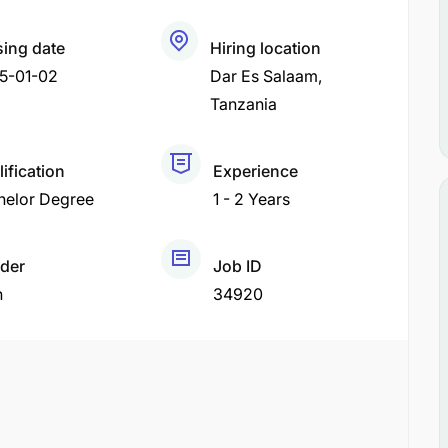
sing date
Hiring location
5-01-02
Dar Es Salaam
Tanzania
ification
Experience
helor Degree
1 - 2 Years
der
Job ID
h
34920