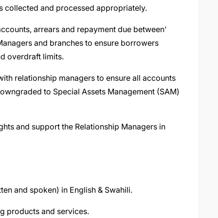
s collected and processed appropriately.
 accounts, arrears and repayment due between'
p Managers and branches to ensure borrowers
 overdraft limits.
 with relationship managers to ensure all accounts
n downgraded to Special Assets Management (SAM)
ghts and support the Relationship Managers in
ten and spoken) in English & Swahili.
g products and services.