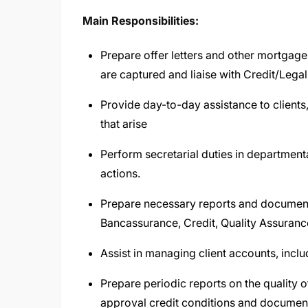
Main Responsibilities:
Prepare offer letters and other mortgag
are captured and liaise with Credit/Lega
Provide day-to-day assistance to clients,
that arise
Perform secretarial duties in departmen
actions.
Prepare necessary reports and documents
Bancassurance, Credit, Quality Assuranc
Assist in managing client accounts, inclu
Prepare periodic reports on the quality o
approval credit conditions and documen