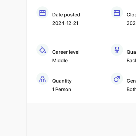
Date posted
Clo
2024-12-21
202
Career level
Qual
Middle
Bac
Quantity
Gen
1 Person
Bot