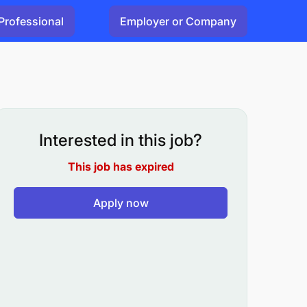
Professional
Employer or Company
Interested in this job?
This job has expired
Apply now