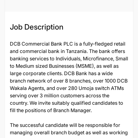
Job Description
DCB Commercial Bank PLC is a fully-fledged retail
and commercial bank in Tanzania. The bank offers
banking services to Individuals, Microfinance, Small
to Medium sized Businesses (MSME), as well as
large corporate clients. DCB Bank has a wide
branch network of over 8 branches, over 1000 DCB
Wakala Agents, and over 280 Umoja switch ATMs
serving over 3 million customers across the
country. We invite suitably qualified candidates to
fill the positions of Branch Manager.
The successful candidate will be responsible for
managing overall branch budget as well as working