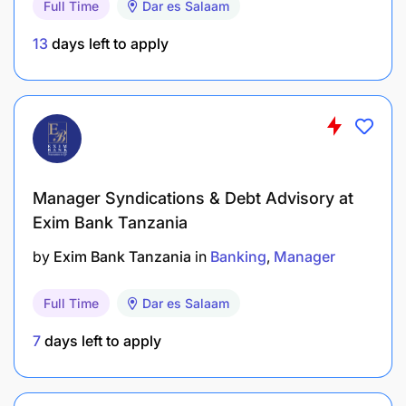
Full Time
Dar es Salaam
detailed CV, photocopies of academic certificate,
and names of three referees with their contacts,
13
days left to apply
quoting reference number DCB-BM-05/2025 on the
subject of the email.
Manager Syndications & Debt Advisory at
Exim Bank Tanzania
by
Exim Bank Tanzania
in
Banking
Manager
Full Time
Dar es Salaam
7
days left to apply