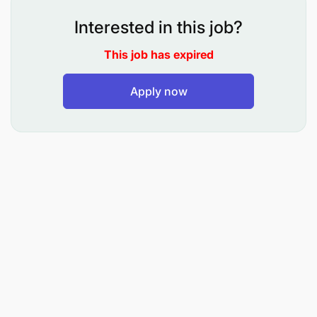
of interest.
Interested in this job?
Developing branch plan including leads/sales
prospect management and overall customer
This job has expired
experience and positioning DCB Bank as a
Apply now
provider of quality customer solutions.
Liaise with Chief Commercial and Chief
Operation Officer, to optimize cost through
effective resource management within the
branch with maximum productivity and foster
customer centric ethos within the branch.
Building and sustaining positive business
relationship with the client (including HNW and
PEP) across all hierarchical levels, and other
key stakeholders.