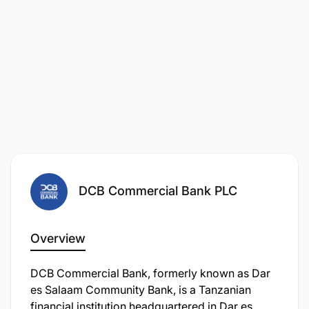
DCB Commercial Bank PLC
Overview
DCB Commercial Bank, formerly known as Dar
es Salaam Community Bank, is a Tanzanian
financial institution headquartered in Dar es