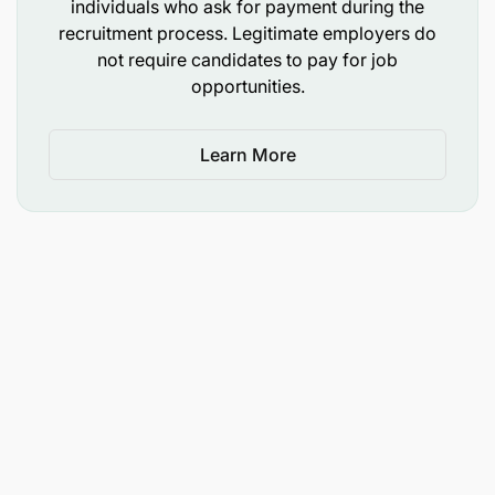
individuals who ask for payment during the
recruitment process. Legitimate employers do
not require candidates to pay for job
opportunities.
Learn More