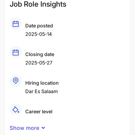
Job Role Insights
Date posted
2025-05-14
Closing date
2025-05-27
Hiring location
Dar Es Salaam
Career level
Senior
Show more