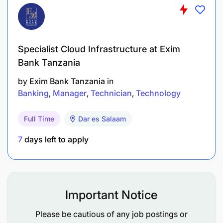
Specialist Cloud Infrastructure at Exim
Bank Tanzania
To be considered, applications MUST be submitted
by
Exim Bank Tanzania
in
through
recruitment@dcb.co.tz
not later than 27th
Banking
Manager
Technician
Technology
May 2025. Hard copy applications will not be
accepted.
Full Time
Dar es Salaam
7
days left to apply
Important Notice
Please be cautious of any job postings or