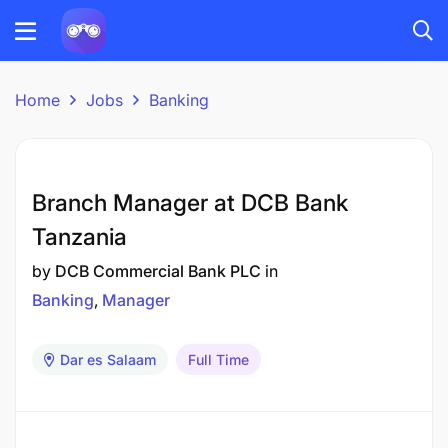
Home
Jobs
Banking
Branch Manager at DCB Bank
Tanzania
by
DCB Commercial Bank PLC
in
Banking
Manager
Dar es Salaam
Full Time