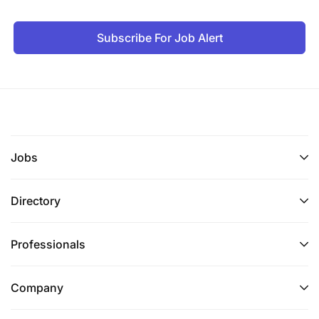
Subscribe For Job Alert
Jobs
Directory
Professionals
Company