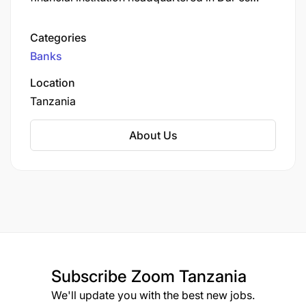
Salaam. Established in 2001, the bank began as
a regional microfinance institution before
Categories
transitioning to a fully-fledged commercial bank
Banks
in 2012.
Location
Tanzania
About Us
Subscribe
Zoom Tanzania
We'll update you with the best new jobs.