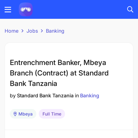
Home
Jobs
Banking
Entrenchment Banker, Mbeya
Branch (Contract) at Standard
Bank Tanzania
by
Standard Bank Tanzania
in
Banking
Mbeya
Full Time