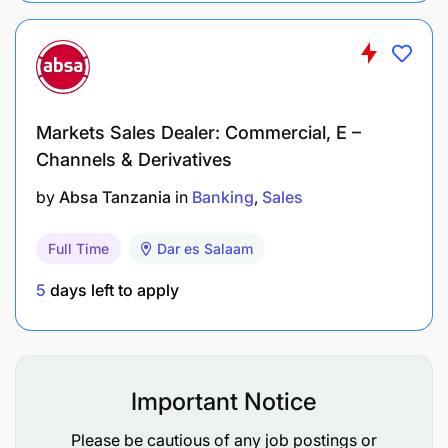
Markets Sales Dealer: Commercial, E –
Channels & Derivatives
by
Absa Tanzania
in
Banking
Sales
Full Time
Dar es Salaam
5
days left to apply
Important Notice
Please be cautious of any job postings or