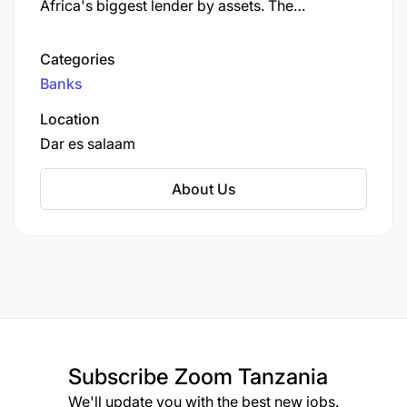
Africa's biggest lender by assets. The
company's corporate headquarters, Standard
Bank Centre, is situated in Simmonds Street,
Categories
Johannesburg.
Banks
Location
Dar es salaam
About Us
Subscribe
Zoom Tanzania
We'll update you with the best new jobs.