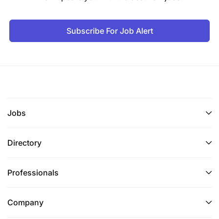
Subscribe For Job Alert
Jobs
Directory
Professionals
Company