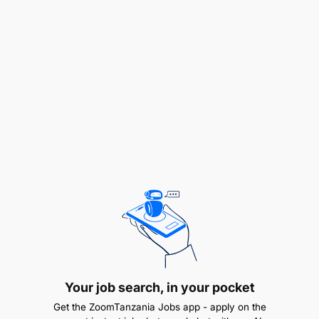
Examining Information
Following Procedures
Interacting with People
Meeting Timescales
Producing Output
Taking Action
Team Working
Thinking Positively
Upholding Standards
Your job search, in your pocket
Technical Competencies:
Get the ZoomTanzania Jobs app - apply on the