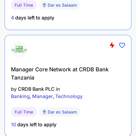
Full Time
Dar es Salaam
4
days left to apply
Manager Core Network at CRDB Bank
Tanzania
by
CRDB Bank PLC
in
Banking
Manager
Technology
Full Time
Dar es Salaam
10
days left to apply