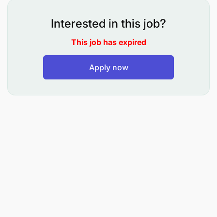
Interested in this job?
This job has expired
Apply now
Behavioural Competencies:
Articulating Information
Checking Things
Documenting Facts