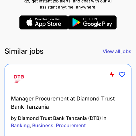
go, get instant job alerts, and chat with our AI
Bookkeeping
assistant anytime, anywhere.
Data Management (Administration)
Reconciling Financial Records
Records and Archive Management
Similar jobs
View all jobs
Written Communication
Manager Procurement at Diamond Trust
Bank Tanzania
by
Diamond Trust Bank Tanzania (DTB)
in
Banking
Business
Procurement