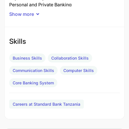
Personal and Private Banking
3-4 years
Show more
Experience in sales and relationship management
of clients and able to drive profitability and build
relationships. Proven sales track record in the
financial services industry. Knowledge of the bank’s
Skills
products, services and digital platforms.
Business Skills
Collaboration Skills
Additional Information
Communication Skills
Computer Skills
Core Banking System
Careers at Standard Bank Tanzania