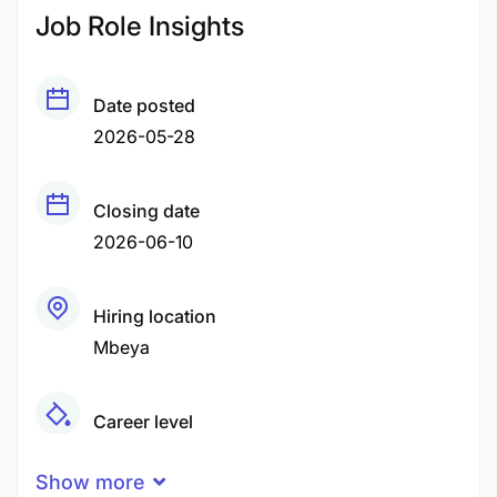
Job Role Insights
Date posted
2026-05-28
Closing date
2026-06-10
Hiring location
Mbeya
Career level
Middle
Show more