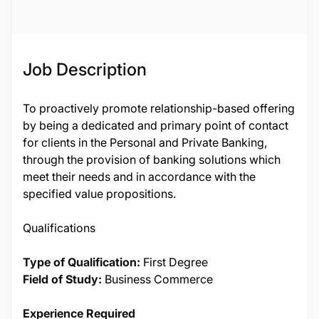
132832
Job Description
To proactively promote relationship-based offering
by being a dedicated and primary point of contact
for clients in the Personal and Private Banking,
through the provision of banking solutions which
meet their needs and in accordance with the
specified value propositions.
Qualifications
Type of Qualification:
First Degree
Field of Study:
Business Commerce
Experience Required