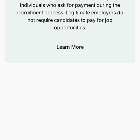
individuals who ask for payment during the
recruitment process. Legitimate employers do
not require candidates to pay for job
opportunities.
Learn More