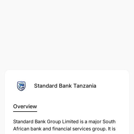
Standard Bank Tanzania
Overview
Standard Bank Group Limited is a major South
African bank and financial services group. It is