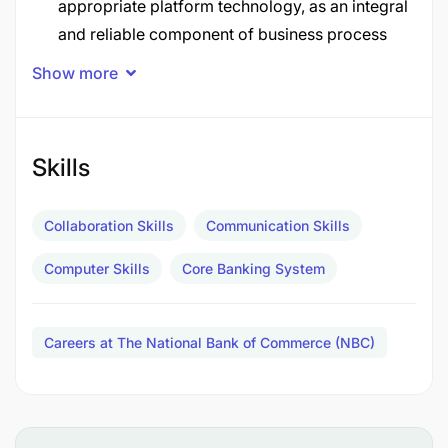
appropriate platform technology, as an integral
and reliable component of business process
within country.
Show more
To drive convergence of technologies, ensure
delivery of technology projects associated with
Applications and liaise and negotiate with
Skills
internal customers and technology vendors.
Collaboration Skills
Communication Skills
To drive innovation related to Application within
the bank for the purpose of improving
Computer Skills
Core Banking System
efficiency and productivity in order to achieve
revenue targets.
Careers at The National Bank of Commerce (NBC)
Job Description
System Stability and Resilience