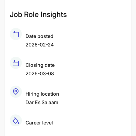
Job Role Insights
Date posted
2026-02-24
Closing date
2026-03-08
Hiring location
Dar Es Salaam
Career level
Middle