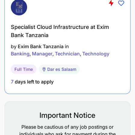
Projects and UAT Support.
Work closely with change team in supporting
Specialist Cloud Infrastructure at Exim
new projects initiated by business,
Bank Tanzania
Government/TRA and group.
by
Exim Bank Tanzania
in
Support UAT testing challenges related to
Banking
Manager
Technician
Technology
Applications for new projects or enhancements
and perform sanity testing
Full Time
Dar es Salaam
Creation of new products in core banking
7
days left to apply
Application that are related to new projects or
business requirement as per current market or
customers need.
Important Notice
Attend meetings or conference calls from the
Please be cautious of any job postings or
beginning of the project until the end
individuals who ask for payment during the