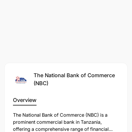
Participant on BCM and DR all critical systems
Support the annual business continuity test plan.
The National Bank of Commerce
(NBC)
Resume support for all business functions and
processes within the agreed time-frame
Overview
Support roles
The National Bank of Commerce (NBC) is a
prominent commercial bank in Tanzania,
Tariffs implementation in the system as per
offering a comprehensive range of financial
business request