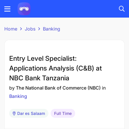
Home
Jobs
Banking
Entry Level Specialist:
Applications Analysis (C&B) at
NBC Bank Tanzania
by
The National Bank of Commerce (NBC)
in
Banking
Dar es Salaam
Full Time