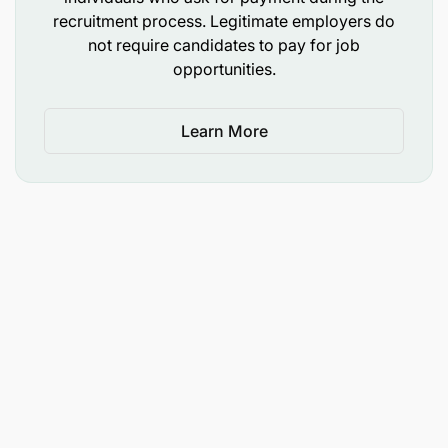
recruitment process. Legitimate employers do
Facilitate implementation of innovative solution
not require candidates to pay for job
that meets customer’s needs
opportunities.
Business Continuity Management and Disaster
Recovery
Learn More