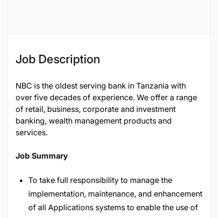
128538
Job Description
NBC is the oldest serving bank in Tanzania with
over five decades of experience. We offer a range
of retail, business, corporate and investment
banking, wealth management products and
services.
Job Summary
To take full responsibility to manage the
implementation, maintenance, and enhancement
of all Applications systems to enable the use of