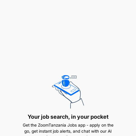
to deliver cost effective improvements that
deliver tangible benefits to business units and
customers
Provide a range of IT availability reporting to
ensure that agreed levels of availability,
reliability and maintainability are measured and
monitored on an ongoing basis
Take actions to achieve reductions in frequency
and duration of incidents that impact IT
availability
Ensure shortfalls in IT availability are
recognized and appropriate corrective actions
Your job search, in your pocket
are identified and progressed
Get the ZoomTanzania Jobs app - apply on the
go, get instant job alerts, and chat with our AI
Create and maintain a forward looking