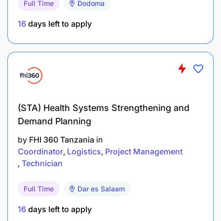
Full Time
Dodoma
Technical Skills
16
days left to apply
Front-end: React, Angular, or Vue.js; HTML5,
CSS3, JavaScript/TypeScript.
Back-end: Node.js, Java (Spring Boot), .NET
Core, or Python.
Databases: SQL Server, PostgreSQL, MySQL, or
(STA) Health Systems Strengthening and
MongoDB.
Demand Planning
by
FHI 360 Tanzania
in
Integration: REST/SOAP APIs, JSON, XML.
Coordinator
Logistics
Project Management
Tools: Git, Docker, CI/CD pipelines
Technician
(Jenkins/GitLab).
Full Time
Dar es Salaam
Experience
16
days left to apply