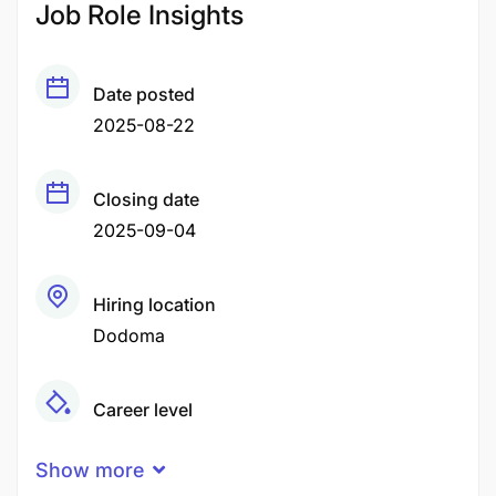
Job Role Insights
Date posted
2025-08-22
Closing date
2025-09-04
Hiring location
Dodoma
Career level
Middle
Show more