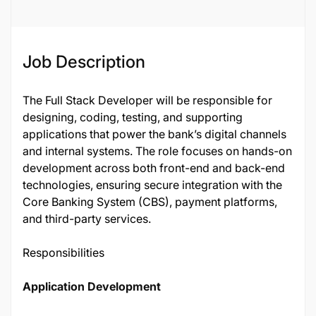
Job Description
The Full Stack Developer will be responsible for
designing, coding, testing, and supporting
applications that power the bank’s digital channels
and internal systems. The role focuses on hands-on
development across both front-end and back-end
technologies, ensuring secure integration with the
Core Banking System (CBS), payment platforms,
and third-party services.
Responsibilities
Application Development