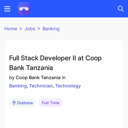
Home
Jobs
Banking
Full Stack Developer II at Coop
Bank Tanzania
by
Coop Bank Tanzania
in
Banking
Technician
Technology
Dodoma
Full Time