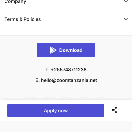
Company
Terms & Policies
Download
T. +255748711238
E.
hello@zoomtanzania.net
Apply now
© 2026 Zoom Tanzania All rights reserved.