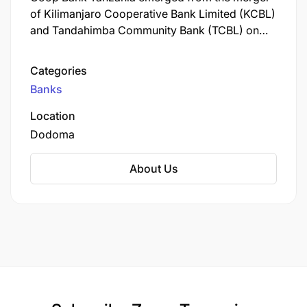
of Kilimanjaro Cooperative Bank Limited (KCBL)
and Tandahimba Community Bank (TCBL) on
May 26, 2024, embodying cooperative
banking’s collaborative spirit across Tanzania.
Categories
The bank received a transitional license from the
Banks
Bank of Tanzania on July 23, 2024, and began
full operations on October 1, 2024.
Location
Dodoma
About Us