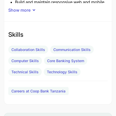
Build and maintain responsive web and mobile
applications to support banking services.
Show more
Develop secure and reusable APIs and services
for integration with CBS, payment switches, and
Skills
external partners.
Ensure applications are optimized for
Collaboration Skills
Communication Skills
performance, scalability, and user experience.
Computer Skills
Core Banking System
System Integration & Support
Technical Skills
Technology Skills
Integrate bank systems with external providers
(mobile money, VISA/MasterCard, GEPG,
Careers at Coop Bank Tanzania
Thunes, etc.).
Provide second-line support for digital channels
and resolve technical issues promptly.