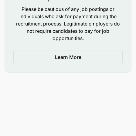
Willingness to learn banking technologies and
Please be cautious of any job postings or
individuals who ask for payment during the
regulatory requirements.
recruitment process. Legitimate employers do
Detail-oriented with a focus on delivering high-
not require candidates to pay for job
opportunities.
quality work.
Skills Required
Learn More
Team work
High Quality Standards
Communication Skills