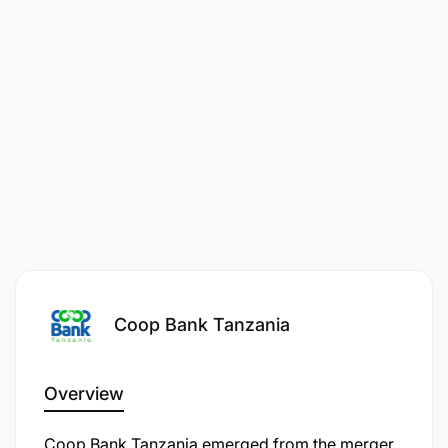
Coop Bank Tanzania
Overview
Coop Bank Tanzania emerged from the merger