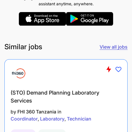
assistant anytime, anywhere.
Similar jobs
View all jobs
(STO) Demand Planning Laboratory
Education
Services
by
FHI 360 Tanzania
in
Bachelor’s degree in computer science,
Coordinator
Laboratory
Technician
Software Engineering, IT, or related field.