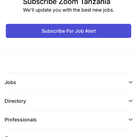
Subscribe
Zoom Tanzania
We'll update you with the best new jobs.
Subscribe For Job Alert
Jobs
Directory
Professionals