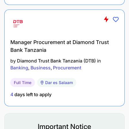
3–5 years of hands-on full stack development
experience.
Previous experience in financial services,
fintech, or high-availability transaction systems
is an advantage.
Manager Procurement at Diamond Trust
Bank Tanzania
Exposure to CBS integration, payment
by
Diamond Trust Bank Tanzania (DTB)
in
gateways, or mobile money APIs preferred.
Banking
Business
Procurement
Core Competencies
Full Time
Dar es Salaam
Strong coding and debugging skills.
4
days left to apply
Ability to troubleshoot production issues under
pressure.
Team player with good communication skills.
Important Notice