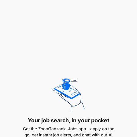
Work closely with business analysts to translate
requirements into technical solutions.
Participate in Agile sprints, code reviews, and
DevOps pipelines for continuous delivery.
Prepare and update technical documentation
for developed applications.
Requirements
Your job search, in your pocket
Get the ZoomTanzania Jobs app - apply on the
go, get instant job alerts, and chat with our AI