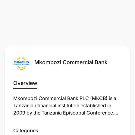
Mkombozi Commercial Bank
Overview
Mkombozi Commercial Bank PLC (MKCB) is a
Tanzanian financial institution established in
2009 by the Tanzania Episcopal Conference.
The bank's primary mission is to serve and
support emerging Tanzanian businesses,
Categories
particularly small and medium-sized enterprises