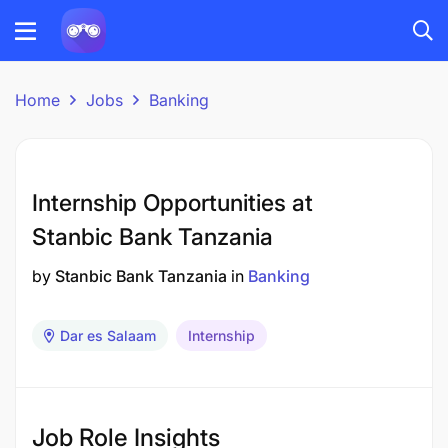
Home
Jobs
Banking
Internship Opportunities at
Stanbic Bank Tanzania
by
Stanbic Bank Tanzania
in
Banking
Dar es Salaam
Internship
Job Role Insights