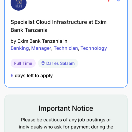
Specialist Cloud Infrastructure at Exim
Bank Tanzania
by
Exim Bank Tanzania
in
Banking
Manager
Technician
Technology
Full Time
Dar es Salaam
6
days left to apply
Important Notice
Please be cautious of any job postings or
individuals who ask for payment during the