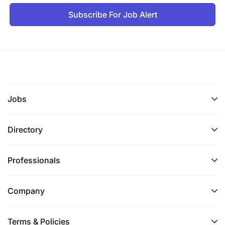
Subscribe For Job Alert
Jobs
Directory
Professionals
Company
Terms & Policies