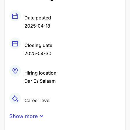
Date posted
2025-04-18
Closing date
2025-04-30
Hiring location
Dar Es Salaam
Career level
Middle
Show more
Qualification