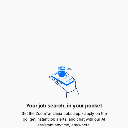
Are you the ideal candidate?. We're looking for
enthusiastic and driven individuals who
possess: ·
Your job search, in your pocket
Get the ZoomTanzania Jobs app - apply on the
go, get instant job alerts, and chat with our AI
assistant anytime, anywhere.