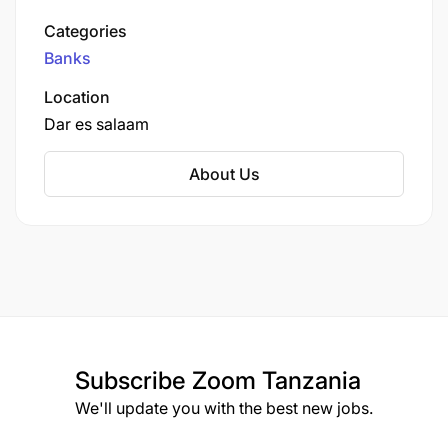
Standard Bank Group, a leading financial
Categories
services organization in Africa.
Banks
Location
Dar es salaam
About Us
Subscribe
Zoom Tanzania
We'll update you with the best new jobs.