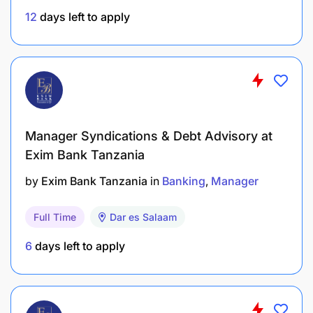
Wait? Take the first step towards your career at
12
days left to apply
Stanbic Bank Tanzania
now
! Complete the
questionnaire below and tell us about your skills,
your interests, and why you're the perfect fit for an
internship with us.
Don't miss out! The application deadline is
Wednesday, April 30th, 2025. Why wait to apply?
Manager Syndications & Debt Advisory at
Exim Bank Tanzania
by
Exim Bank Tanzania
in
Banking
Manager
Full Time
Dar es Salaam
6
days left to apply