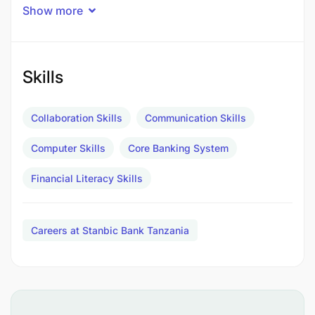
As a Stanbic Bank Tanzania Intern, you can:
Show more
Contribute to impactful projects within your
assigned department.
Skills
Develop a strong understanding of the banking
industry.
Collaboration Skills
Communication Skills
Sharpen your professional skills and gain
Computer Skills
Core Banking System
practical experience.
Financial Literacy Skills
Learn from experienced professionals and
expand your network.
Careers at Stanbic Bank Tanzania
Why wait to learn from the best?
Experience a collaborative and inclusive work
culture.