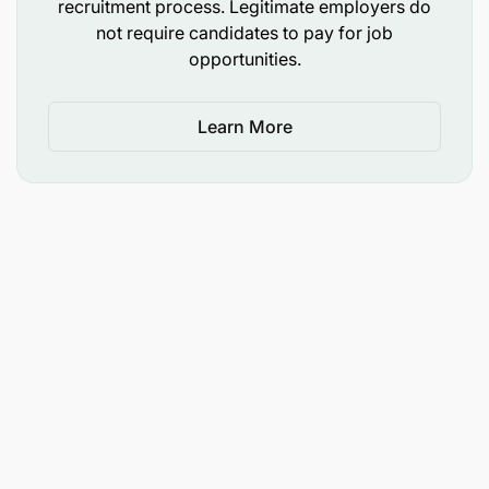
recruitment process. Legitimate employers do
not require candidates to pay for job
opportunities.
Learn More