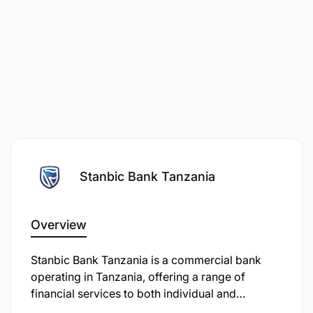
Stanbic Bank Tanzania
Overview
Stanbic Bank Tanzania is a commercial bank
operating in Tanzania, offering a range of
financial services to both individual and
corporate clients. It is a subsidiary of the