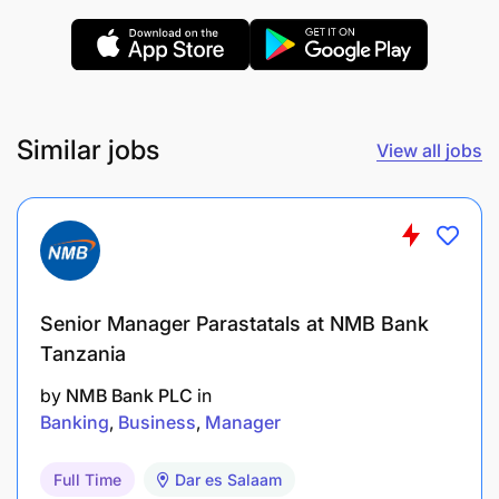
A degree in any relevant field of study.
Similar jobs
View all jobs
Strong analytical and problem-solving skills.
Excellent communication and interpersonal
skills.
A proactive attitude and a willingness to learn.
Senior Manager Parastatals at NMB Bank
Tanzania
Proficiency in relevant software and tools
(depending on the department). Why wait to
by
NMB Bank PLC
in
Banking
Business
Manager
showcase your potential?
Full Time
Dar es Salaam
Ready to embark on this exciting journey - Why