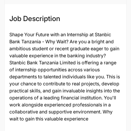
Job Description
Shape Your Future with an Internship at Stanbic
Bank Tanzania - Why Wait? Are you a bright and
ambitious student or recent graduate eager to gain
valuable experience in the banking industry?
Stanbic Bank Tanzania Limited is offering a range
of internship opportunities across various
departments to talented individuals like you. This is
your chance to contribute to real projects, develop
practical skills, and gain invaluable insights into the
operations of a leading financial institution. You'll
work alongside experienced professionals in a
collaborative and supportive environment. Why
wait to gain this valuable experience