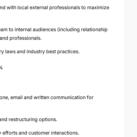
nd with local external professionals to maximize
m to internal audiences (including relationship
and professionals.
y laws and industry best practices.
0%
hone, email and written communication for
nd restructuring options.
y efforts and customer interactions.