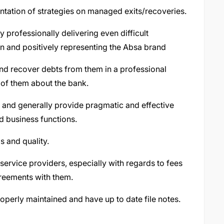
tation of strategies on managed exits/recoveries.
 professionally delivering even difficult
n and positively representing the Absa brand
and recover debts from them in a professional
of them about the bank.
 and generally provide pragmatic and effective
 business functions.
 and quality.
 service providers, especially with regards to fees
reements with them.
 properly maintained and have up to date file notes.