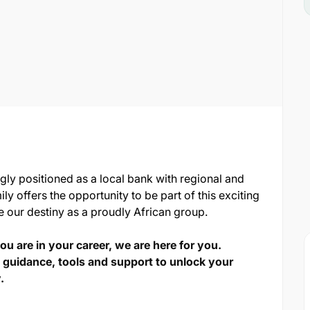
ngly positioned as a local bank with regional and
ily offers the opportunity to be part of this exciting
e our destiny as a proudly African group.
u are in your career, we are here for you.
 guidance, tools and support to unlock your
.