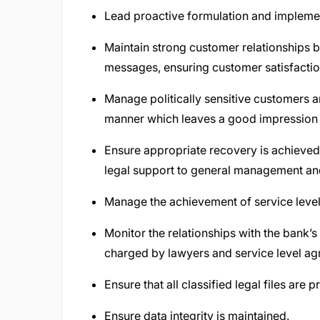
Lead proactive formulation and implemen
Maintain strong customer relationships by
messages, ensuring customer satisfactio
Manage politically sensitive customers 
manner which leaves a good impression 
Ensure appropriate recovery is achieved
legal support to general management and
Manage the achievement of service levels
Monitor the relationships with the bank’s
charged by lawyers and service level ag
Ensure that all classified legal files are
Ensure data integrity is maintained.