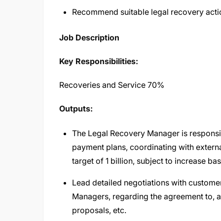
Recommend suitable legal recovery acti
Job Description
Key Responsibilities:
Recoveries and Service 70%
Outputs:
The Legal Recovery Manager is responsib
payment plans, coordinating with externa
target of 1 billion, subject to increase 
Lead detailed negotiations with customer
Managers, regarding the agreement to, an
proposals, etc.