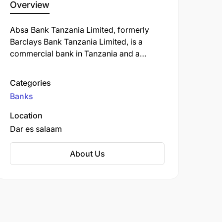
Overview
Absa Bank Tanzania Limited, formerly
Barclays Bank Tanzania Limited, is a
commercial bank in Tanzania and a
subsidiary of South Africa-based Absa
Group Limited. ABT is licensed by the
Categories
Bank of Tanzania, the country's central
Banks
bank and national banking regulator.
Location
Dar es salaam
About Us