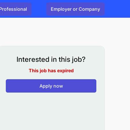
Professional
Employer or Company
Interested in this job?
This job has expired
Apply now