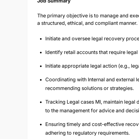
Job Summary
The primary objective is to manage and execu
a structured, ethical, and compliant manner. 
Initiate and oversee legal recovery proce
Identify retail accounts that require legal
Initiate appropriate legal action (e.g., le
Coordinating with Internal and external 
recommending solutions or strategies.
Tracking Legal cases MI, maintain legal
to the management for advice and decis
Ensuring timely and cost-effective reco
adhering to regulatory requirements.