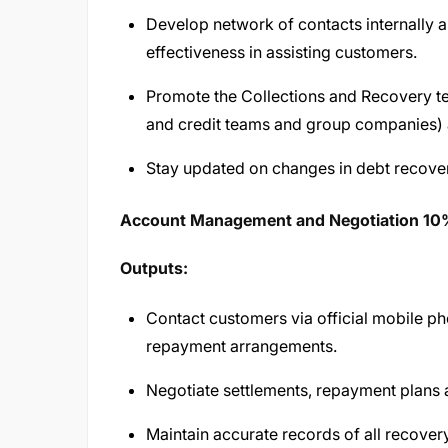
Develop network of contacts internally a
effectiveness in assisting customers.
Promote the Collections and Recovery tea
and credit teams and group companies) 
Stay updated on changes in debt recover
Account Management and Negotiation 1
Outputs:
Contact customers via official mobile p
repayment arrangements.
Negotiate settlements, repayment plans a
Maintain accurate records of all recover