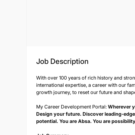
Job Description
With over 100 years of rich history and stro
international expertise, a career with our fam
growth journey, to reset our future and shap
My Career Development Portal:
Wherever yo
Design your future. Discover leading-edge
potential. You are Absa. You are possibility