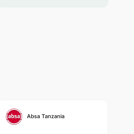
Absa Tanzania