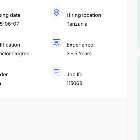
sing date
Hiring location
5-06-07
Tanzania
ification
Experience
helor Degree
3 - 5 Years
der
Job ID
h
115068