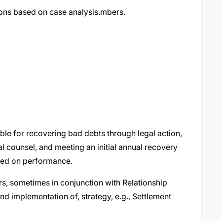
ons based on case analysis.mbers.
le for recovering bad debts through legal action,
l counsel, and meeting an initial annual recovery
based on performance.
s, sometimes in conjunction with Relationship
d implementation of, strategy, e.g., Settlement