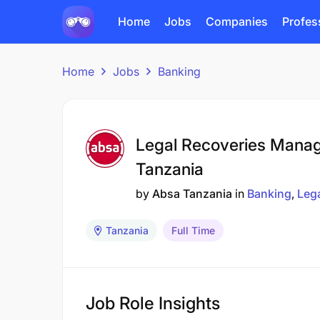
Home
Jobs
Companies
Profes
Home
Jobs
Banking
Legal Recoveries Manag
Tanzania
by
Absa Tanzania
in
Banking
Leg
Tanzania
Full Time
Job Role Insights