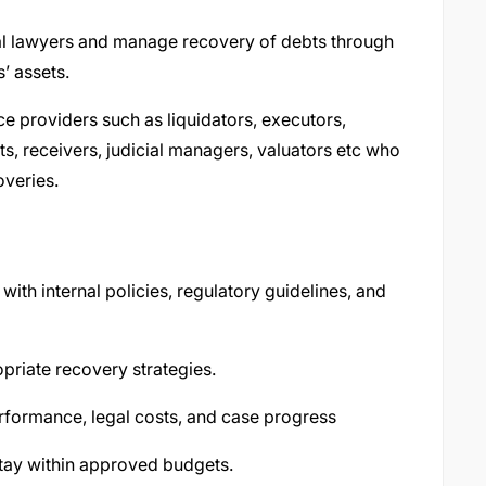
al lawyers and manage recovery of debts through
’ assets.
ce providers such as liquidators, executors,
ts, receivers, judicial managers, valuators etc who
overies.
with internal policies, regulatory guidelines, and
riate recovery strategies.
rformance, legal costs, and case progress
tay within approved budgets.