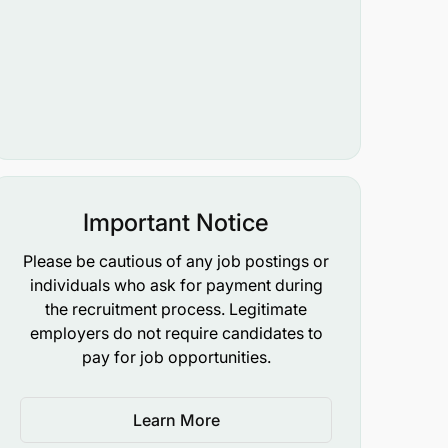
Important Notice
Please be cautious of any job postings or
individuals who ask for payment during
the recruitment process. Legitimate
employers do not require candidates to
pay for job opportunities.
Learn More