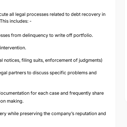
te all legal processes related to debt recovery in
This includes: -
sses from delinquency to write off portfolio.
 intervention.
gal notices, filing suits, enforcement of judgments)
legal partners to discuss specific problems and
 documentation for each case and frequently share
ion making.
very while preserving the company’s reputation and