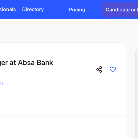
sionals
Directory
Pricing
Candidate or 
er at Absa Bank
al