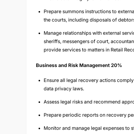
Prepare summons instructions to extern
the courts, including disposals of debtors
Manage relationships with external servi
sheriffs, messengers of court, accountan
provide services to matters in Retail Rec
Business and Risk Management 20%
Ensure all legal recovery actions comply 
data privacy laws.
Assess legal risks and recommend approp
Prepare periodic reports on recovery pe
Monitor and manage legal expenses to s