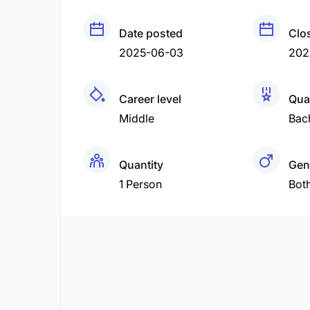
Date posted
Clo
2025-06-03
202
Career level
Qual
Middle
Bac
Quantity
Gen
1 Person
Bot