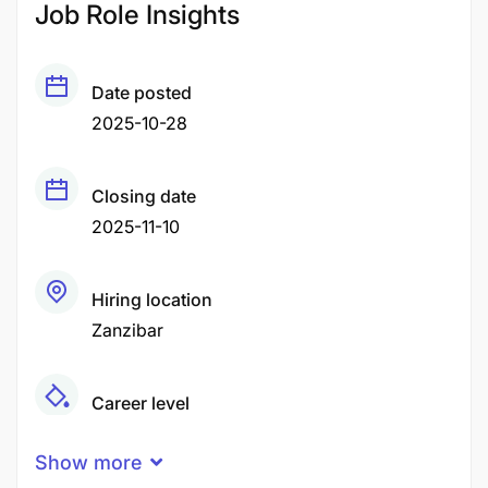
Job Role Insights
Date posted
2025-10-28
Closing date
2025-11-10
Hiring location
Zanzibar
Career level
Middle
Show more