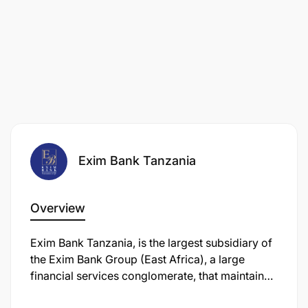
Exim Bank Tanzania
Overview
Exim Bank Tanzania, is the largest subsidiary of
the Exim Bank Group (East Africa), a large
financial services conglomerate, that maintains
its headquarters in Dar es Salaam, Tanzania's