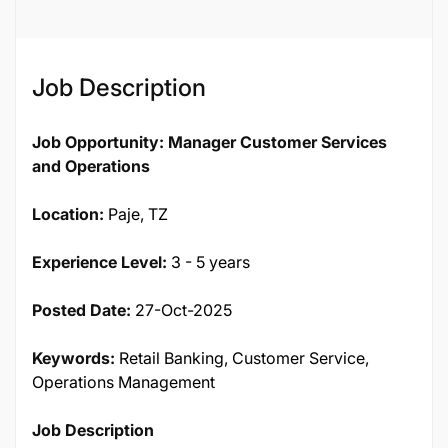
Job Description
Job Opportunity: Manager Customer Services
and Operations
Location:
Paje, TZ
Experience Level:
3 - 5 years
Posted Date:
27-Oct-2025
Keywords:
Retail Banking, Customer Service,
Operations Management
Job Description