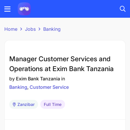
Home
Jobs
Banking
Manager Customer Services and
Operations at Exim Bank Tanzania
by
Exim Bank Tanzania
in
Banking
Customer Service
Zanzibar
Full Time