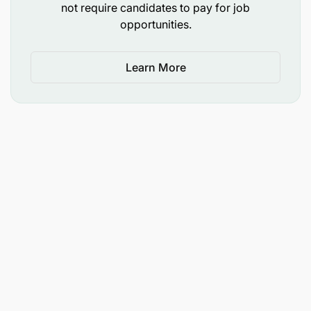
not require candidates to pay for job
opportunities.
Learn More