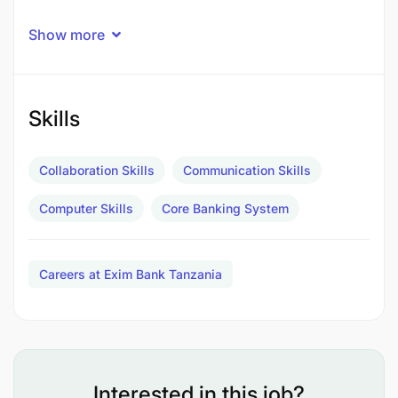
The Manager Customer Services and Operations
Show more
will be responsible for the effective and efficient
management and coordination of the Bank's
resources and operations processes. This critical
role ensures the delivery of excellent customer
Skills
service while actively mitigating operational risks
within the branch.
Collaboration Skills
Communication Skills
Computer Skills
Core Banking System
Careers at Exim Bank Tanzania
Interested in this job?