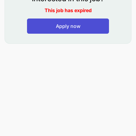
This job has expired
Apply now
Key Roles & Responsibilities
Overseeing the daily activities and performance
of relevant departments to ensure smooth
operations and quality customer service.
Responsible for the secure management and
use of branch keys, especially when higher