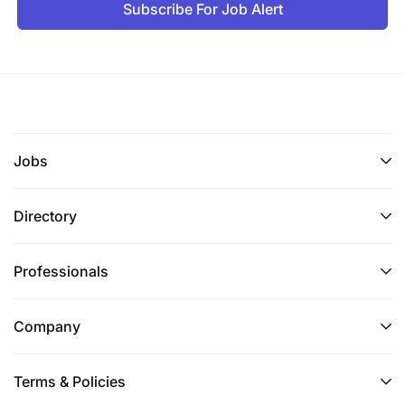
Subscribe For Job Alert
Jobs
Directory
Professionals
Company
Terms & Policies