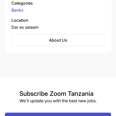
largest city.
Categories
Banks
Location
Dar es salaam
About Us
Subscribe
Zoom Tanzania
We'll update you with the best new jobs.