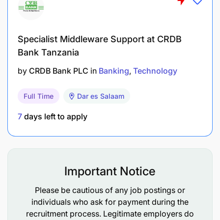
Competencies:
Specialist Middleware Support at CRDB
Sufficient experience in credit functions.
Bank Tanzania
Proven experience in Banking Operations
by
CRDB Bank PLC
in
Banking
Technology
(Cash, Clearing, Accounts, & Administration).
Full Time
Dar es Salaam
Experience in customer service / relationship
management.
7
days left to apply
To apply for this role, please search for the
"Manager Customer Services and Operations"
position on our official careers portal.
Important Notice
Please be cautious of any job postings or
individuals who ask for payment during the
recruitment process. Legitimate employers do