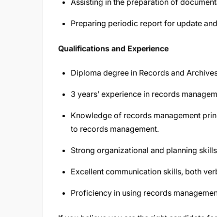
Assisting in the preparation of document
Preparing periodic report for update a
Qualifications and Experience
Diploma degree in Records and Archives 
3 years’ experience in records managemen
Knowledge of records management princi
to records management.
Strong organizational and planning skills
Excellent communication skills, both verb
Proficiency in using records managemen