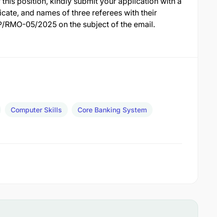
 this position, kindly submit your application with a
cate, and names of three referees with their
/RMO-05/2025 on the subject of the email.
Computer Skills
Core Banking System