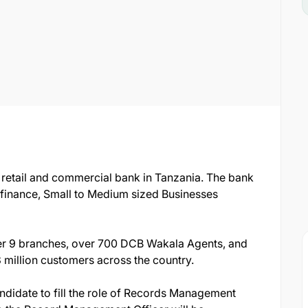
 retail and commercial bank in Tanzania. The bank
rofinance, Small to Medium sized Businesses
r 9 branches, over 700 DCB Wakala Agents, and
million customers across the country.
andidate to fill the role of Records Management