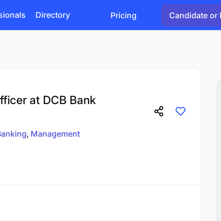
sionals
Directory
Pricing
Candidate or 
ficer at DCB Bank
Banking
Management