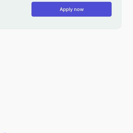
Apply now