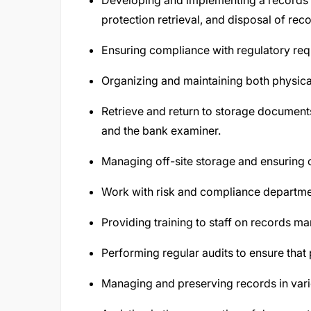
Developing and implementing a records
protection retrieval, and disposal of rec
Ensuring compliance with regulatory req
Organizing and maintaining both physica
Retrieve and return to storage document
and the bank examiner.
Managing off-site storage and ensuring o
Work with risk and compliance departmen
Providing training to staff on records 
Performing regular audits to ensure that
Managing and preserving records in vario