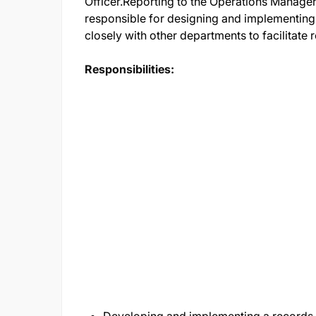
Officer.Reporting to the Operations Manager
responsible for designing and implementi
closely with other departments to facilitate
Responsibilities: