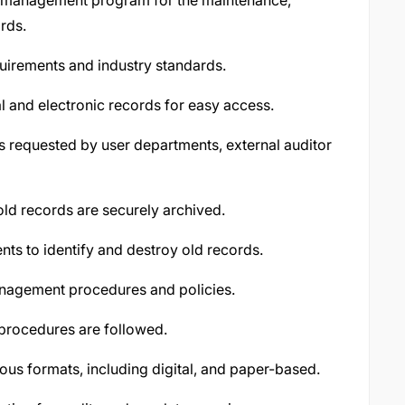
 management program for the maintenance,
ords.
uirements and industry standards.
l and electronic records for easy access.
s requested by user departments, external auditor
ld records are securely archived.
ts to identify and destroy old records.
management procedures and policies.
 procedures are followed.
us formats, including digital, and paper-based.