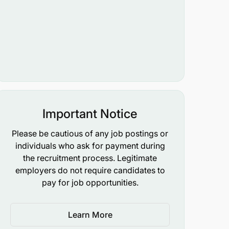
Important Notice
Please be cautious of any job postings or
individuals who ask for payment during
the recruitment process. Legitimate
employers do not require candidates to
pay for job opportunities.
Learn More