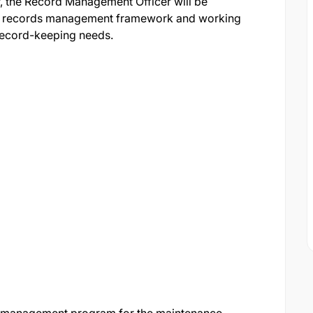
, the Record Management Officer will be
ng records management framework and working
 record-keeping needs.