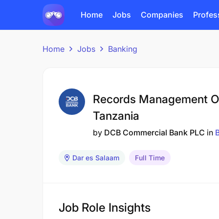
Home
Jobs
Companies
Profes
Home
Jobs
Banking
Records Management Of
Tanzania
by
DCB Commercial Bank PLC
in
Dar es Salaam
Full Time
Job Role Insights