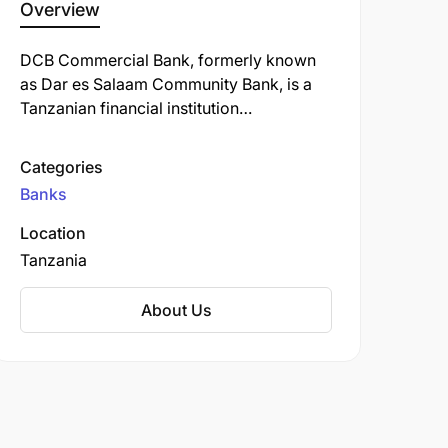
Overview
DCB Commercial Bank, formerly known
as Dar es Salaam Community Bank, is a
Tanzanian financial institution
headquartered in Dar es Salaam.
Established in 2001, the bank began as a
Categories
regional microfinance institution before
Banks
transitioning to a fully-fledged
commercial bank in 2012.
Location
Tanzania
About Us