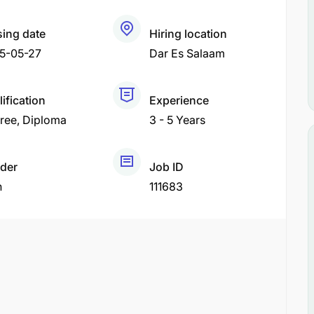
sing date
Hiring location
5-05-27
Dar Es Salaam
ification
Experience
ree
Diploma
3 - 5 Years
der
Job ID
h
111683