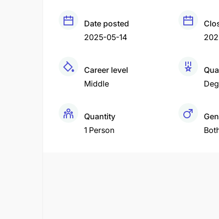
Date posted
Clo
2025-05-14
202
Career level
Qual
Middle
Deg
Quantity
Gen
1 Person
Bot