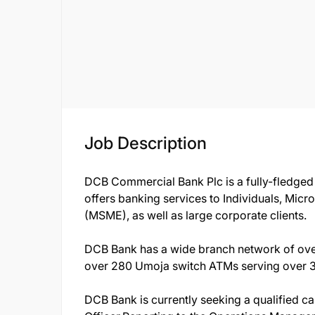
Job Description
DCB Commercial Bank Plc is a fully-fledged
offers banking services to Individuals, Mic
(MSME), as well as large corporate clients.
DCB Bank has a wide branch network of ove
over 280 Umoja switch ATMs serving over 3 
DCB Bank is currently seeking a qualified c