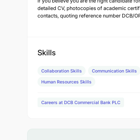
If you believe you are the right candidate for
detailed CV, photocopies of academic certifi
contacts, quoting reference number DCB/OP
Skills
Collaboration Skills
Communication Skills
Human Resources Skills
Careers at DCB Commercial Bank PLC