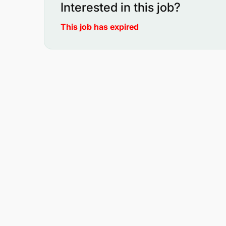
Interested in this job?
This job has expired