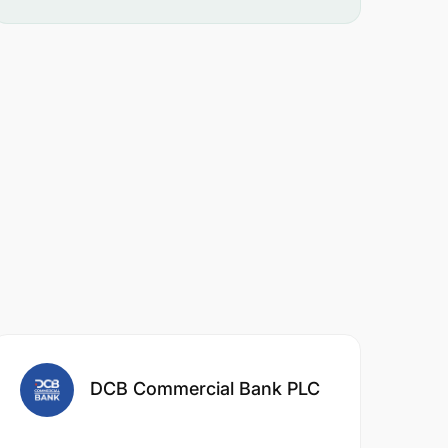
DCB Commercial Bank PLC