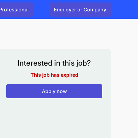
Professional
Employer or Company
Interested in this job?
This job has expired
Apply now