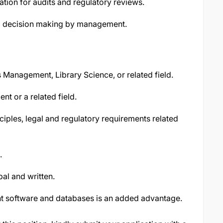
ation for audits and regulatory reviews.
nd decision making by management.
Management, Library Science, or related field.
t or a related field.
ples, legal and regulatory requirements related
.
al and written.
t software and databases is an added advantage.