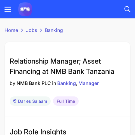
Home
Jobs
Banking
Relationship Manager; Asset
Financing at NMB Bank Tanzania
by
NMB Bank PLC
in
Banking
Manager
Dar es Salaam
Full Time
Job Role Insights