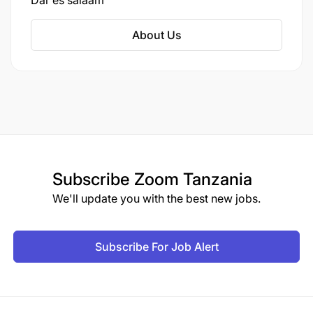
Dar es salaam
and medium-sized businesses in Tanzania.
About Us
Subscribe
Zoom Tanzania
We'll update you with the best new jobs.
Subscribe For Job Alert