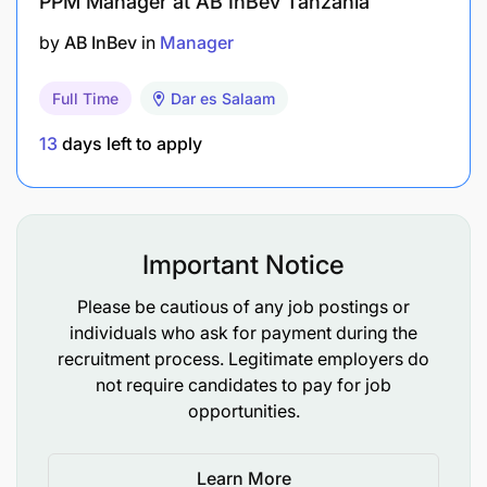
PPM Manager at AB InBev Tanzania
Excellent communication (English and
by
AB InBev
in
Manager
Kiswahili), numerical, analytical, report writing
and presentation skills
Full Time
Dar es Salaam
Self-motivated, innovative with ability to initiate
13
days left to apply
and lead change.
Good customer relationship management with
ambition to provide solutions to customers'
Important Notice
expectations.
Please be cautious of any job postings or
Managerial and leadership skills (conceptual
individuals who ask for payment during the
and resourcefulness)
recruitment process. Legitimate employers do
not require candidates to pay for job
Strong interpersonal and networking skills for
opportunities.
both internal and external customers
Learn More
Ability to effectively prioritize and execute tasks