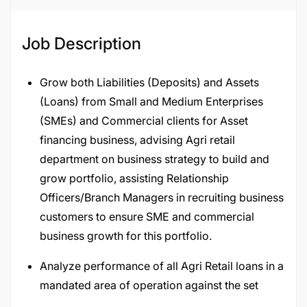
Job Description
Grow both Liabilities (Deposits) and Assets
(Loans) from Small and Medium Enterprises
(SMEs) and Commercial clients for Asset
financing business, advising Agri retail
department on business strategy to build and
grow portfolio, assisting Relationship
Officers/Branch Managers in recruiting business
customers to ensure SME and commercial
business growth for this portfolio.
Analyze performance of all Agri Retail loans in a
mandated area of operation against the set
budget and ensure compliance with quality