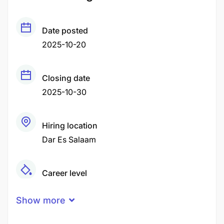
Date posted
2025-10-20
Closing date
2025-10-30
Hiring location
Dar Es Salaam
Career level
Middle
Show more
Qualification