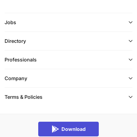
Job closing date :
03-Nov-2025
Jobs
Directory
Professionals
Company
Terms & Policies
Download