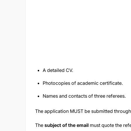
A detailed CV.
Photocopies of academic certificate.
Names and contacts of three referees.
The application MUST be submitted throug
The
subject of the email
must quote the re