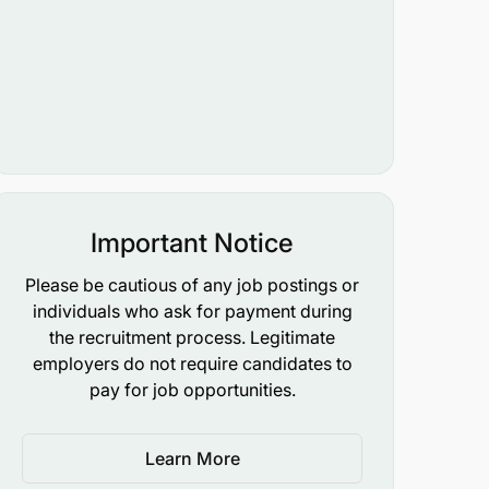
Important Notice
Please be cautious of any job postings or
individuals who ask for payment during
the recruitment process. Legitimate
employers do not require candidates to
pay for job opportunities.
Learn More