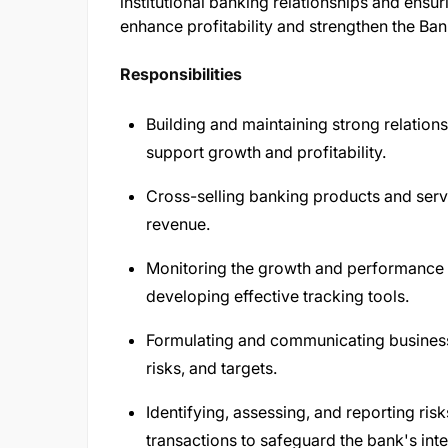
institutional banking relationships and ensur
enhance profitability and strengthen the Ba
Responsibilities
Building and maintaining strong relationsh
support growth and profitability.
Cross-selling banking products and ser
revenue.
Monitoring the growth and performance o
developing effective tracking tools.
Formulating and communicating business 
risks, and targets.
Identifying, assessing, and reporting ris
transactions to safeguard the bank's inte