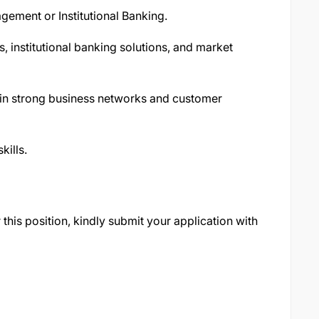
gement or Institutional Banking.
s, institutional banking solutions, and market
ain strong business networks and customer
kills.
 this position, kindly submit your application with