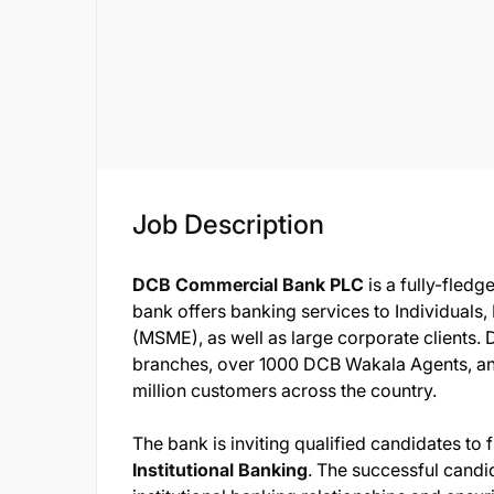
Job Description
DCB Commercial Bank PLC
is a fully-fled
bank offers banking services to Individuals
(MSME), as well as large corporate clients.
branches, over 1000 DCB Wakala Agents, a
million customers across the country.
The bank is inviting qualified candidates to f
Institutional Banking
. The successful candi