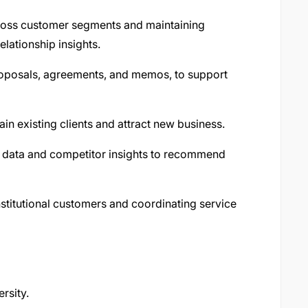
cross customer segments and maintaining
lationship insights.
roposals, agreements, and memos, to support
ain existing clients and attract new business.
 data and competitor insights to recommend
nstitutional customers and coordinating service
rsity.