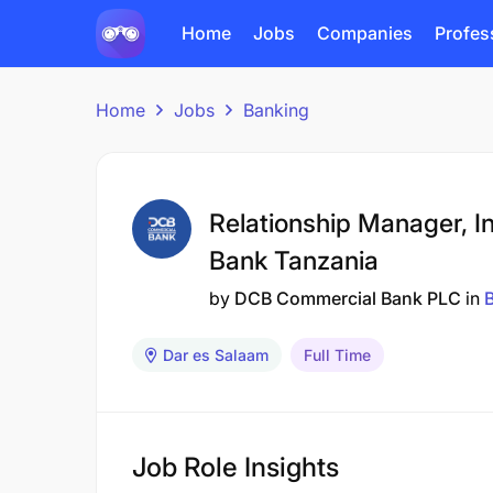
Home
Jobs
Companies
Profes
Home
Jobs
Banking
Relationship Manager, In
Bank Tanzania
by
DCB Commercial Bank PLC
in
Dar es Salaam
Full Time
Job Role Insights