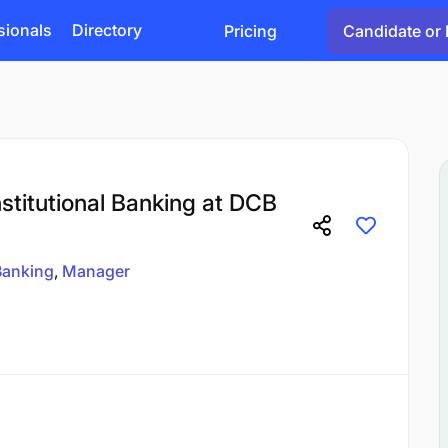
sionals
Directory
Pricing
Candidate or 
stitutional Banking at DCB
Banking
Manager