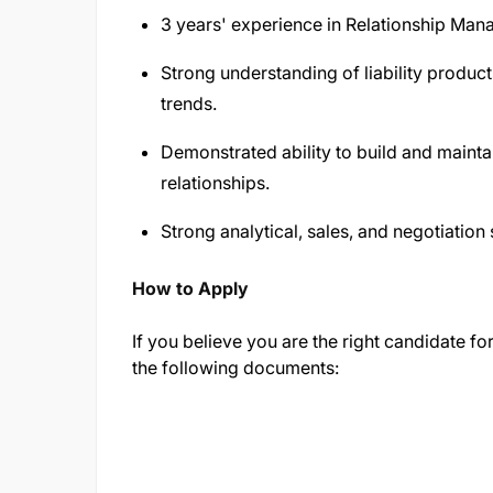
3 years' experience in Relationship Mana
Strong understanding of liability product
trends.
Demonstrated ability to build and maint
relationships.
Strong analytical, sales, and negotiation s
How to Apply
If you believe you are the right candidate for
the following documents: