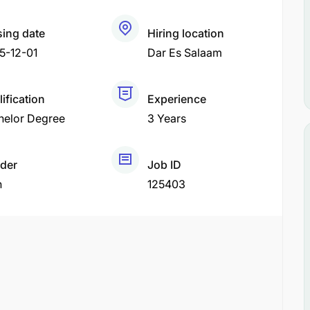
sing date
Hiring location
5-12-01
Dar Es Salaam
ification
Experience
helor Degree
3 Years
der
Job ID
h
125403