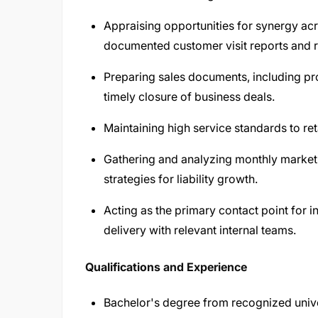
Appraising opportunities for synergy a
documented customer visit reports and re
Preparing sales documents, including p
timely closure of business deals.
Maintaining high service standards to ret
Gathering and analyzing monthly market
strategies for liability growth.
Acting as the primary contact point for i
delivery with relevant internal teams.
Qualifications and Experience
Bachelor's degree from recognized unive