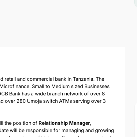
ged retail and commercial bank in Tanzania. The
, Microfinance, Small to Medium sized Businesses
 DCB Bank has a wide branch network of over 8
nd over 280 Umoja switch ATMs serving over 3
ill the position of
Relationship Manager,
date will be responsible for managing and growing