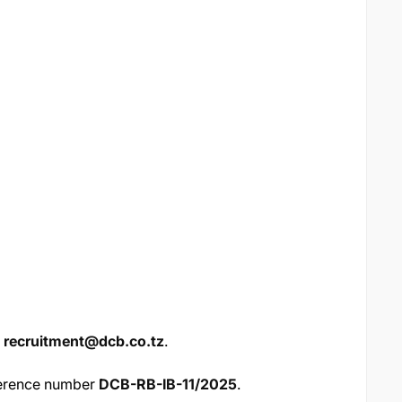
h
recruitment@dcb.co.tz
.
ference number
DCB-RB-IB-11/2025
.