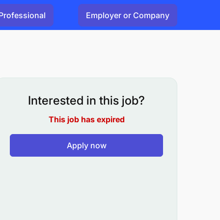
Professional
Employer or Company
Interested in this job?
This job has expired
Apply now