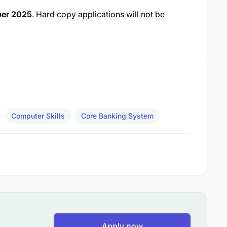
ber 2025
. Hard copy applications will not be
Computer Skills
Core Banking System
Apply now