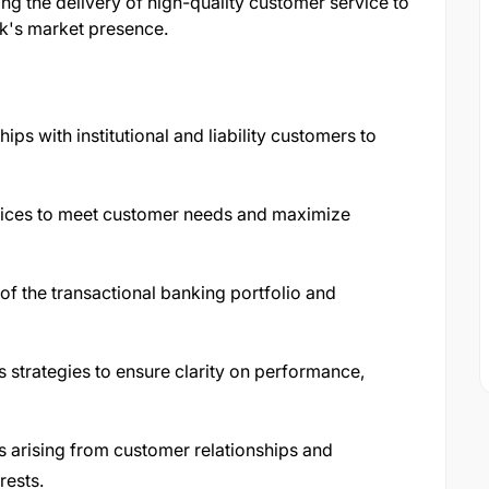
ing the delivery of high-quality customer service to
nk's market presence.
ips with institutional and liability customers to
vices to meet customer needs and maximize
f the transactional banking portfolio and
strategies to ensure clarity on performance,
ks arising from customer relationships and
rests.