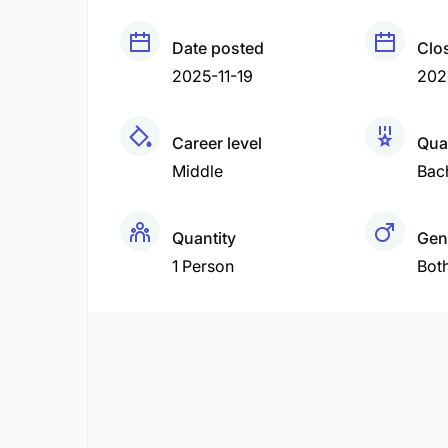
Date posted
Clo
2025-11-19
202
Career level
Qual
Middle
Bac
Quantity
Gen
1 Person
Bot