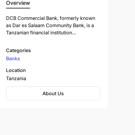
Overview
DCB Commercial Bank, formerly known
as Dar es Salaam Community Bank, is a
Tanzanian financial institution
headquartered in Dar es Salaam.
Established in 2001, the bank began as a
Categories
regional microfinance institution before
Banks
transitioning to a fully-fledged
commercial bank in 2012.
Location
Tanzania
About Us