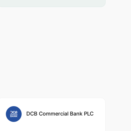
DCB Commercial Bank PLC