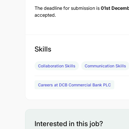
The deadline for submission is
01st Decem
accepted.
Skills
Collaboration Skills
Communication Skills
Careers at DCB Commercial Bank PLC
Interested in this job?