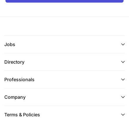
Jobs
Directory
Professionals
Company
Terms & Policies