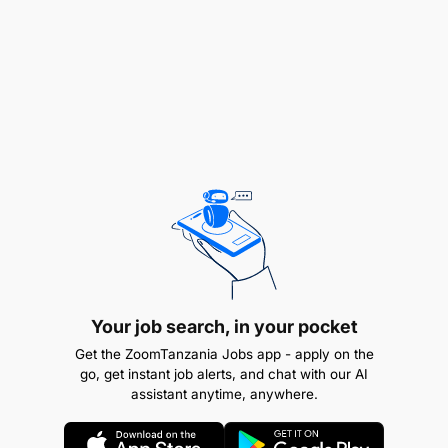
Your job search, in your pocket
Get the ZoomTanzania Jobs app - apply on the
go, get instant job alerts, and chat with our AI
assistant anytime, anywhere.