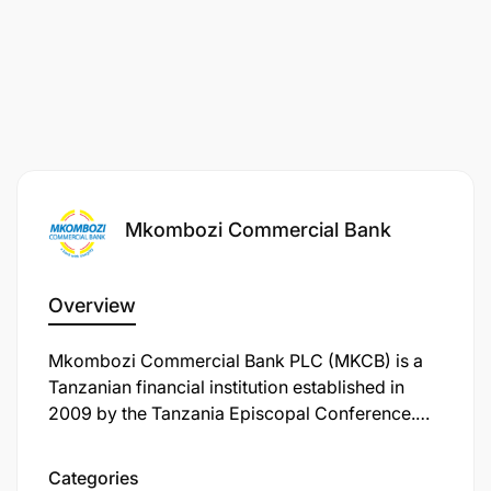
Mkombozi Commercial Bank
Overview
Mkombozi Commercial Bank PLC (MKCB) is a
Tanzanian financial institution established in
2009 by the Tanzania Episcopal Conference.
The bank's primary mission is to serve and
support emerging Tanzanian businesses,
Categories