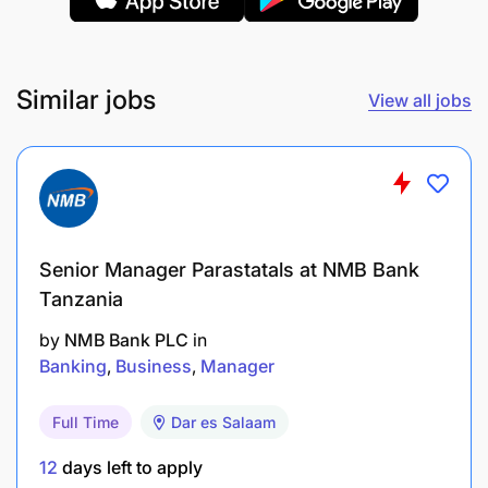
Similar jobs
View all jobs
Senior Manager Parastatals at NMB Bank
Tanzania
by
NMB Bank PLC
in
Banking
Business
Manager
Full Time
Dar es Salaam
12
days left to apply