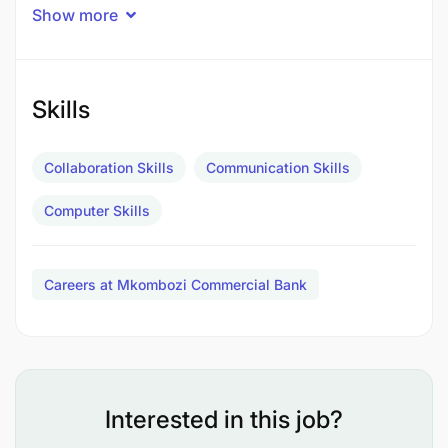
Administration, Economics or relevant field.
Show more
Skills
Collaboration Skills
Communication Skills
Computer Skills
Careers at Mkombozi Commercial Bank
Interested in this job?