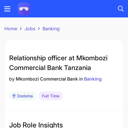
Home
Jobs
Banking
Relationship officer at Mkombozi
Commercial Bank Tanzania
by
Mkombozi Commercial Bank
in
Banking
Dodoma
Full Time
Job Role Insights