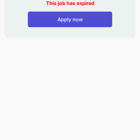
This job has expired
Apply now
Experience:
Previous experience in retail banking, consumer
lending or financial services.
Strong knowledge of credit products, loan
application processes and credit risk
evaluations.
Excellent communication and customer service
skills.
Strong attention to details, analytical thinking
and decision-making ability.