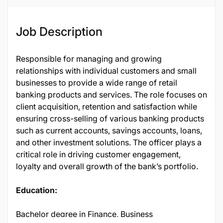
Job Description
Responsible for managing and growing
relationships with individual customers and small
businesses to provide a wide range of retail
banking products and services. The role focuses on
client acquisition, retention and satisfaction while
ensuring cross-selling of various banking products
such as current accounts, savings accounts, loans,
and other investment solutions. The officer plays a
critical role in driving customer engagement,
loyalty and overall growth of the bank’s portfolio.
Education:
Bachelor degree in Finance, Business