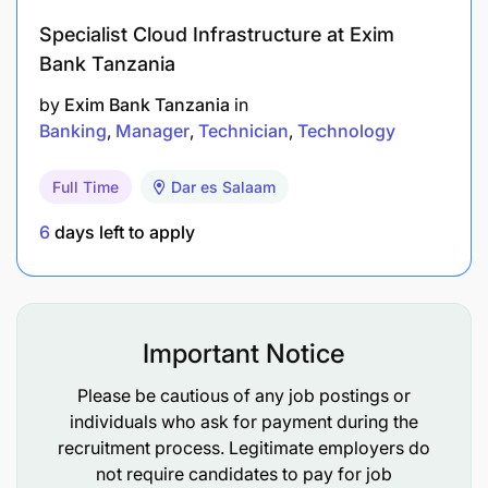
Specialist Cloud Infrastructure at Exim
Bank Tanzania
by
Exim Bank Tanzania
in
Banking
Manager
Technician
Technology
Full Time
Dar es Salaam
6
days left to apply
Important Notice
Please be cautious of any job postings or
individuals who ask for payment during the
recruitment process. Legitimate employers do
not require candidates to pay for job