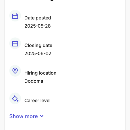
Date posted
2025-05-28
Closing date
2025-06-02
Hiring location
Dodoma
Career level
Middle
Show more
Qualification