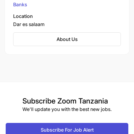
particularly small and medium-sized enterprises
Banks
(SMEs), cooperatives, educational institutions,
and hospitals.
Location
Dar es salaam
About Us
Subscribe
Zoom Tanzania
We'll update you with the best new jobs.
Subscribe For Job Alert