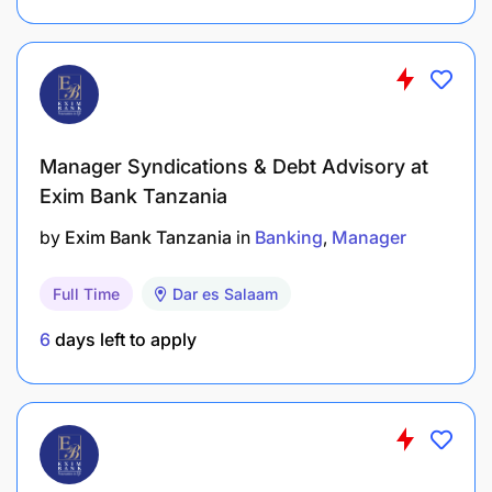
Manager Syndications & Debt Advisory at
Exim Bank Tanzania
by
Exim Bank Tanzania
in
Banking
Manager
Full Time
Dar es Salaam
6
days left to apply