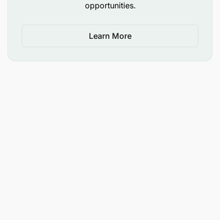
opportunities.
Learn More