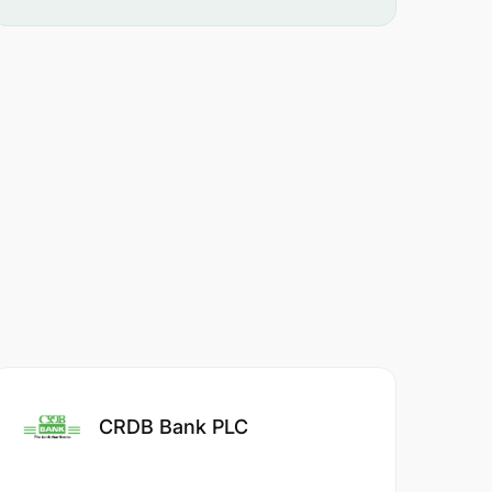
CRDB Bank PLC