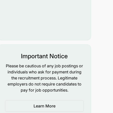
Important Notice
Please be cautious of any job postings or
individuals who ask for payment during
the recruitment process. Legitimate
employers do not require candidates to
pay for job opportunities.
Learn More