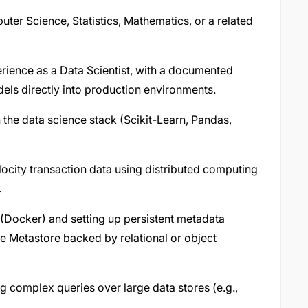
ter Science, Statistics, Mathematics, or a related
rience as a Data Scientist, with a documented
els directly into production environments.
n the data science stack (Scikit-Learn, Pandas,
ocity transaction data using distributed computing
.
 (Docker) and setting up persistent metadata
ve Metastore backed by relational or object
g complex queries over large data stores (e.g.,