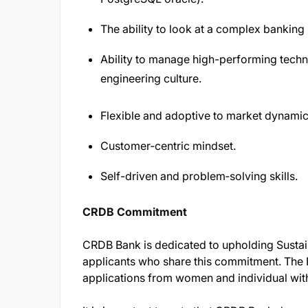
The ability to look at a complex banking
Ability to manage high-performing techni
engineering culture.
Flexible and adoptive to market dynamic
Customer‑centric mindset.
Self-driven and problem‑solving skills.
CRDB Commitment
CRDB Bank is dedicated to upholding Sustai
applicants who share this commitment. The 
applications from women and individual with