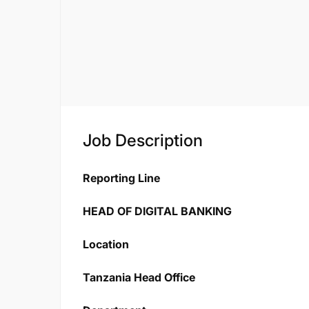
Job Description
Reporting Line
HEAD OF DIGITAL BANKING
Location
Tanzania Head Office