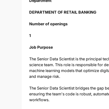
Department
DEPARTMENT OF RETAIL BANKING
Number of openings
1
Job Purpose
The Senior Data Scientist is the principal te
science team. This role is responsible for d
machine learning models that optimize digit
and manage risk.
The Senior Data Scientist bridges the gap 
ensuring the team's code is robust, automat
workflows.