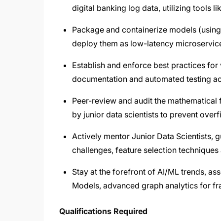
digital banking log data, utilizing tools 
Package and containerize models (using
deploy them as low-latency microservice
Establish and enforce best practices for 
documentation and automated testing acr
Peer-review and audit the mathematical
by junior data scientists to prevent overf
Actively mentor Junior Data Scientists,
challenges, feature selection technique
Stay at the forefront of AI/ML trends, a
Models, advanced graph analytics for fra
Qualifications Required