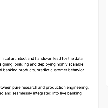
chnical architect and hands-on lead for the data
esigning, building and deploying highly scalable
al banking products, predict customer behavior
between pure research and production engineering,
ed and seamlessly integrated into live banking