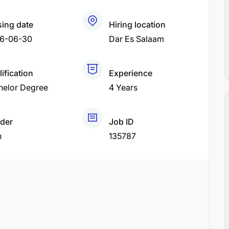
sing date
Hiring location
6-06-30
Dar Es Salaam
ification
Experience
helor Degree
4 Years
der
Job ID
h
135787