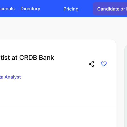
sionals
Directory
Pricing
Candidate or 
ntist at CRDB Bank
ta Analyst