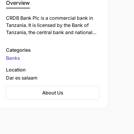
Overview
CRDB Bank Plc is a commercial bank in
Tanzania. It is licensed by the Bank of
Tanzania, the central bank and national
banking regulator. As of September 2022,
CRDB Bank was the largest commercial
Categories
bank in Tanzania.
Banks
Location
Dar es salaam
About Us