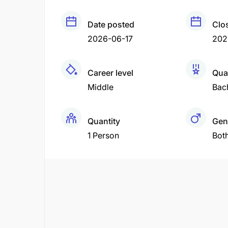
Date posted
Clo
2026-06-17
202
Career level
Qual
Middle
Bac
Quantity
Gen
1 Person
Bot