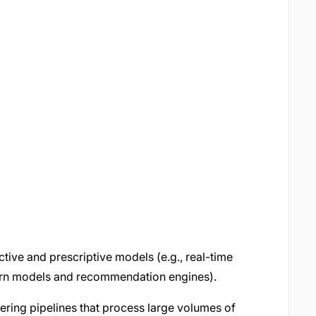
tive and prescriptive models (e.g., real-time
hurn models and recommendation engines).
eering pipelines that process large volumes of