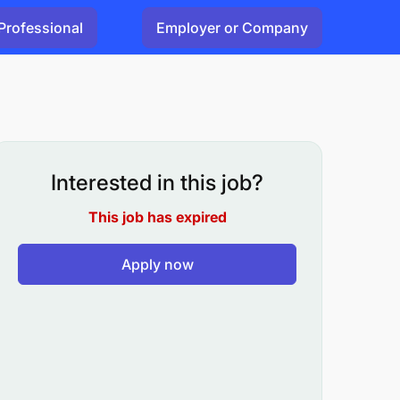
Professional
Employer or Company
Interested in this job?
This job has expired
Apply now