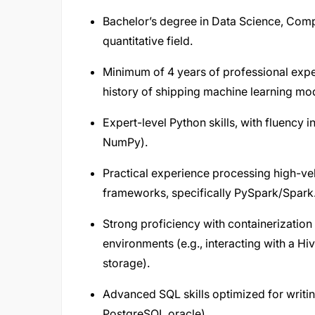
Bachelor’s degree in Data Science, Compu
quantitative field.
Minimum of 4 years of professional expe
history of shipping machine learning mod
Expert-level Python skills, with fluency i
NumPy).
Practical experience processing high-vel
frameworks, specifically PySpark/Spark
Strong proficiency with containerization
environments (e.g., interacting with a Hi
storage).
Advanced SQL skills optimized for writin
PostgreSQL oracle).