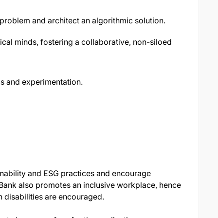
 problem and architect an algorithmic solution.
cal minds, fostering a collaborative, non-siloed
s and experimentation.
nability and ESG practices and encourage
Bank also promotes an inclusive workplace, hence
 disabilities are encouraged.