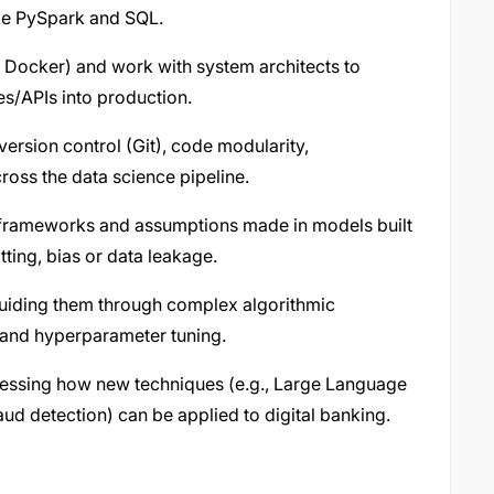
like PySpark and SQL.
 Docker) and work with system architects to
s/APIs into production.
version control (Git), code modularity,
oss the data science pipeline.
 frameworks and assumptions made in models built
itting, bias or data leakage.
 guiding them through complex algorithmic
s and hyperparameter tuning.
ssessing how new techniques (e.g., Large Language
ud detection) can be applied to digital banking.