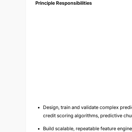
Principle Responsibilities
Design, train and validate complex predic
credit scoring algorithms, predictive c
Build scalable, repeatable feature engin