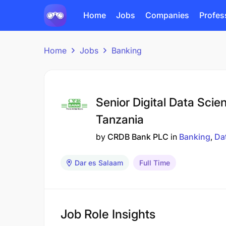
Home
Jobs
Companies
Profes
Home
Jobs
Banking
Senior Digital Data Scie
Tanzania
by
CRDB Bank PLC
in
Banking
Da
Dar es Salaam
Full Time
Job Role Insights