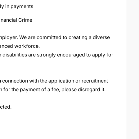
ly in payments
inancial Crime
ployer. We are committed to creating a diverse
lanced workforce
.
 disabilities are strongly encouraged to apply for
 connection with the application or recruitment
n for the payment of a fee, please disregard it
.
acted.