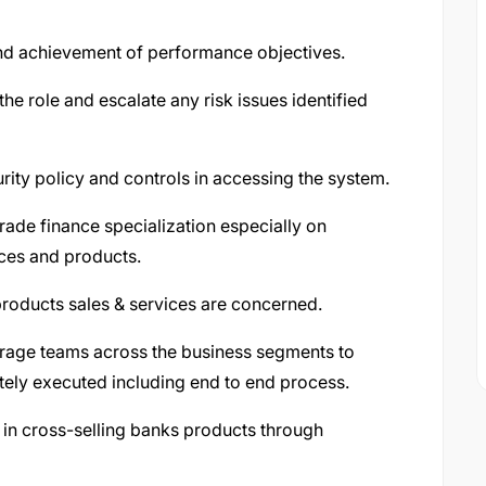
and achievement of performance objectives.
the role and escalate any risk issues identified
ity policy and controls in accessing the system.
trade finance specialization especially on
ices and products.
 products sales & services are concerned.
rage teams across the business segments to
tely executed including end to end process.
k in cross-selling banks products through