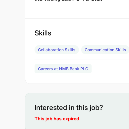
Skills
Collaboration Skills
Communication Skills
Careers at NMB Bank PLC
Interested in this job?
This job has expired