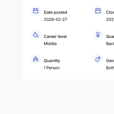
Date posted
Clo
2026-02-27
202
Career level
Qual
Middle
Bac
Quantity
Gen
1 Person
Bot