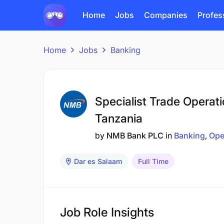
Home
Jobs
Companies
Profes
Home
Jobs
Banking
Specialist Trade Operat
Tanzania
by
NMB Bank PLC
in
Banking
Ope
Dar es Salaam
Full Time
Job Role Insights