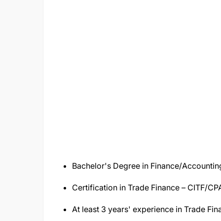
Bachelor's Degree in Finance/Accounting/
Certification in Trade Finance – CITF/C
At least 3 years' experience in Trade Fi