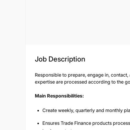
Job Description
Responsible to prepare, engage in, contact,
expertise are processed according to the go
Main Responsibilities:
Create weekly, quarterly and monthly pla
Ensures Trade Finance products process