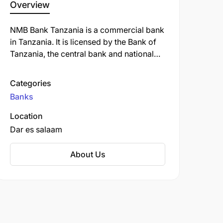
Overview
NMB Bank Tanzania is a commercial bank
in Tanzania. It is licensed by the Bank of
Tanzania, the central bank and national
banking regulator. NMB Bank Tanzania
offers a variety of banking services,
Categories
including savings and checking accounts,
Banks
loans, credit cards, and investment
products. The bank is also known for its
Location
strong commitment to corporate social
Dar es salaam
responsibility and its focus on supporting
the growth of small and medium-sized
About Us
businesses in Tanzania.