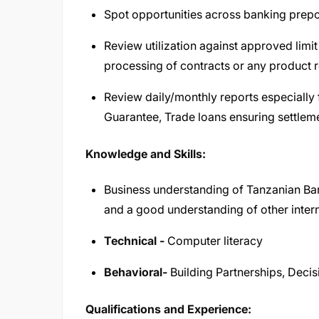
Spot opportunities across banking prepo
Review utilization against approved limit i
processing of contracts or any product r
Review daily/monthly reports especially f
Guarantee, Trade loans ensuring settleme
Knowledge and Skills:
Business understanding of Tanzanian Ba
and a good understanding of other intern
Technical -
Computer literacy
Behavioral-
Building Partnerships, Deci
Qualifications and Experience: