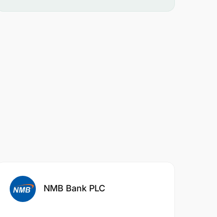
NMB Bank PLC