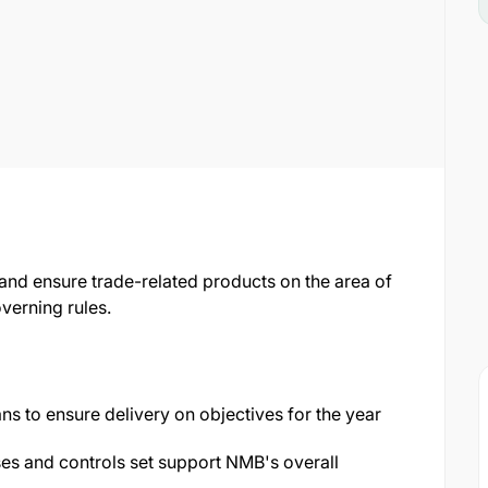
 and ensure trade-related products on the area of
verning rules.
ns to ensure delivery on objectives for the year
es and controls set support NMB's overall