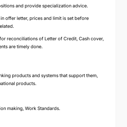
sitions and provide specialization advice.
n offer letter, prices and limit is set before
elated.
or reconciliations of Letter of Credit, Cash cover,
nts are timely done.
nking products and systems that support them,
ational products.
sion making, Work Standards.