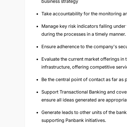
business strategy
Take accountability for the monitoring 
Manage key risk indicators falling under 
during the processes in a timely manner.
Ensure adherence to the company's secur
Evaluate the current market offerings in 
infrastructure, offering competitive serv
Be the central point of contact as far as
Support Transactional Banking and cove
ensure all ideas generated are appropria
Generate leads to other units of the ban
supporting Panbank initiatives.