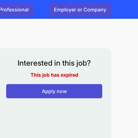
Professional
Employer or Company
Interested in this job?
This job has expired
Apply now