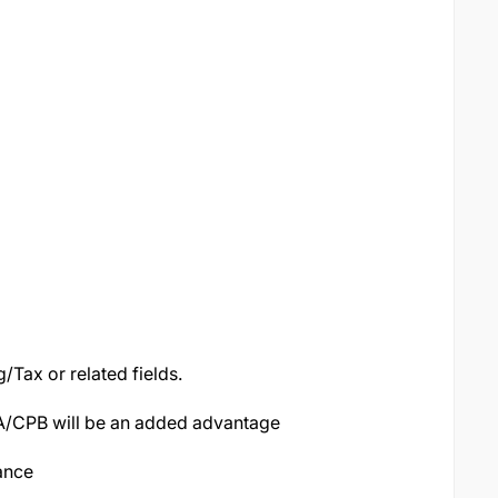
Tax or related fields.
PA/CPB will be an added advantage
nance