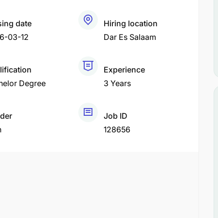
sing date
Hiring location
6-03-12
Dar Es Salaam
ification
Experience
helor Degree
3 Years
der
Job ID
h
128656