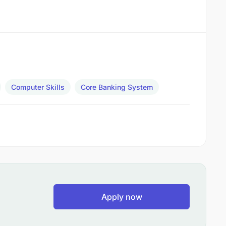
Computer Skills
Core Banking System
Apply now