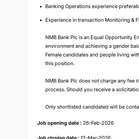
Banking Operations experience preferab
Experience in transaction Monitoring & F
NMB Bank Plc is an Equal Opportunity Em
environment and achieving a gender ba
Female candidates and people living with
this position
.
NMB Bank Plc does not charge any fee in
process. Should you receive a solicitatio
Only shortlisted candidated will be cont
Job opening date :
26-Feb-2026
Job closing date :
12-Mar-2026