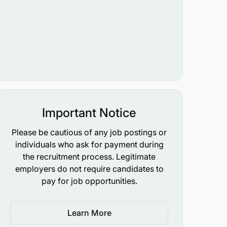
Important Notice
Please be cautious of any job postings or
individuals who ask for payment during
the recruitment process. Legitimate
employers do not require candidates to
pay for job opportunities.
Learn More