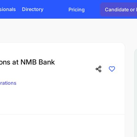
sionals
Directory
Pricing
Candidate or 
ions at NMB Bank
rations