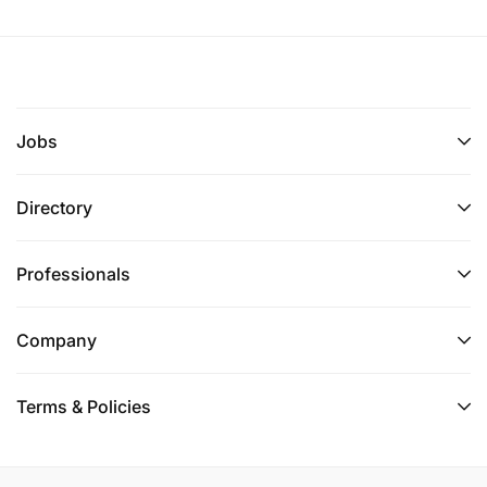
Jobs
Directory
Professionals
Company
Terms & Policies