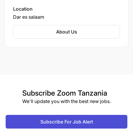
encouraged.
Location
Dar es salaam
It is important to note that CRDB Bank does not
charge any fees for the application or recruitment
About Us
process, and any requests for payment should be
disregarded as they do not represent the bank’s
practices.
Only Shortlisted Candidates will be Contacted.
Deadline
2025-09-05
Subscribe
Zoom Tanzania
We'll update you with the best new jobs.
Employment Terms
PERMANENT
Subscribe For Job Alert