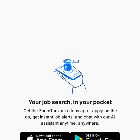
Manage the entire transaction cycle from deal
origination, road shows, deal execution,
documentation and follow-up actions after
execution while maintaining networking
relationship with other syndicate banks
participating in the transaction.
Evaluate and manage credit risk emanating
from syndicate loans ensuring compliance with
bank policies.
Prepare plan and monitor implementation of the
Business Strategy for Syndications Desk as part
Your job search, in your pocket
of the Bank’s Business strategy for Investment
Get the ZoomTanzania Jobs app - apply on the
go, get instant job alerts, and chat with our AI
Banking.
assistant anytime, anywhere.
Review draft Project Information Memoranda,