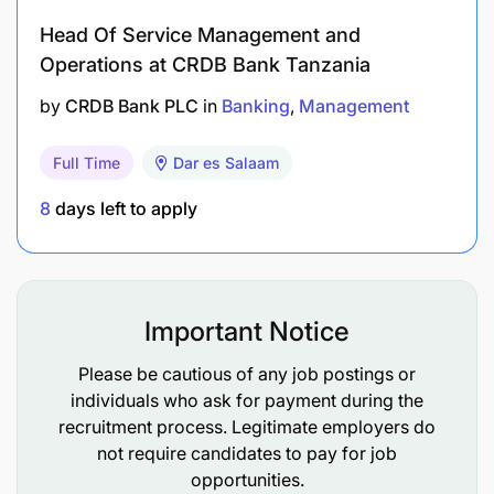
Head Of Service Management and
Providing market pricing and risk appetite
Operations at CRDB Bank Tanzania
feedback to executive management for their
consideration of all potential syndicate and co-
by
CRDB Bank PLC
in
Banking
Management
financing facilities.
Full Time
Dar es Salaam
Recommending improvements to the Credit
8
days left to apply
Manual on loan syndications and co-financing
guidelines.
Support the development of risk mitigation
products in loan syndications, including
Important Notice
guarantees.
Please be cautious of any job postings or
individuals who ask for payment during the
Qualifications Required
recruitment process. Legitimate employers do
not require candidates to pay for job
Bachelor’s degree in Finance, Business, or a
opportunities.