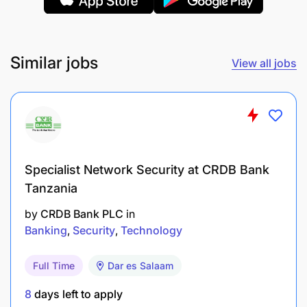
proposals, and financial presentations for the
origination of new projects for co-financing and
loan syndications.
Similar jobs
View all jobs
Utilize public databases and other resources to
gather market information and compile reports
and analysis of comparable transactions.
Maintain databases of comparable transactions.
Specialist Network Security at CRDB Bank
Manage records and details of investors and
Tanzania
client contacts.
by
CRDB Bank PLC
in
Produce reports detailing transaction progress
Banking
Security
Technology
and investor’s interest, or the reports as may be
required from time to time.
Full Time
Dar es Salaam
Plan, manage, and track details for bank
8
days left to apply