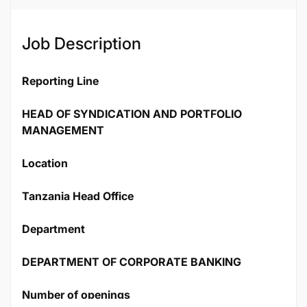
Job Description
Reporting Line
HEAD OF SYNDICATION AND PORTFOLIO
MANAGEMENT
Location
Tanzania Head Office
Department
DEPARTMENT OF CORPORATE BANKING
Number of openings