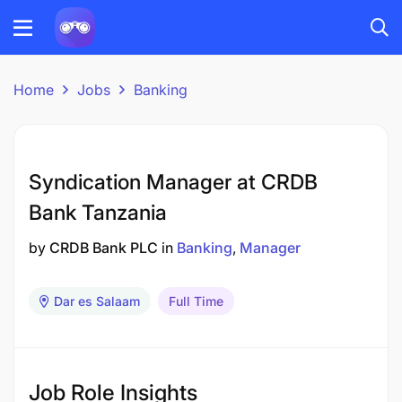
Home
Jobs
Banking
Syndication Manager at CRDB
Bank Tanzania
by
CRDB Bank PLC
in
Banking
Manager
Dar es Salaam
Full Time
Job Role Insights