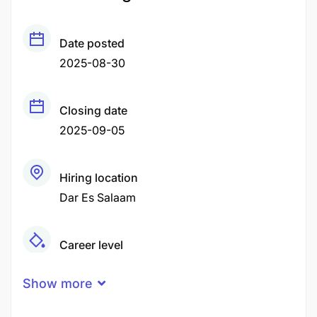
Date posted
2025-08-30
Closing date
2025-09-05
Hiring location
Dar Es Salaam
Career level
Senior
Show more
Qualification