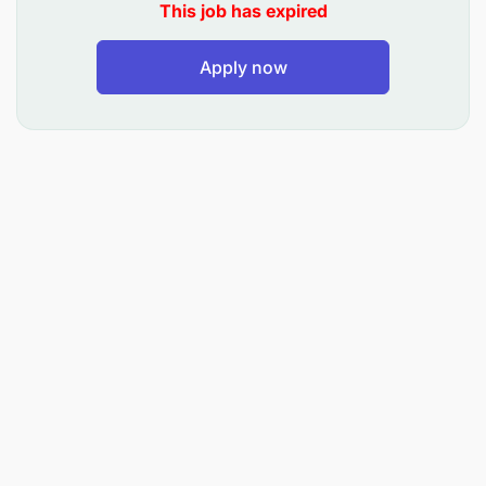
This job has expired
Apply now
Appraise credit applications for loan
syndications with other financiers.