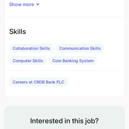
Show more
1
Job Purpose
Skills
Responsible for syndication process for large
corporate loans, managing relationships with
Collaboration Skills
Communication Skills
various stakeholders, including internal teams,
external lenders, and clients. This role involves
Computer Skills
Core Banking System
structuring, negotiating, and executing syndication
deals to optimize funding solutions for corporate
clients.
Careers at CRDB Bank PLC
Principle Responsibilities
Interested in this job?