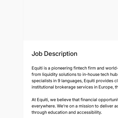
Job Description
Equiti is a pioneering fintech firm and world
from liquidity solutions to in-house tech hu
specialists in 9 languages, Equiti provides c
institutional brokerage services in Europe, t
At Equiti, we believe that financial opportun
everywhere. We’re on a mission to deliver a
through education and accessibility.