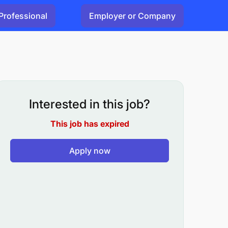
Professional
Employer or Company
Interested in this job?
This job has expired
Apply now