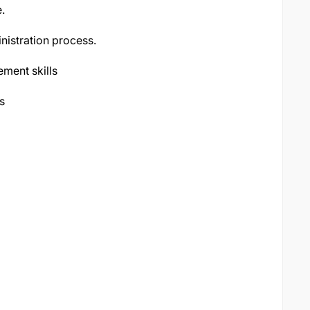
.
nistration process.
ment skills
s