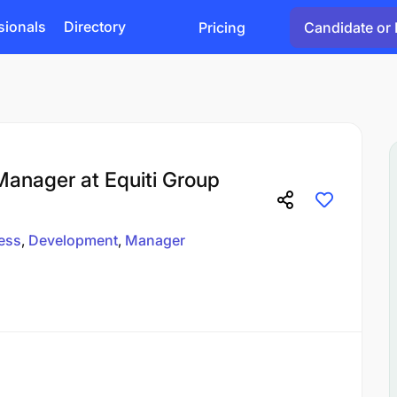
sionals
Directory
Pricing
Candidate or 
anager at Equiti Group
ess
Development
Manager