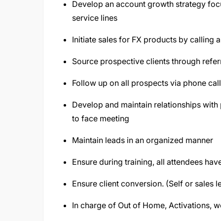
Develop an account growth strategy foc
service lines
Initiate sales for FX products by calling 
Source prospective clients through refer
Follow up on all prospects via phone cal
Develop and maintain relationships with p
to face meeting
Maintain leads in an organized manner
Ensure during training, all attendees h
Ensure client conversion. (Self or sales l
In charge of Out of Home, Activations, wo