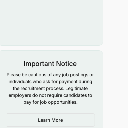
Important Notice
Please be cautious of any job postings or
individuals who ask for payment during
the recruitment process. Legitimate
employers do not require candidates to
pay for job opportunities.
Learn More