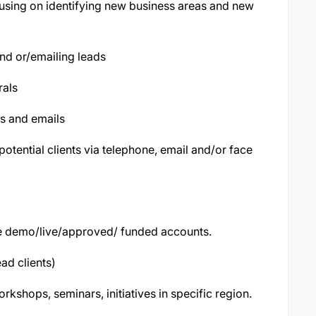
using on identifying new business areas and new
and or/emailing leads
rals
ls and emails
otential clients via telephone, email and/or face
ave demo/live/approved/ funded accounts.
ead clients)
rkshops, seminars, initiatives in specific region.