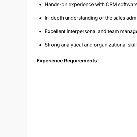
Hands-on experience with CRM software
In-depth understanding of the sales admi
Excellent interpersonal and team manage
Strong analytical and organizational skill
Experience Requirements