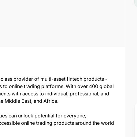
-class provider of multi-asset fintech products -
bs to online trading platforms. With over 400 global
lients with access to individual, professional, and
he Middle East, and Africa.
ities can unlock potential for everyone,
ccessible online trading products around the world