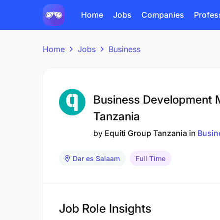
Home
Jobs
Companies
Profes
Home
Jobs
Business
Business Development M
Tanzania
by
Equiti Group Tanzania
in
Busin
Dar es Salaam
Full Time
Job Role Insights