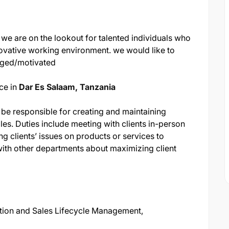
 we are on the lookout for talented individuals who
ovative working environment. we would like to
aged/motivated
ce in
Dar Es Salaam, Tanzania
be responsible for creating and maintaining
les. Duties include meeting with clients in-person
ng clients’ issues on products or services to
ith other departments about maximizing client
ation and Sales Lifecycle Management,