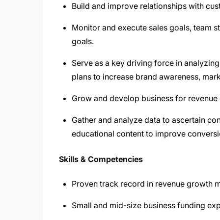
Build and improve relationships with cus
Monitor and execute sales goals, team st
goals.
Serve as a key driving force in analyzin
plans to increase brand awareness, marke
Grow and develop business for revenue ge
Gather and analyze data to ascertain con
educational content to improve convers
Skills & Competencies
Proven track record in revenue growth 
Small and mid-size business funding expe