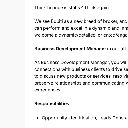
Think finance is stuffy? Think again.
We see Equiti as a new breed of broker, and
can perform and excel in a dynamic and inn
welcome a dynamic/detailed-oriented/eng
Business Development Manager
in our offi
As Business Development Manager, you will 
connections with business clients to drive sa
to discuss new products or services, resolvi
preserve relationships and communicating w
experiences.
Responsibilities
Opportunity identification, Leads Gener