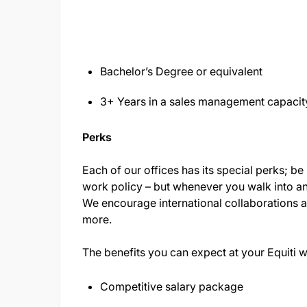
Bachelor’s Degree or equivalent
3+ Years in a sales management capacit
Perks
Each of our offices has its special perks; be i
work policy – but whenever you walk into an E
We encourage international collaborations
more.
The benefits you can expect at your Equiti 
Competitive salary package