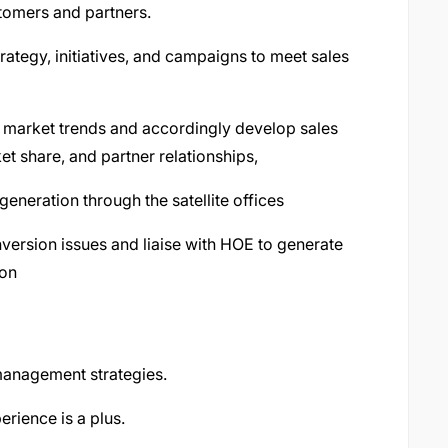
tomers and partners.
rategy, initiatives, and campaigns to meet sales
g market trends and accordingly develop sales
t share, and partner relationships,
neration through the satellite offices
version issues and liaise with HOE to generate
ion
management strategies.
rience is a plus.