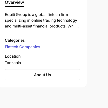
Overview
​Equiti Group is a global fintech firm
specializing in online trading technology
and multi-asset financial products. While
Equiti Group does not have a direct office
in Tanzania, its Kenya-regulated brand,
Categories
FXPesa, expanded into the Tanzanian
Fintech Companies
market in late 2024 by opening a 'trading
academy' in collaboration with local
Location
education and introducing partner
Tanzania
Prudence Maximillian.
About Us