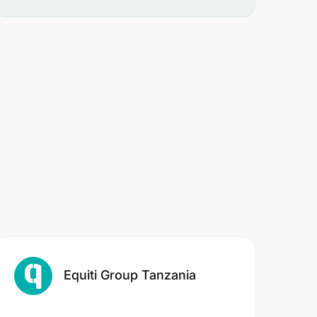
Equiti Group Tanzania