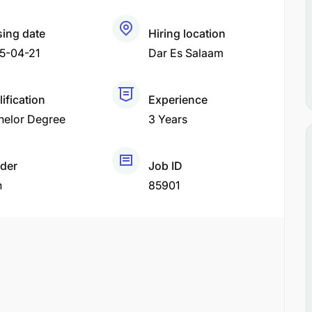
sing date
Hiring location
5-04-21
Dar Es Salaam
ification
Experience
helor Degree
3 Years
der
Job ID
h
85901