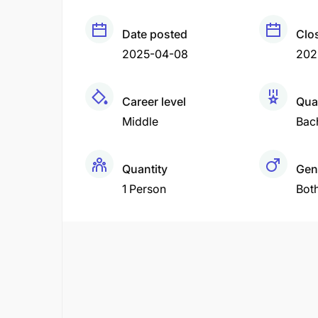
Date posted
Clo
2025-04-08
202
Career level
Qual
Middle
Bac
Quantity
Gen
1 Person
Bot