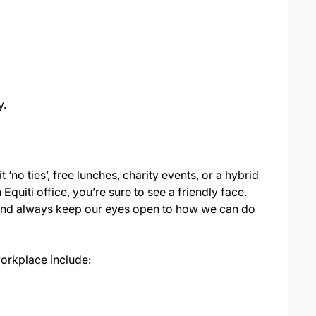
y.
t ‘no ties’, free lunches, charity events, or a hybrid
quiti office, you’re sure to see a friendly face.
 and always keep our eyes open to how we can do
workplace include: