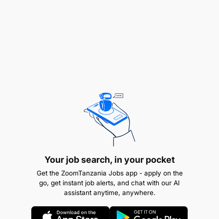
Your job search, in your pocket
Communicate with internal teams (operations,
Get the ZoomTanzania Jobs app - apply on the
compliance and technical) to ensure smooth
go, get instant job alerts, and chat with our AI
onboarding of partners and agents.
assistant anytime, anywhere.
Monitor merchant performance, resolve