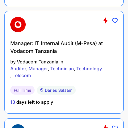
2–4 years of experience in business
development, sales, or partnerships (preferably
in fintech, telecom, or financial services).
Strong negotiation and stakeholder
Manager: IT Internal Audit (M-Pesa) at
management skills.
Vodacom Tanzania
Knowledge of mobile money, digital payments,
by
Vodacom Tanzania
in
Auditor
Manager
Technician
Technology
or agent/merchant networks.
Telecom
Excellent presentation and communication
abilities.
Full Time
Dar es Salaam
13
days left to apply
Proficiency in Microsoft Office Suite and CRM
systems.
Ability to travel extensively within assigned