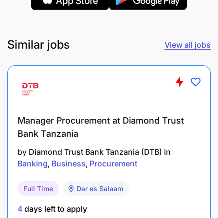
operational challenges, and recommend
improvements.
Similar jobs
View all jobs
Market Intelligence & Reporting
Conduct regular market visits to understand
customer needs and competition.
Provide feedback to the product team on gaps
and opportunities for new features or product
Manager Procurement at Diamond Trust
Bank Tanzania
Prepare weekly, monthly, and quarterly reports
by
Diamond Trust Bank Tanzania (DTB)
in
on business development activities and KPIs.
Banking
Business
Procurement
Qualifications & Experience
Full Time
Dar es Salaam
Bachelor’s degree in Business Administration,
4
days left to apply
Marketing, Finance, or related field.