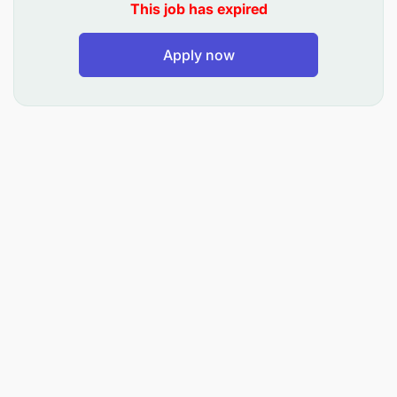
This job has expired
Work with the commercial team to set and
Apply now
achieve sales, transaction, and revenue goals.
Monitor and report on performance metrics,
pipeline status, and deal closures.
Develop designer proposals and presentations
for potential clients and partners.
Operational Support