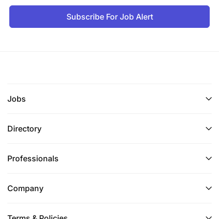
Subscribe For Job Alert
Jobs
Directory
Professionals
Company
Terms & Policies