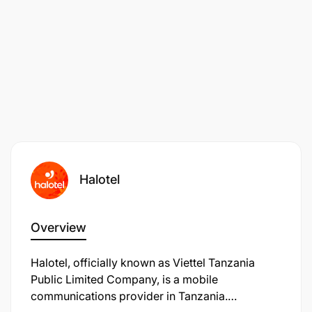
Halotel
Overview
Halotel, officially known as Viettel Tanzania
Public Limited Company, is a mobile
communications provider in Tanzania.