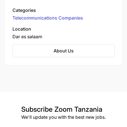
Established in October 2015, it offers voice,
messaging, data, and mobile financial services
Categories
across all 26 regions of the country. Halotel is
Telecommunications Companies
owned by Viettel Group, a state-owned
enterprise from Vietnam.
Location
Dar es salaam
About Us
Subscribe
Zoom Tanzania
We'll update you with the best new jobs.