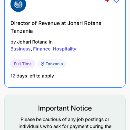
regions.
Commercial Acumen: Ability to identify
Director of Revenue at Johari Rotana
profitable opportunities and drive revenue.
Tanzania
Relationship Building: Skilled at establishing and
by
Johari Rotana
in
maintaining productive partnerships.
Business
Finance
Hospitality
Negotiation: Confident in structuring and
Full Time
Tanzania
closing deals.
12
days left to apply
Results-Oriented: Self-driven and motivated to
achieve targets.
Strategic Thinking: Ability to see long-term
Important Notice
opportunities and align with company strategy.
Please be cautious of any job postings or
Adaptability: Comfortable working in fast-
individuals who ask for payment during the
paced and dynamic environments.