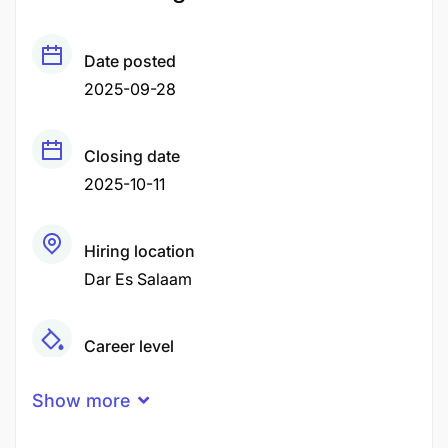
Date posted
2025-09-28
Closing date
2025-10-11
Hiring location
Dar Es Salaam
Career level
Middle
Show more
Qualification