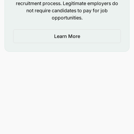
recruitment process. Legitimate employers do
not require candidates to pay for job
KPIs / Performance Indicators
opportunities.
Growth in agent and merchant network.
Learn More
Number of new partnerships signed and
activated.
Increase in transaction volumes, revenues, and
market share.
Retention rate of key partners and agents.
Timely and accurate reporting of pipeline and
performance metrics.
Successful delivery of partner onboarding and
training.