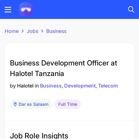
Home
Jobs
Business
Business Development Officer at
Halotel Tanzania
by
Halotel
in
Business
Development
Telecom
Dar es Salaam
Full Time
Job Role Insights