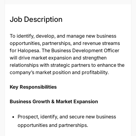
Job Description
To identify, develop, and manage new business
opportunities, partnerships, and revenue streams
for Halopesa. The Business Development Officer
will drive market expansion and strengthen
relationships with strategic partners to enhance the
company’s market position and profitability.
Key Responsibilities
Business Growth & Market Expansion
Prospect, identify, and secure new business
opportunities and partnerships.