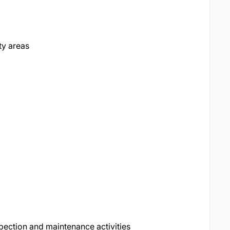
ty areas
ection and maintenance activities