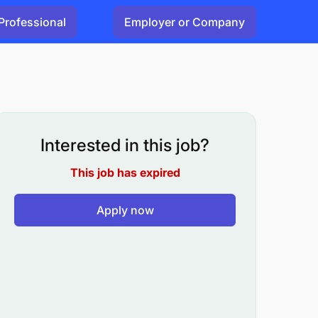
Professional
Employer or Company
Interested in this job?
This job has expired
Apply now