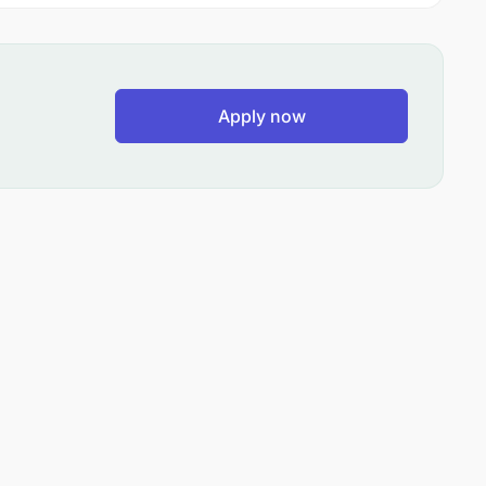
Apply now