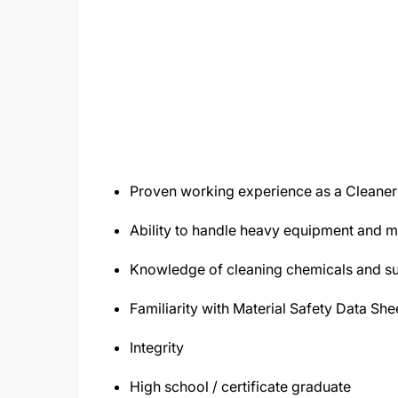
Proven working experience as a Cleaner
Ability to handle heavy equipment and 
Knowledge of cleaning chemicals and su
Familiarity with Material Safety Data She
Integrity
High school / certificate graduate