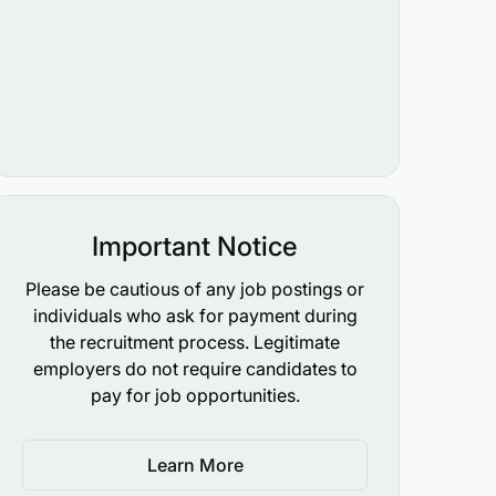
Important Notice
Please be cautious of any job postings or
individuals who ask for payment during
the recruitment process. Legitimate
employers do not require candidates to
pay for job opportunities.
Learn More