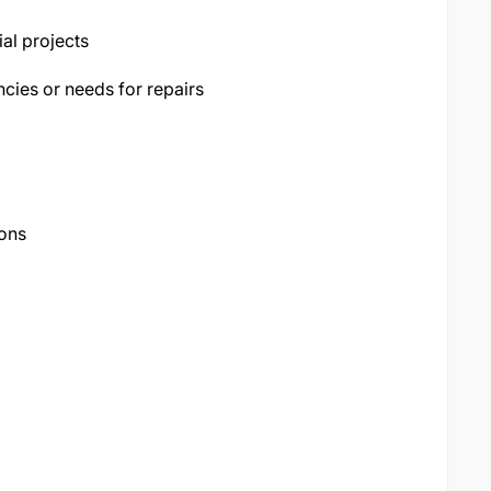
al projects
cies or needs for repairs
ions