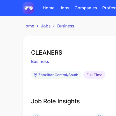
Home
Jobs
Companies
Profes
Home
Jobs
Business
CLEANERS
Business
Zanzibar Central/South
Full Time
Job Role Insights