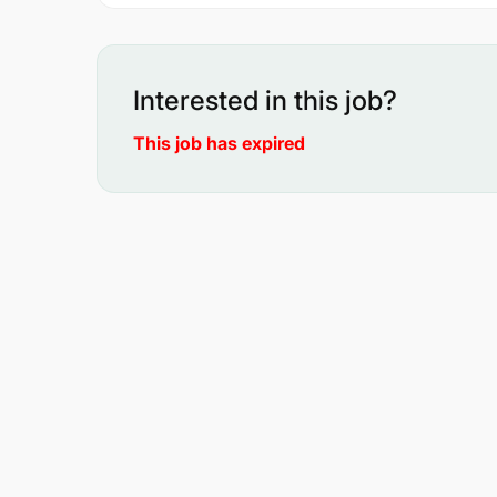
Interested in this job?
This job has expired