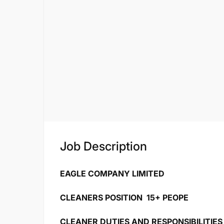
Job Description
EAGLE COMPANY LIMITED
CLEANERS POSITION 15+ PEOPE
CLEANER DUTIES AND RESPONSIBILITIES