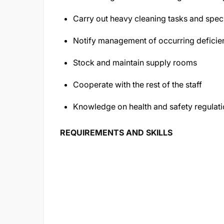
Carry out heavy cleaning tasks and speci
Notify management of occurring deficien
Stock and maintain supply rooms
Cooperate with the rest of the staff
Knowledge on health and safety regulat
REQUIREMENTS AND SKILLS