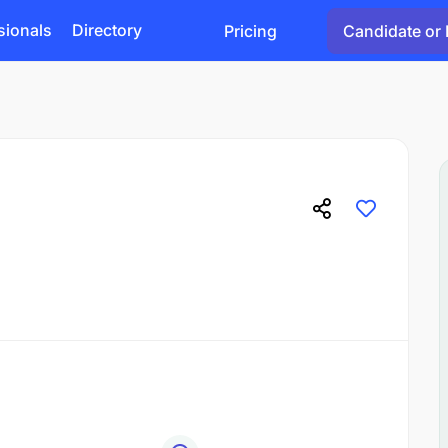
sionals
Directory
Pricing
Candidate or 