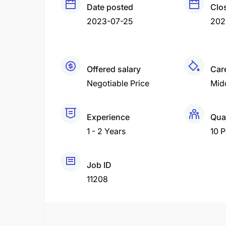
Date posted
Clo
2023-07-25
202
Offered salary
Care
Negotiable Price
Mid
Experience
Qua
1 - 2 Years
10 
Job ID
11208