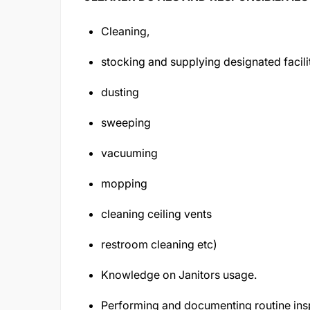
Cleaning,
stocking and supplying designated facili
dusting
sweeping
vacuuming
mopping
cleaning ceiling vents
restroom cleaning etc)
Knowledge on Janitors usage.
Performing and documenting routine insp