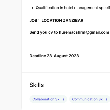
Qualification in hotel management specif
JOB : LOCATION ZANZIBAR
Send you cv to
huremacshrm@gmail.com
Deadline 23 August 2023
Skills
Collaboration Skills
Communication Skills