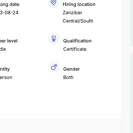
sing date
Hiring location
3-08-24
Zanzibar
Central/South
er level
Qualification
dle
Certificate
ntity
Gender
Person
Both