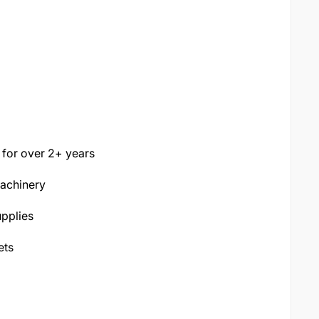
 for over 2+ years
machinery
pplies
ets