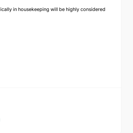
ically in housekeeping will be highly considered