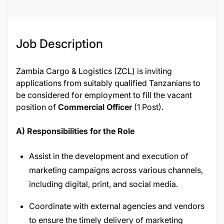
Job Description
Zambia Cargo & Logistics (ZCL) is inviting
applications from suitably qualified Tanzanians to
be considered for employment to fill the vacant
position of
Commercial Officer
(1 Post).
A) Responsibilities for the Role
Assist in the development and execution of
marketing campaigns across various channels,
including digital, print, and social media.
Coordinate with external agencies and vendors
to ensure the timely delivery of marketing