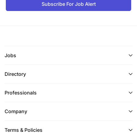
Subscribe For Job Alert
Jobs
Directory
Professionals
Company
Terms & Policies