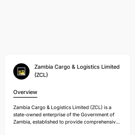
Deadline for application
:
2nd December 2025
.
Note
: Only shortlisted candidates who meet the
criteria shall be contacted.
Zambia Cargo & Logistics Limited
(ZCL)
Overview
Zambia Cargo & Logistics Limited (ZCL) is a
state-owned enterprise of the Government of
Zambia, established to provide comprehensive
freight and forwarding services. Operating in