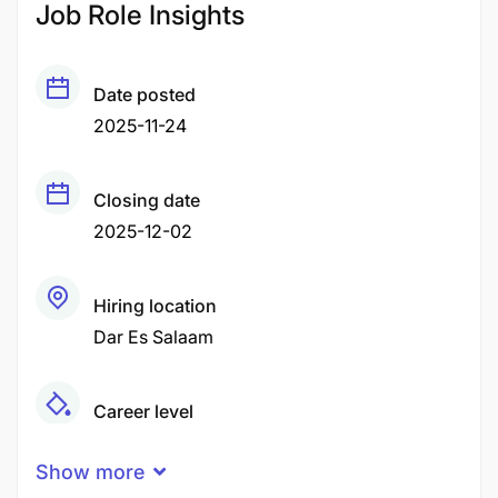
Job Role Insights
Date posted
2025-11-24
Closing date
2025-12-02
Hiring location
Dar Es Salaam
Career level
Middle
Show more