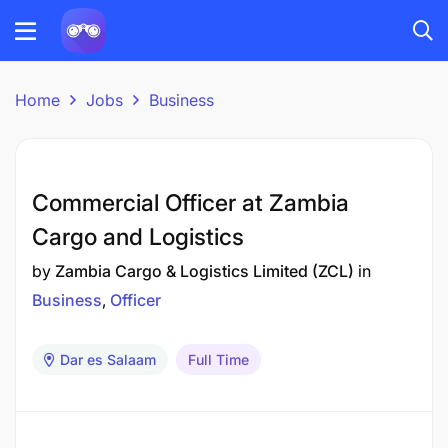
Home
Jobs
Business
Commercial Officer at Zambia
Cargo and Logistics
by
Zambia Cargo & Logistics Limited (ZCL)
in
Business
Officer
Dar es Salaam
Full Time