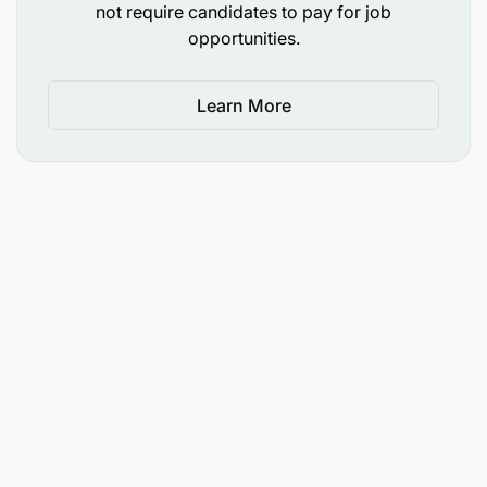
not require candidates to pay for job
opportunities.
Learn More
Send the cover letter and your email subject
must clearly mark
“the position applied”
.
Attach your
CV
and copies of your
certificates
to
recruits@zamcargo.co.tz
.