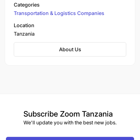
Tanzania, ZCL offers a range of logistics
Categories
solutions to facilitate trade and economic
Transportation & Logistics Companies
growth.
Location
Tanzania
About Us
Subscribe
Zoom Tanzania
We'll update you with the best new jobs.