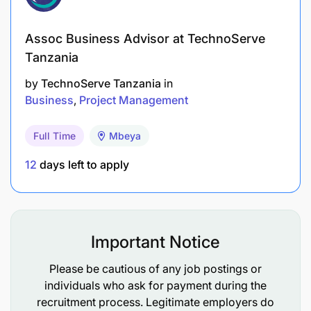
management.
Excellent written and verbal communication
Assoc Business Advisor at TechnoServe
skills.
Tanzania
Proficiency in marketing software, CRM
by
TechnoServe Tanzania
in
Business
Project Management
systems, and Microsoft Office Suite.
Creative thinking and problem-solving skills.
Full Time
Mbeya
12
days left to apply
How to Apply
Important Notice
Please be cautious of any job postings or
individuals who ask for payment during the
recruitment process. Legitimate employers do