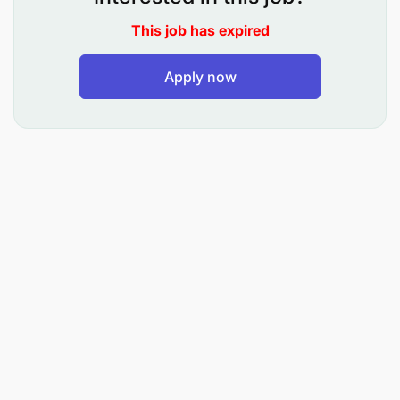
conditions to inform marketing strategies.
This job has expired
Gather and interpret data to support the
Apply now
development of marketing plans and
campaigns.
Manage the company’s social media profiles
and online presence, including content
scheduling and engagement.
Assist in the execution of email marketing
campaigns, including list management and
performance.
Optimize digital marketing efforts through SEO,
SEM, and other digital marketing techniques.
Assist in the planning and execution of