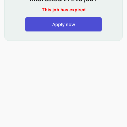
This job has expired
Apply now
Design and execute GTM plans in alignment
with Go to Market and Trade Marketing
strategies for Mixx.
Develop promotional and events strategies with
Mixx to support overall commercial objectives.
Implement GTM and promotional activities
across assigned zones to drive adoption, sales,
and visibility.
Ensure all trade level communications comply