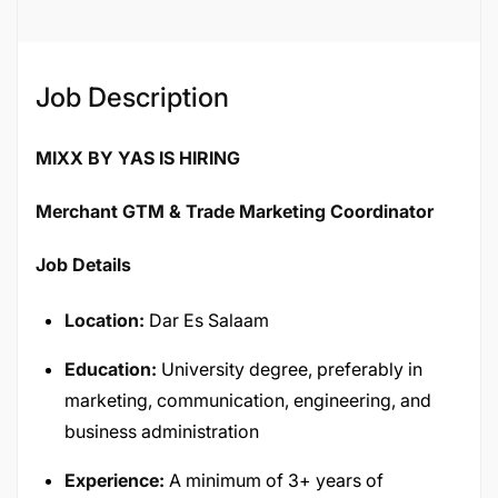
Job Description
MIXX BY YAS IS HIRING
Merchant GTM & Trade Marketing Coordinator
Job Details
Location:
Dar Es Salaam
Education:
University degree, preferably in
marketing, communication, engineering, and
business administration
Experience:
A minimum of 3+ years of