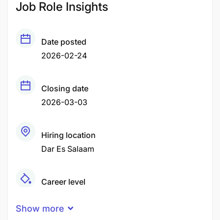
Job Role Insights
Date posted
2026-02-24
Closing date
2026-03-03
Hiring location
Dar Es Salaam
Career level
Middle
Show more