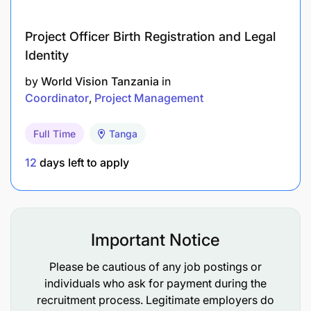
Deadline:
March 3, 2026
Project Officer Birth Registration and Legal
Identity
by
World Vision Tanzania
in
Coordinator
Project Management
Full Time
Tanga
12
days left to apply
Important Notice
Please be cautious of any job postings or
individuals who ask for payment during the
recruitment process. Legitimate employers do