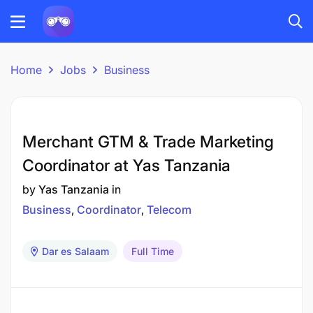
Home
Jobs
Business
Merchant GTM & Trade Marketing
Coordinator at Yas Tanzania
by
Yas Tanzania
in
Business
Coordinator
Telecom
Dar es Salaam
Full Time