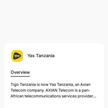
Yas Tanzania
Overview
Tigo Tanzania is now Yas Tanzania, an Axian
Telecom company. AXIAN Telecom is a pan-
African telecommunications services provider
operating in nine markets. We’re on a mission to
transform the way you connect, work, and live in