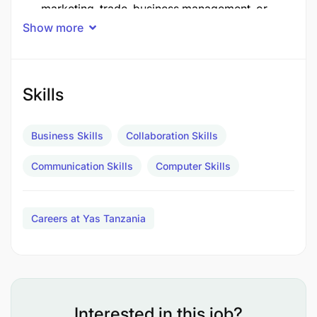
marketing, trade, business management, or
Show more
franchise management experience are required
Core Responsibilities
Skills
Business Skills
Collaboration Skills
Communication Skills
Computer Skills
Careers at Yas Tanzania
Interested in this job?