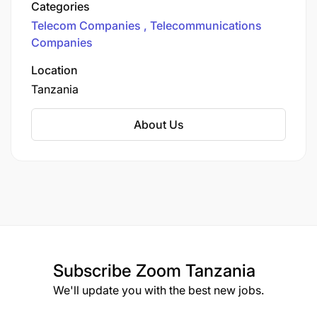
Categories
our ever-evolving digital world. Unleashing
Telecom Companies
Telecommunications
Connectivity Across Tanzania
Companies
Location
Tanzania
About Us
Subscribe
Zoom Tanzania
We'll update you with the best new jobs.