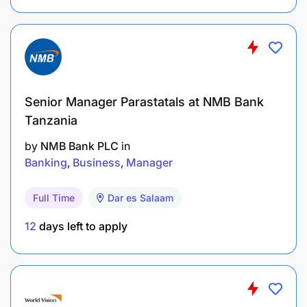
Strong GTM planning and execution skills for
trade, promotions, and field activations.
Ability to manage trade marketing
communications and ensure brand-guideline
Senior Manager Parastatals at NMB Bank
compliance.
Tanzania
Analytical capability to assess campaign
by
NMB Bank PLC
in
performance, ROI, and zone-level impact.
Banking
Business
Manager
Effective coordination and communication
Full Time
Dar es Salaam
across marketing, sales, procurement, and
agencies.
12
days left to apply
Creativity in developing promotional concepts
that drive merchant uptake and sales growth.
Application Information