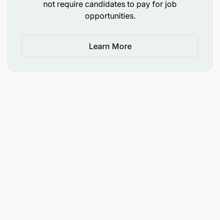
not require candidates to pay for job
opportunities.
Learn More