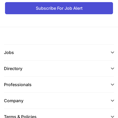
Subscribe For Job Alert
Jobs
Directory
Professionals
Company
Terms & Policies