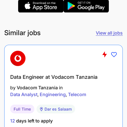
Provide training to staff and stakeholders on
GTM requirements, roles, and responsibilities.
Ensure suppliers for promotions and events are
selected, evaluated, and documented per
Similar jobs
View all jobs
procurement standards.
Coordinate with Marketing, Integrated Services,
and Procurement to roll out GTM initiatives on
time and within budget.
Data Engineer at Vodacom Tanzania
Analyze and report on the effectiveness of GTM
by
Vodacom Tanzania
in
and trade activities, recommending
Data Analyst
Engineering
Telecom
improvements and managing A&P execution
with agencies.
Full Time
Dar es Salaam
Core Competencies
12
days left to apply