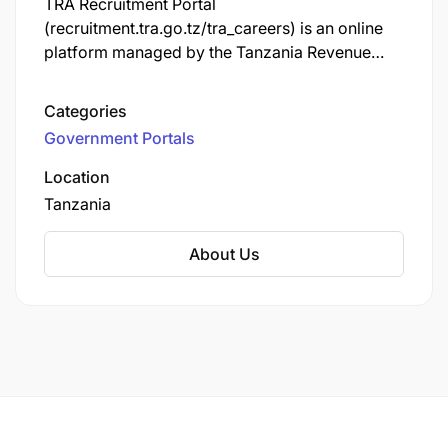
TRA Recruitment Portal
(recruitment.tra.go.tz/tra_careers) is an online
platform managed by the Tanzania Revenue
Authority (TRA) that allows individuals to apply
for job opportunities within the organization.
Categories
Through the portal, users can view available job
Government Portals
vacancies, submit applications, and track their
application statuses. It is designed to streamline
Location
the recruitment process for both job seekers
Tanzania
and the TRA.
About Us