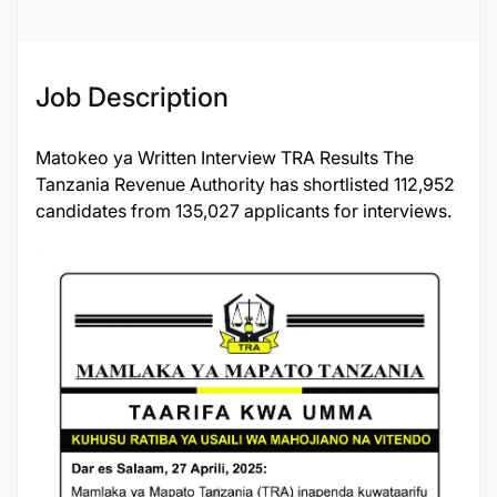
Job Description
Matokeo ya Written Interview TRA Results The
Tanzania Revenue Authority has shortlisted 112,952
candidates from 135,027 applicants for interviews.