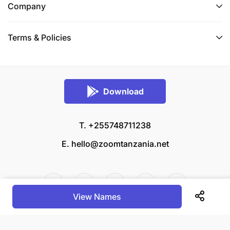
Company
Terms & Policies
Download
T. +255748711238
E.
hello@zoomtanzania.net
View Names
© 2026 Zoom Tanzania All rights reserved.