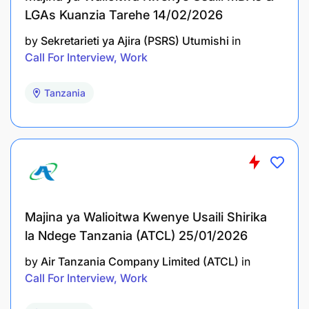
LGAs Kuanzia Tarehe 14/02/2026
by
Sekretarieti ya Ajira (PSRS) Utumishi
in
Call For Interview, Work
Tanzania
Dar es Salaam: For Dar es Salaam and Pwani
regions
Zanzibar: For Unguja and Pemba
Arusha: For Arusha, Manyara, Kilimanjaro, and
Tanga
Majina ya Walioitwa Kwenye Usaili Shirika
la Ndege Tanzania (ATCL) 25/01/2026
Dodoma: For Morogoro, Dodoma, Singida,
by
Air Tanzania Company Limited (ATCL)
in
Iringa, and Tabora
Call For Interview, Work
Mtwara: For Mtwara, Lindi, and Ruvuma