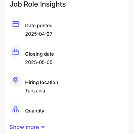
Job Role Insights
Date posted
2025-04-27
Closing date
2025-05-05
Hiring location
Tanzania
Quantity
10 Person
Show more