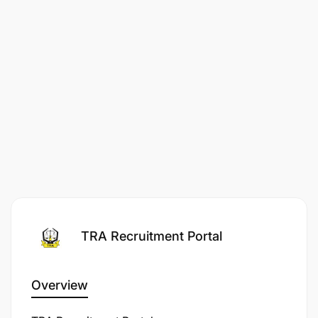
TRA Recruitment Portal
Overview