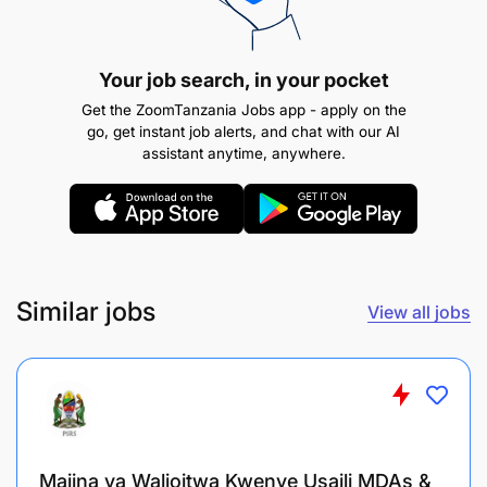
include crucial details such as the date, time, and
location of their interview.
Your job search, in your pocket
Interview Locations
Get the ZoomTanzania Jobs app - apply on the
go, get instant job alerts, and chat with our AI
assistant anytime, anywhere.
Similar jobs
View all jobs
Majina ya Walioitwa Kwenye Usaili MDAs &