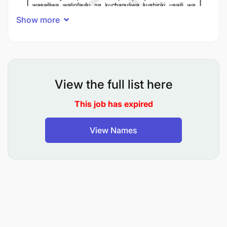
Show more
View the full list here
This job has expired
View Names
How to Check Your Status
Visit the TRA Website
: Go to the official
Tanzania Revenue Authority (TRA)
website:
https://www.tra.go.tz/public-notice
.