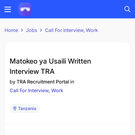
Home
Jobs
Call For Interview, Work
Matokeo ya Usaili Written
Interview TRA
by
TRA Recruitment Portal
in
Call For Interview, Work
Tanzania