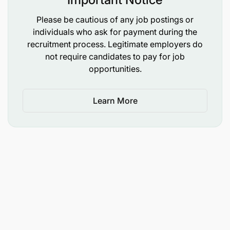
Please be cautious of any job postings or
Successful candidates from written interviews will
individuals who ask for payment during the
proceed to oral interviews. A professional
recruitment process. Legitimate employers do
consultant will oversee the recruitment process to
not require candidates to pay for job
ensure fairness.
opportunities.
Stay updated and ensure that you have all the
details needed for a smooth interview experience
Learn More
by checking the List of Matokeo ya Written
Interview TRA April 2025 Tax Management Officer
II.