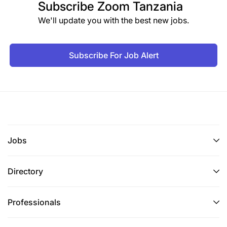
Subscribe
Zoom Tanzania
We'll update you with the best new jobs.
Subscribe For Job Alert
Jobs
Directory
Professionals