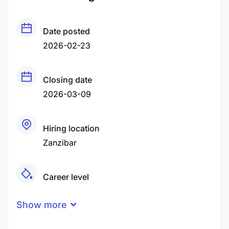
Date posted
2026-02-23
Closing date
2026-03-09
Hiring location
Zanzibar
Career level
Middle
Show more
Qualification