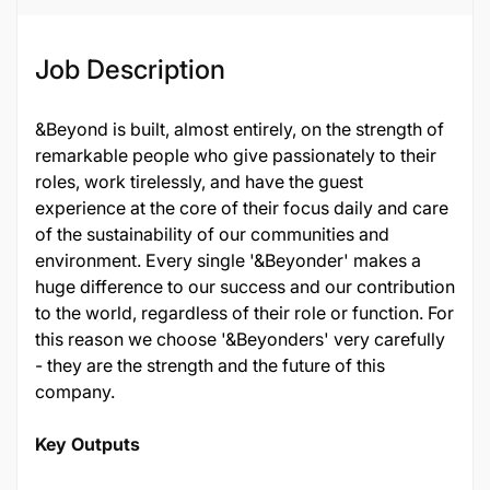
128456
Job Description
&Beyond is built, almost entirely, on the strength of
remarkable people who give passionately to their
roles, work tirelessly, and have the guest
experience at the core of their focus daily and care
of the sustainability of our communities and
environment. Every single '&Beyonder' makes a
huge difference to our success and our contribution
to the world, regardless of their role or function. For
this reason we choose '&Beyonders' very carefully
- they are the strength and the future of this
company.
Key Outputs