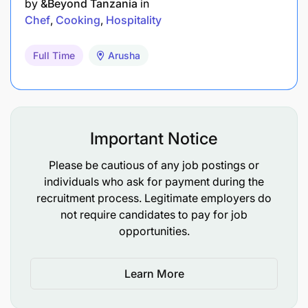
by
&Beyond Tanzania
in
Communication skills - with guests and fellow
Chef
Cooking
Hospitality
staff members
Full Time
Arusha
Standard of your work must exceed the
standard of &Beyond
Good organisational ability and Lateral thinking
Important Notice
Initiative
Please be cautious of any job postings or
Must adhere to World Class Hospitality and
individuals who ask for payment during the
Service Standards
recruitment process. Legitimate employers do
not require candidates to pay for job
Honest, have good integrity, proactive and
opportunities.
driven person
Knowledge Required
Learn More