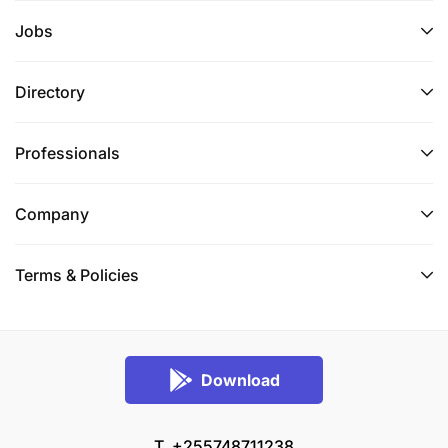
Jobs
Directory
Professionals
Company
Terms & Policies
Download
T. +255748711238