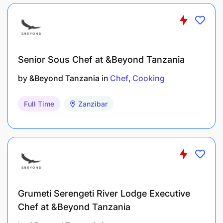
Working with teams on their guest feedback,
pertaining to F&B
Working closely with Regional Training Team
Senior Sous Chef at &Beyond Tanzania
Hosting annual Food Fundi Workshops for EA
by
&Beyond Tanzania
in
Chef
Cooking
Encouraging Chef exchange programs and
Full Time
Zanzibar
skills development
Academy training and alignment on skills
training
Manaccs and their involvement with assisting
where needed on unpacking Food over runs.
Grumeti Serengeti River Lodge Executive
Skills Required
Chef at &Beyond Tanzania