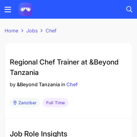
Home
Jobs
Chef
Regional Chef Trainer at &Beyond
Tanzania
by
&Beyond Tanzania
in
Chef
Zanzibar
Full Time
Job Role Insights