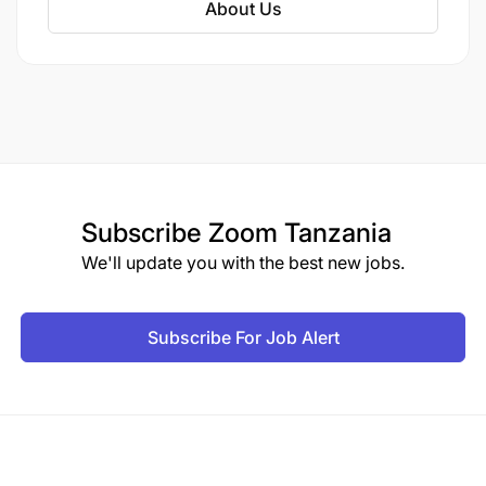
About Us
Subscribe
Zoom Tanzania
We'll update you with the best new jobs.
Subscribe For Job Alert