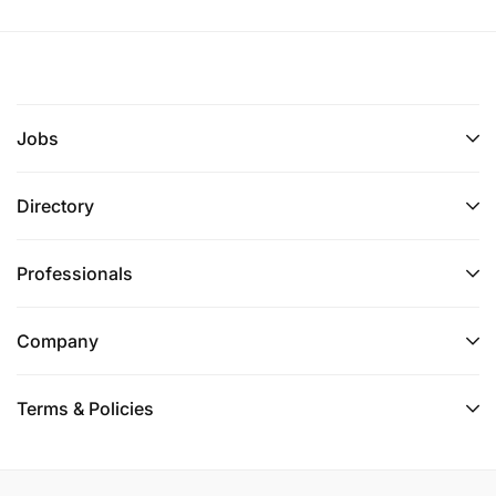
Jobs
Directory
Professionals
Company
Terms & Policies