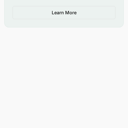
Smart, clean, presentable appearance.
Learn More
Other