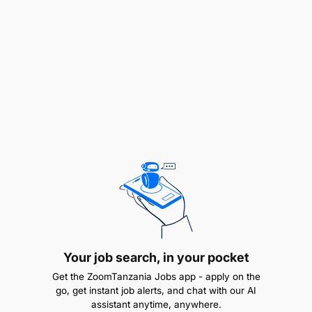
Ensure the smooth daily running of the kitchen
and canteen operation
Introduce and maintain cleaning rosters that
comply with all Tanzanian regulations
Record and control all staff sick leave, leave
cycles, and work rosters in the absence of the
Executive Chef
Attend a HOD meeting and the morning meeting
every day, unless engaged in guest related
activities
Hold a department meeting daily to hand over
Your job search, in your pocket
any pertinent information
Get the ZoomTanzania Jobs app - apply on the
go, get instant job alerts, and chat with our AI
Ensure effective communication between the
assistant anytime, anywhere.