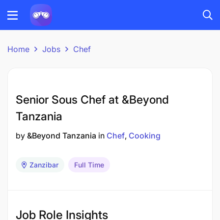
Home
Jobs
Chef
Senior Sous Chef at &Beyond
Tanzania
by
&Beyond Tanzania
in
Chef
Cooking
Zanzibar
Full Time
Job Role Insights