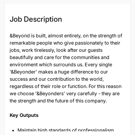
Job Description
&Beyond is built, almost entirely, on the strength of
remarkable people who give passionately to their
jobs, work tirelessly, look after our guests
beautifully and care for the communities and
environment which surrounds us. Every single
'&Beyonder' makes a huge difference to our
success and our contribution to the world,
regardless of their role or function. For this reason
we choose '&Beyonders' very carefully - they are
the strength and the future of this company.
Key Outputs
Maintain high standards of professionalism