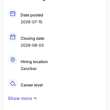
Date posted
2026-07-15
Closing date
2026-08-03
Hiring location
Zanzibar
Career level
Middle
Show more
Qualification