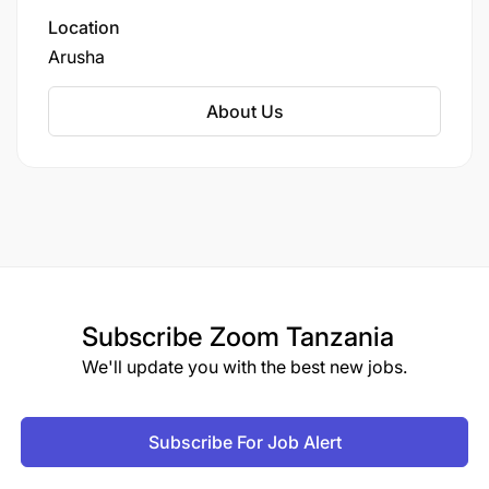
Zanzibar, &Beyond offers tailor-made journeys
Location
that blend adventure, comfort, and
Arusha
conservation.
About Us
Subscribe
Zoom Tanzania
We'll update you with the best new jobs.
Subscribe For Job Alert