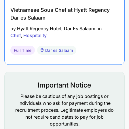
Personal Characteristics
Vietnamese Sous Chef at Hyatt Regency
Passion for creating fabulous guest delight -
Dar es Salaam
genuine interest in people and satisfaction
by
Hyatt Regency Hotel, Dar Es Salaam.
in
Chef
Hospitality
Good interpersonal skills - open and
approachable
Full Time
Dar es Salaam
Diligence, meticulousness and self-motivation
to meet deadlines and keep on top of your job
Good communication skills
Important Notice
Willingness/ability to share information and
Please be cautious of any job postings or
teach and inspire others
individuals who ask for payment during the
recruitment process. Legitimate employers do
Bright, enthusiastic, energetic and caring
not require candidates to pay for job
personality
opportunities.