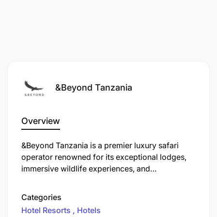
This is a 2-year fixed-term position based at
andBeyond Mnemba Island, Zanzibar
&Beyond Tanzania
Please speak to your manager before making your
application
Overview
We reserve the right to not make an appointment.
&Beyond Tanzania is a premier luxury safari
operator renowned for its exceptional lodges,
immersive wildlife experiences, and
commitment to sustainable tourism across
Tanzania’s most iconic landscapes. From the
Categories
vast Serengeti plains to the dramatic
Hotel Resorts
Hotels
Ngorongoro Crater and the pristine beaches of