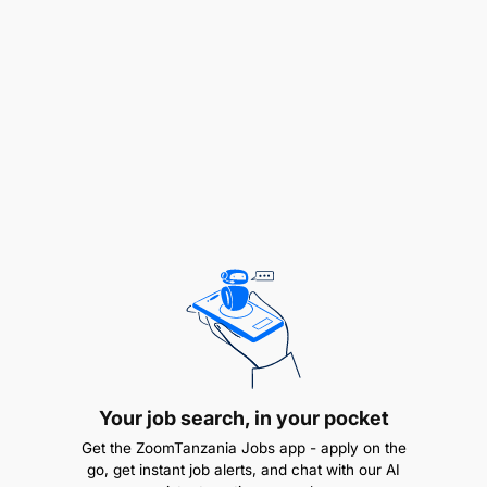
Qualifications
Strong strategic communication abilities,
including message development, storytelling,
Your job search, in your pocket
and stakeholder engagement.
Get the ZoomTanzania Jobs app - apply on the
Experience in fundraising activities such as
go, get instant job alerts, and chat with our AI