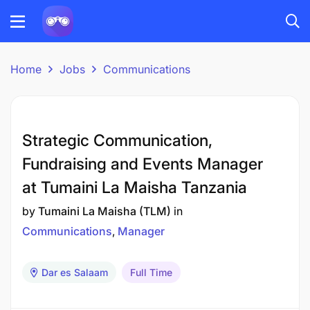
Home
Jobs
Communications
Strategic Communication,
Fundraising and Events Manager
at Tumaini La Maisha Tanzania
by
Tumaini La Maisha (TLM)
in
Communications
Manager
Dar es Salaam
Full Time