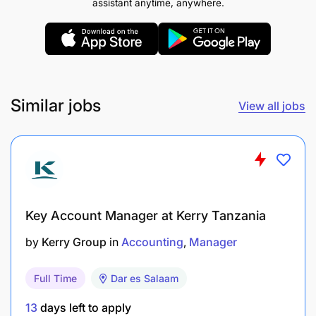
assistant anytime, anywhere.
donor cultivation, proposal writing, grant
applications, and campaign management.
Proven skills in planning, organizing, and
executing events, from concept and logistics to
evaluation.
Similar jobs
View all jobs
Competence in digital communication tools,
including social media management, basic
content creation, and email outreach.
Excellent written and verbal communication
Key Account Manager at Kerry Tanzania
skills in English; proficiency in Kiswahili is an
advantage.
by
Kerry Group
in
Accounting
Manager
Demonstrated ability to build and maintain
Full Time
Dar es Salaam
partnerships with donors, sponsors, media, and
13
days left to apply
community organizations.