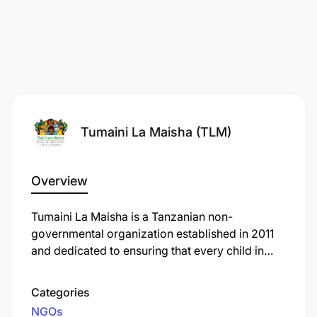
Tumaini La Maisha (TLM)
Overview
Tumaini La Maisha is a Tanzanian non-
governmental organization established in 2011
and dedicated to ensuring that every child in
Tanzania with cancer has access to free, high-
quality treatment and supportive care services.
Categories
What began as support to the paediatric
NGOs