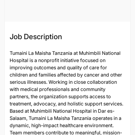
136464
Job Description
Tumaini La Maisha Tanzania at Muhimbili National
Hospital is a nonprofit initiative focused on
improving outcomes and quality of care for
children and families affected by cancer and other
serious illnesses. Working in close collaboration
with medical professionals and community
partners, the organization supports access to
treatment, advocacy, and holistic support services.
Based at Muhimbili National Hospital in Dar es-
Salaam, Tumaini La Maisha Tanzania operates in a
dynamic, high-impact healthcare environment.
Team members contribute to meaningful, mission-