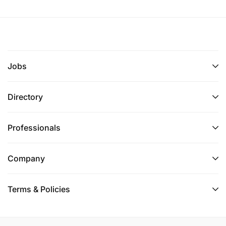
Jobs
Directory
Professionals
Company
Terms & Policies