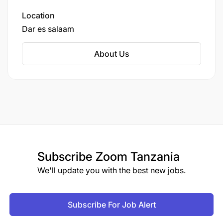
oncology ward at Muhimbili National Hospital in
Dar es Salaam has evolved into a powerful
Location
National Childhood Cancer Network, now
Dar es salaam
spanning at least 12 treatment centers across 10
regions, including key sites like the Ocean Road
About Us
Cancer Institute, Kilimanjaro Christian Medical
Centre in Moshi, and multiple regional hospitals.
Subscribe
Zoom Tanzania
We'll update you with the best new jobs.
Subscribe For Job Alert