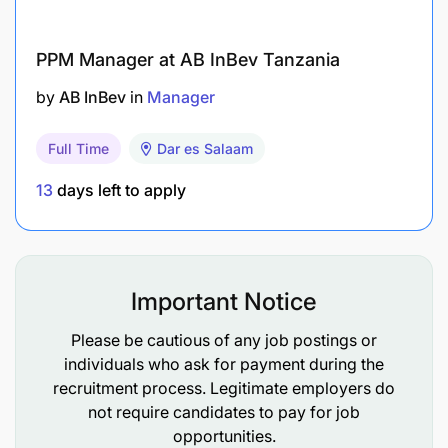
PPM Manager at AB InBev Tanzania
by
AB InBev
in
Manager
Full Time
Dar es Salaam
13
days left to apply
Important Notice
Please be cautious of any job postings or
individuals who ask for payment during the
recruitment process. Legitimate employers do
not require candidates to pay for job
opportunities.