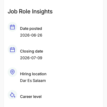
Job Role Insights
Date posted
2026-06-26
Closing date
2026-07-09
Hiring location
Dar Es Salaam
Career level
Middle