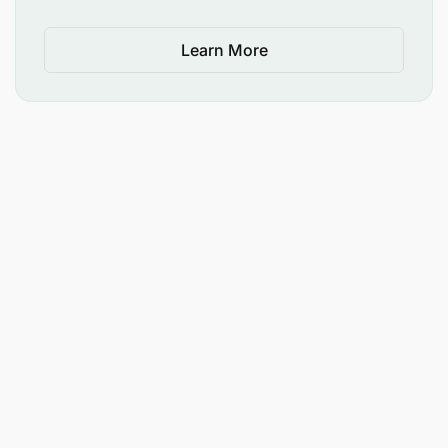
Learn More