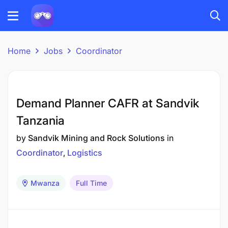
Home
Jobs
Coordinator
Demand Planner CAFR at Sandvik
Tanzania
by
Sandvik Mining and Rock Solutions
in
Coordinator
Logistics
Mwanza
Full Time