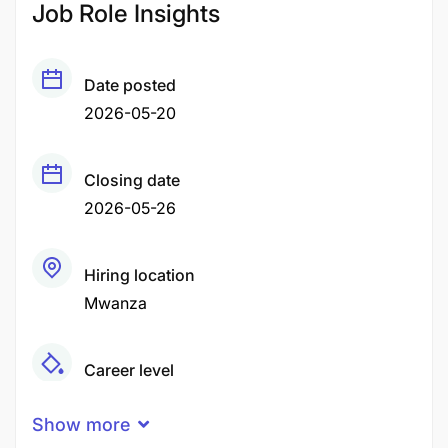
Job Role Insights
Date posted
2026-05-20
Closing date
2026-05-26
Hiring location
Mwanza
Career level
Middle
Show more