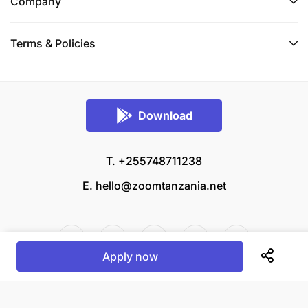
Company
Terms & Policies
Download
T. +255748711238
E.
hello@zoomtanzania.net
Apply now
© 2026 Zoom Tanzania All rights reserved.