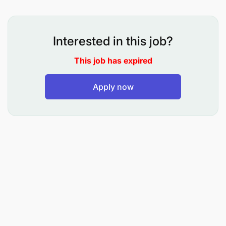
Safety and Environment
Comply with all aspects of the Sandvik
Interested in this job?
Environment, Health and Safety Policy, and any
reasonable instructions, procedures or systems
This job has expired
of work which are given in the interest of
Apply now
providing safe work practices in the workplace
and to eliminate environmental harm.
Inventory Coordination & Delivery of Orders