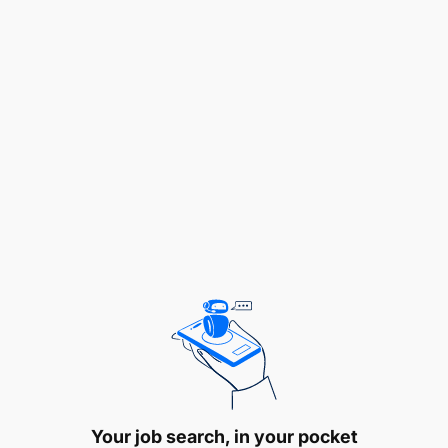
Working closely with suppliers and logistic
providers, coordinating shipping schedules,
transportation, distribution of goods to ensure
timely delivery of materials and products to
Your job search, in your pocket
customers and warehouses