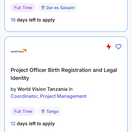
Full Time
Dar es Salaam
Actively lives and considers the Sandvik
Company Values in all work.
16
days left to apply
Demonstrate a culture of an open, inclusive and
success-focused workplace.
Take own initiative to build trust both internally
and externally, “maintain good relationships
with customers” & “team player”
Project Officer Birth Registration and Legal
Identity
Work and collaborate with all key stakeholders
by
World Vision Tanzania
in
in Sales Area and backline with skills to navigate
Coordinator
Project Management
in matrix organisation.
Embrace the sense of urgency and ability to
Full Time
Tanga
prioritise and execute tasks.
12
days left to apply