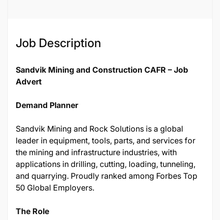
Job Description
Sandvik Mining and Construction CAFR – Job
Advert
Demand Planner
Sandvik Mining and Rock Solutions is a global
leader in equipment, tools, parts, and services for
the mining and infrastructure industries, with
applications in drilling, cutting, loading, tunneling,
and quarrying. Proudly ranked among Forbes Top
50 Global Employers.
The Role