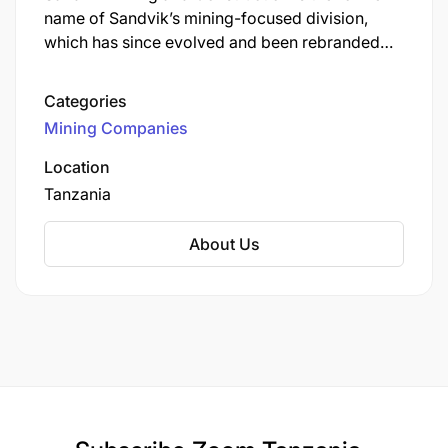
name of Sandvik’s mining-focused division,
which has since evolved and been rebranded
into the business area now known as Sandvik
Mining and Rock Solutions. Sandvik Mining &
Categories
Rock Solutions is one of Sandvik Group’s three
Mining Companies
core business areas. It is a global leader
supplying equipment, tools, parts, services, and
Location
digital solutions for the mining and infrastructure
Tanzania
industries.
About Us