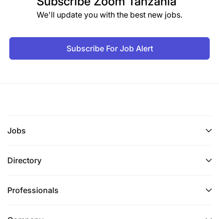
Subscribe
Zoom Tanzania
We'll update you with the best new jobs.
Subscribe For Job Alert
Jobs
Directory
Professionals