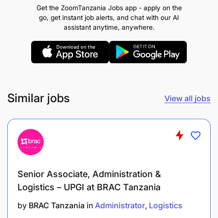
Get the ZoomTanzania Jobs app - apply on the
Optimizing logistics processes to reduce costs
go, get instant job alerts, and chat with our AI
assistant anytime, anywhere.
and improve efficiency
Responsible for analysis and driving stock
optimization initiatives, coordination of any
improvement activities related to inventory
control
Similar jobs
View all jobs
Responsible for analysis and maintenance of
inventory parameters set for standard
assortment in the stockrooms
Responsible for aligning schedules with relevant
Senior Associate, Administration &
stakeholders
Logistics – UPGI at BRAC Tanzania
Responsible for goods in transit, working on
by
BRAC Tanzania
in
Administrator
Logistics
import and export related activities