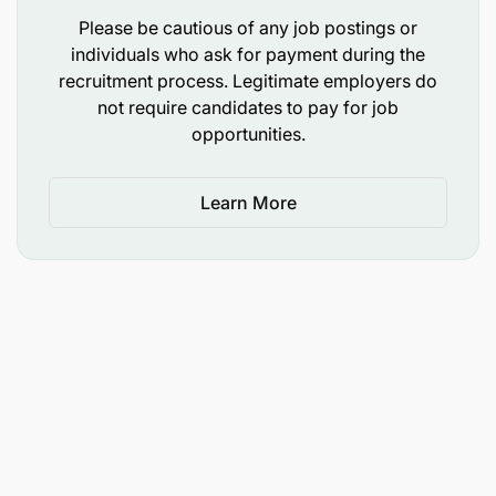
A glimpse of our culture
Please be cautious of any job postings or
individuals who ask for payment during the
At Sandvik, we believe that a diversity of
recruitment process. Legitimate employers do
experience, perspective and background will lead
not require candidates to pay for job
to a better environment for our employees, our
opportunities.
business and, therefore, our customers. Visit our
stories hub, LinkedIn or Facebook to get to know us
better.
Learn More
You must be physically and medically fit to work in
a mining environment, including meeting all
customer vaccination requirements.
Application
We look forward to your application and ask you to
please make sure that we have it no later than 26th
May 2026. Our recruitment process is open and fair
– we welcome all applicants and evaluate every